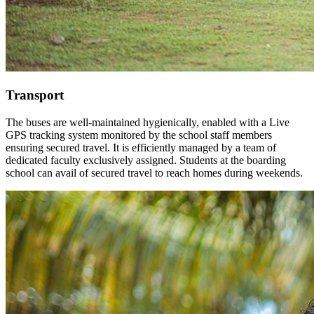
Transport
The buses are well-maintained hygienically, enabled with a Live
GPS tracking system monitored by the school staff members
ensuring secured travel. It is efficiently managed by a team of
dedicated faculty exclusively assigned. Students at the boarding
school can avail of secured travel to reach homes during weekends.