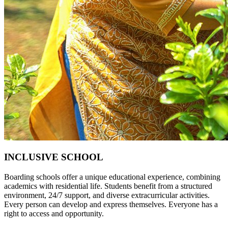
INCLUSIVE SCHOOL
Boarding schools offer a unique educational experience, combining
academics with residential life. Students benefit from a structured
environment, 24/7 support, and diverse extracurricular activities.
Every person can develop and express themselves. Everyone has a
right to access and opportunity.