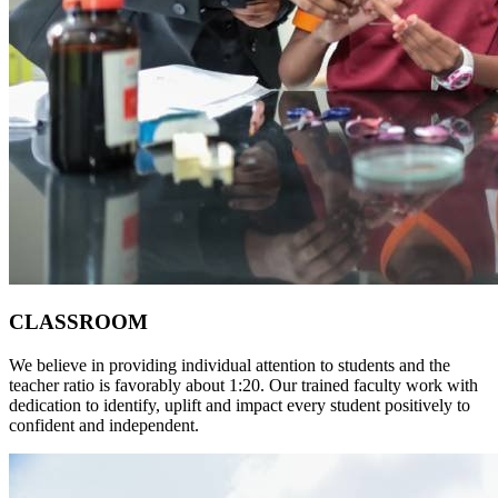
CLASSROOM
We believe in providing individual attention to students and the
teacher ratio is favorably about 1:20. Our trained faculty work with
dedication to identify, uplift and impact every student positively to
confident and independent.