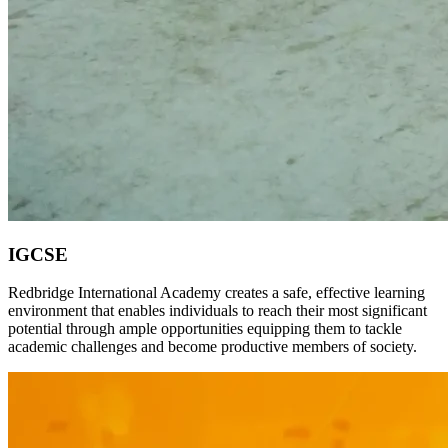
IGCSE
Redbridge International Academy creates a safe, effective learning
environment that enables individuals to reach their most significant
potential through ample opportunities equipping them to tackle
academic challenges and become productive members of society.