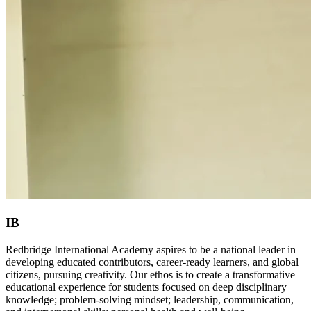
IB
Redbridge International Academy aspires to be a national leader in
developing educated contributors, career-ready learners, and global
citizens, pursuing creativity. Our ethos is to create a transformative
educational experience for students focused on deep disciplinary
knowledge; problem-solving mindset; leadership, communication,