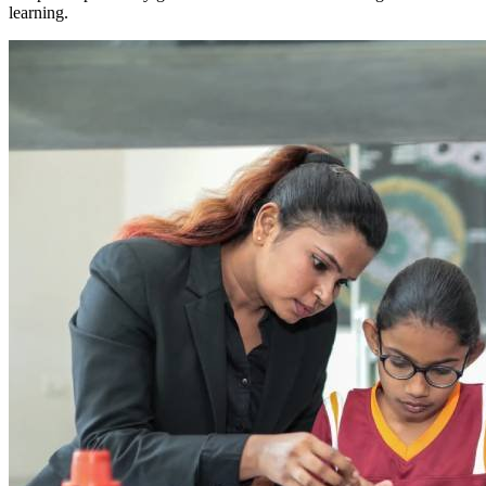
learning.