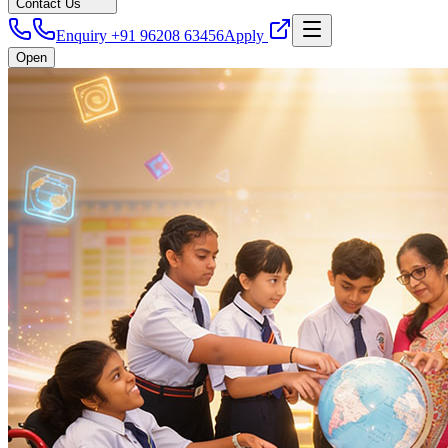
Contact Us
Enquiry +91 96208 63456
Apply
Open