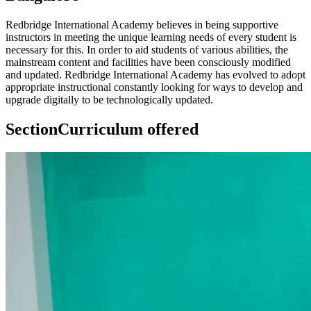
Redbridge International Academy believes in being supportive
instructors in meeting the unique learning needs of every student is
necessary for this. In order to aid students of various abilities, the
mainstream content and facilities have been consciously modified
and updated. Redbridge International Academy has evolved to adopt
appropriate instructional constantly looking for ways to develop and
upgrade digitally to be technologically updated.
Section
Curriculum offered