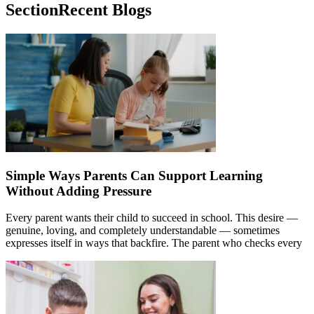
Section
Recent Blogs
Simple Ways Parents Can Support Learning
Without Adding Pressure
Every parent wants their child to succeed in school. This desire —
genuine, loving, and completely understandable — sometimes
expresses itself in ways that backfire. The parent who checks every