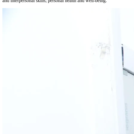
and interpersonal skills; personal health and well-being.