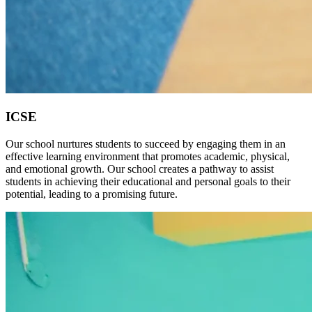
ICSE
Our school nurtures students to succeed by engaging them in an
effective learning environment that promotes academic, physical,
and emotional growth. Our school creates a pathway to assist
students in achieving their educational and personal goals to their
potential, leading to a promising future.