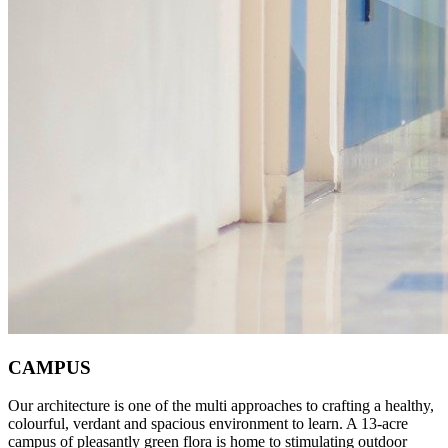
CAMPUS
Our architecture is one of the multi approaches to crafting a healthy,
colourful, verdant and spacious environment to learn. A 13-acre
campus of pleasantly green flora is home to stimulating outdoor