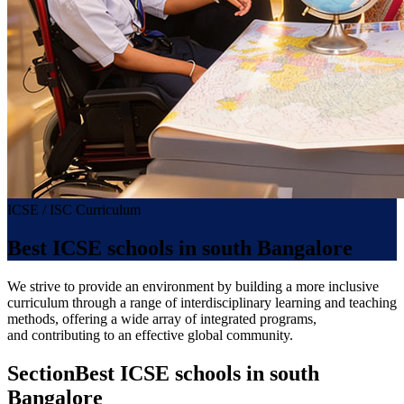
ICSE / ISC Curriculum
Best ICSE schools in south Bangalore
We strive to provide an environment by building a more inclusive
curriculum through a range of interdisciplinary learning and teaching
methods, offering a wide array of integrated programs,
and contributing to an effective global community.
Section
Best ICSE schools in south
Bangalore