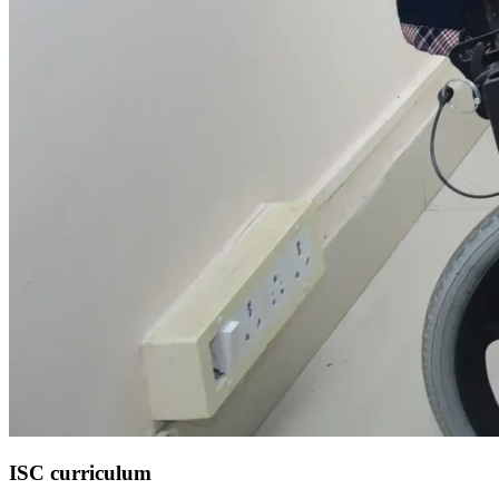
ISC curriculum