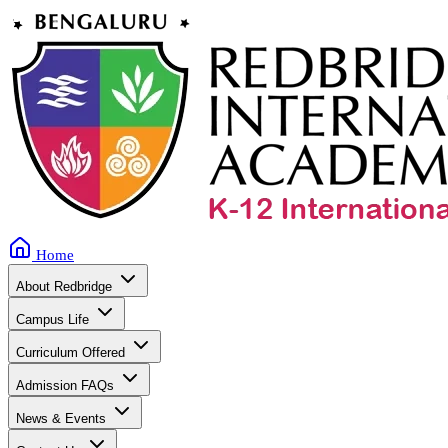
Home
About Redbridge
Campus Life
Curriculum Offered
Admission FAQs
News & Events