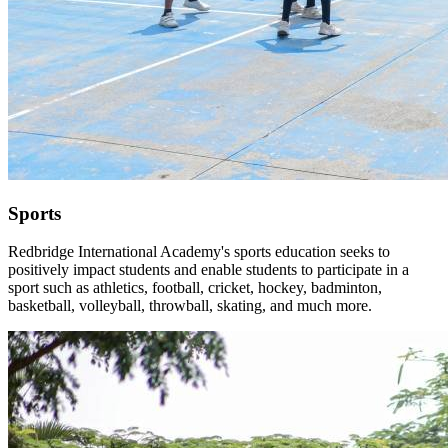
Sports
Redbridge International Academy's sports education seeks to
positively impact students and enable students to participate in a
sport such as athletics, football, cricket, hockey, badminton,
basketball, volleyball, throwball, skating, and much more.