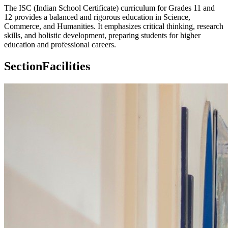
The ISC (Indian School Certificate) curriculum for Grades 11 and
12 provides a balanced and rigorous education in Science,
Commerce, and Humanities. It emphasizes critical thinking, research
skills, and holistic development, preparing students for higher
education and professional careers.
Section
Facilities