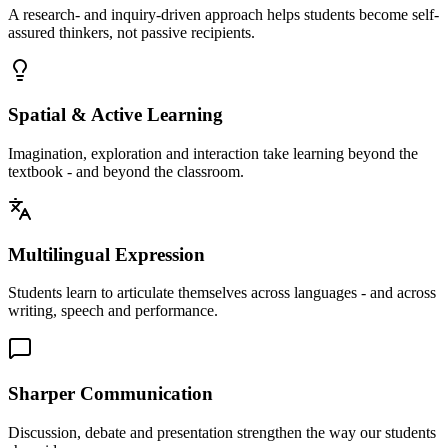
A research- and inquiry-driven approach helps students become self-
assured thinkers, not passive recipients.
Spatial & Active Learning
Imagination, exploration and interaction take learning beyond the
textbook - and beyond the classroom.
Multilingual Expression
Students learn to articulate themselves across languages - and across
writing, speech and performance.
Sharper Communication
Discussion, debate and presentation strengthen the way our students