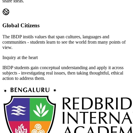
share ideas.
Global Citizens
The IBDP instils values that span cultures, languages and
communities - students learn to see the world from many points of
view.
Inquiry at the heart
IBDP students gain conceptual understanding and apply it across
subjects - investigating real issues, then taking thoughtful, ethical
action to address them.