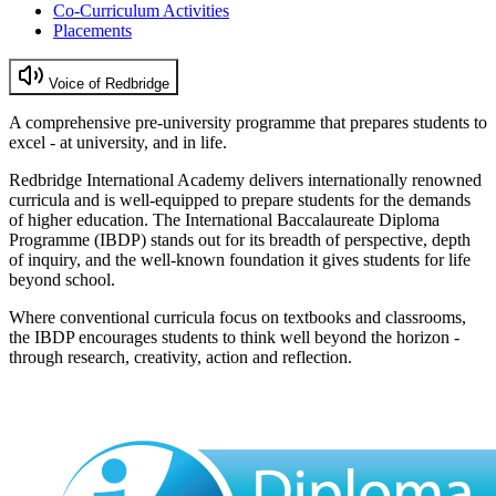
Co-Curriculum Activities
Placements
Voice of Redbridge
A comprehensive pre-university programme that prepares students to
excel - at university, and in life.
Redbridge International Academy delivers internationally renowned
curricula and is well-equipped to prepare students for the demands
of higher education. The International Baccalaureate Diploma
Programme (IBDP) stands out for its breadth of perspective, depth
of inquiry, and the well-known foundation it gives students for life
beyond school.
Where conventional curricula focus on textbooks and classrooms,
the IBDP encourages students to think well beyond the horizon -
through research, creativity, action and reflection.