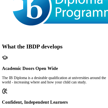
What the IBDP develops
Academic Doors Open Wide
The IB Diploma is a desirable qualification at universities around the
world - increasing where and how your child can study.
Confident, Independent Learners