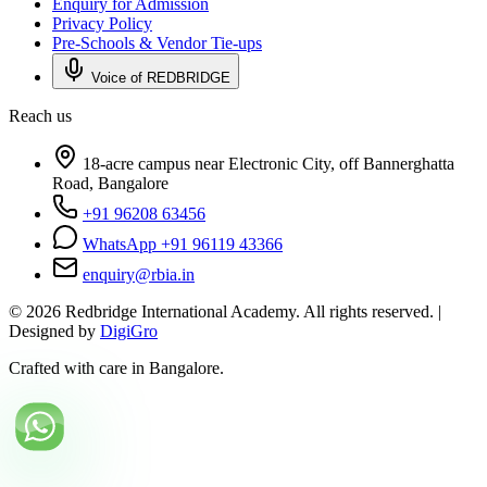
Enquiry for Admission
Privacy Policy
Pre-Schools & Vendor Tie-ups
Voice of REDBRIDGE
Reach us
18-acre campus near Electronic City, off Bannerghatta
Road, Bangalore
+91 96208 63456
WhatsApp +91 96119 43366
enquiry@rbia.in
©
2026
Redbridge International Academy. All rights reserved. |
Designed by
DigiGro
Crafted with care in Bangalore.