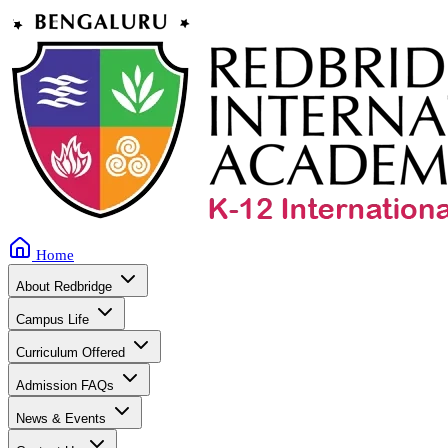
Home
About Redbridge
Campus Life
Curriculum Offered
Admission FAQs
News & Events