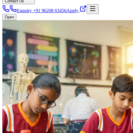
Contact Us
Enquiry +91 96208 63456
Apply
Open