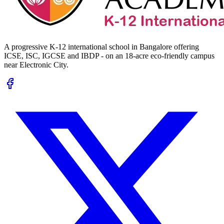
A progressive K-12 international school in Bangalore offering
ICSE, ISC, IGCSE and IBDP - on an 18-acre eco-friendly campus
near Electronic City.