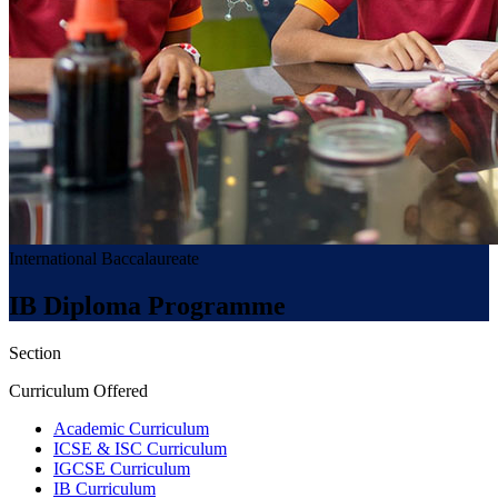
International Baccalaureate
IB Diploma Programme
Section
Curriculum Offered
Academic Curriculum
ICSE & ISC Curriculum
IGCSE Curriculum
IB Curriculum