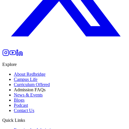
Explore
About Redbridge
Campus Life
Curriculum Offered
Admission FAQs
News & Events
Blogs
Podcast
Contact Us
Quick Links