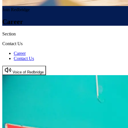
Join Redbridge
Career
Section
Contact Us
Career
Contact Us
Voice of Redbridge