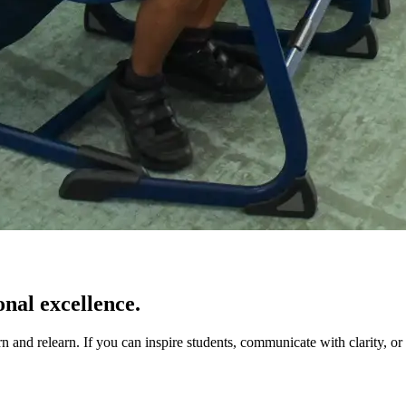
onal excellence.
 and relearn. If you can inspire students, communicate with clarity, or 