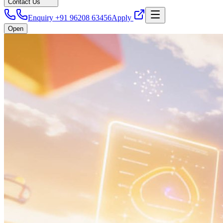
Contact Us
Enquiry +91 96208 63456
Apply
Open