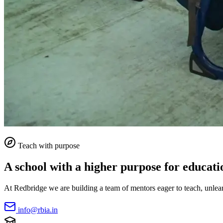
Teach with purpose
A school with a higher purpose for educati
At Redbridge we are building a team of mentors eager to teach, unlearn
info@rbia.in