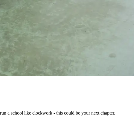
run a school like clockwork - this could be your next chapter.