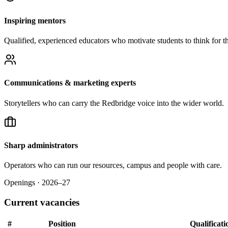
Inspiring mentors
Qualified, experienced educators who motivate students to think for t
Communications & marketing experts
Storytellers who can carry the Redbridge voice into the wider world.
Sharp administrators
Operators who can run our resources, campus and people with care.
Openings · 2026–27
Current vacancies
#
Position
Qualificati