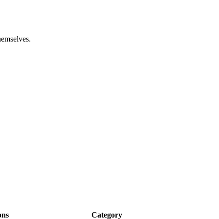
hemselves.
ons
Category