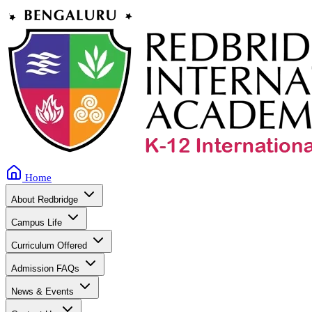
Home
About Redbridge
Campus Life
Curriculum Offered
Admission FAQs
News & Events