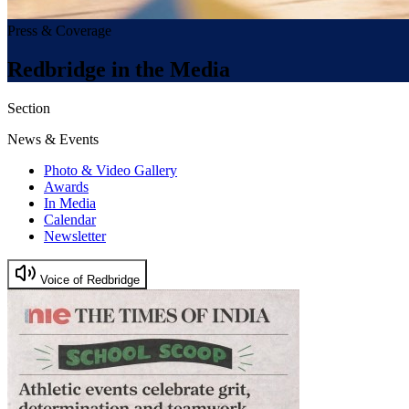
Press & Coverage
Redbridge in the Media
Section
News & Events
Photo & Video Gallery
Awards
In Media
Calendar
Newsletter
Voice of Redbridge