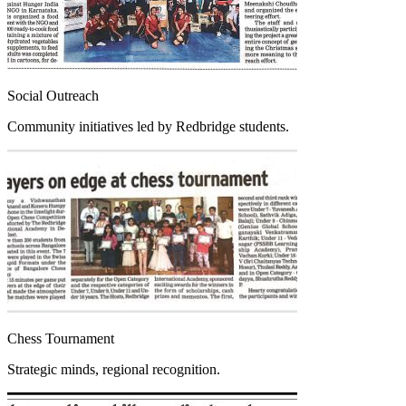
Social Outreach
Community initiatives led by Redbridge students.
Chess Tournament
Strategic minds, regional recognition.