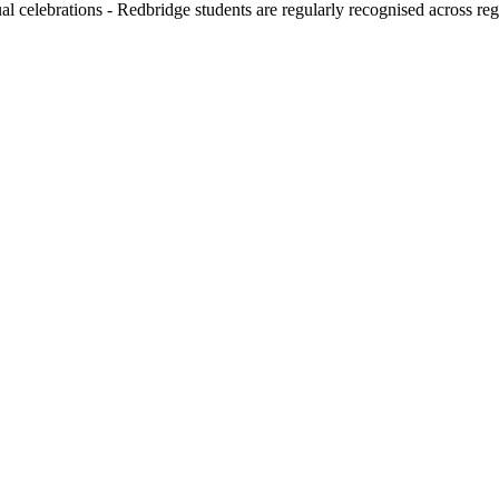
l celebrations - Redbridge students are regularly recognised across reg