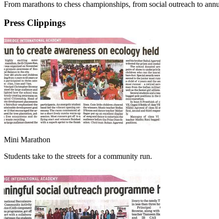
From marathons to chess championships, from social outreach to annua
Press Clippings
Mini Marathon
Students take to the streets for a community run.