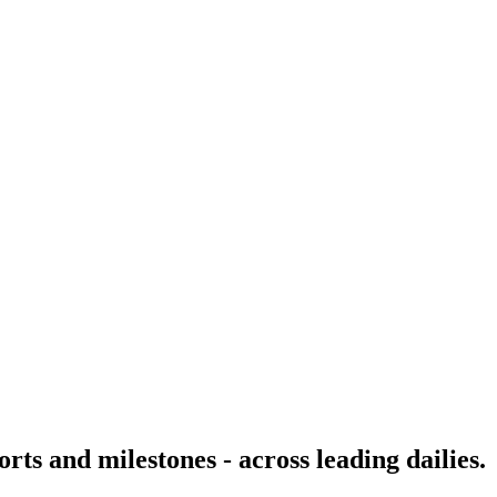
rts and milestones - across leading dailies.