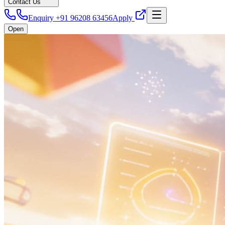
Contact Us
Enquiry +91 96208 63456
Apply
Open