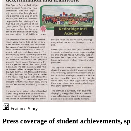
Featured Story
Press coverage of student achievements, spo