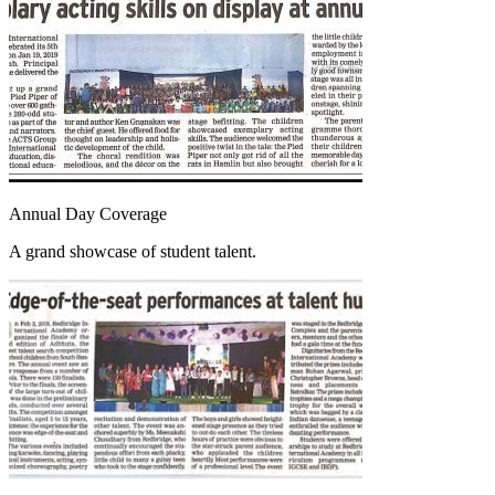
Annual Day Coverage
A grand showcase of student talent.