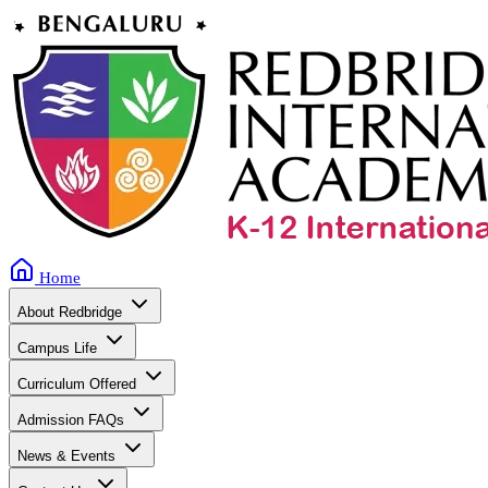
Home
About Redbridge
Campus Life
Curriculum Offered
Admission FAQs
News & Events