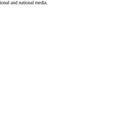
ional and national media.