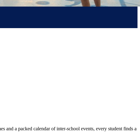
aches and a packed calendar of inter-school events, every student finds a