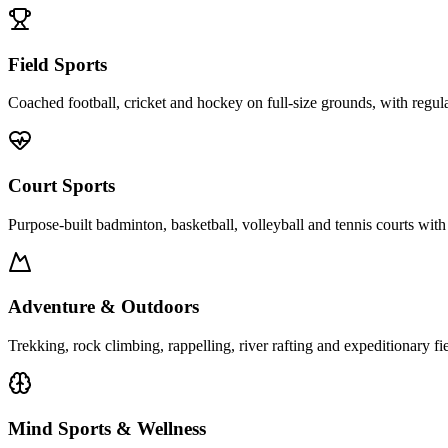
Field Sports
Coached football, cricket and hockey on full-size grounds, with regula
Court Sports
Purpose-built badminton, basketball, volleyball and tennis courts with
Adventure & Outdoors
Trekking, rock climbing, rappelling, river rafting and expeditionary fi
Mind Sports & Wellness