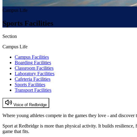
Campus Life
Sports Facilities
Section
Campus Life
Campus Facilities
Boarding Facilities
Classroom Facilities
Laboratory Facilities
Cafeteria Facilities
Sports Facilities
Transport Facilities
Voice of Redbridge
Where young athletes compete in the games they love - and discover 
Sport at Redbridge is more than physical activity. It builds resilience,
game that fits.