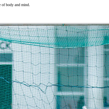
ine of body and mind.