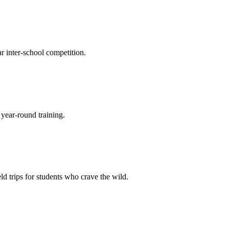
r inter-school competition.
 year-round training.
eld trips for students who crave the wild.