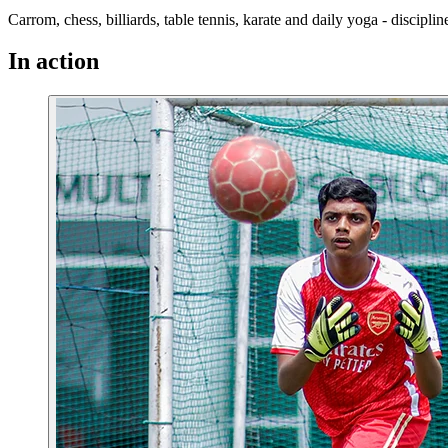
Carrom, chess, billiards, table tennis, karate and daily yoga - discipl
In action