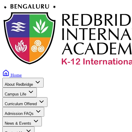
Home
About Redbridge
Campus Life
Curriculum Offered
Admission FAQs
News & Events