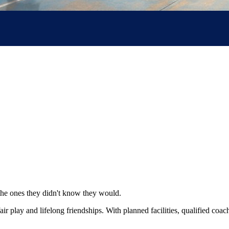
the ones they didn't know they would.
 fair play and lifelong friendships. With planned facilities, qualified co