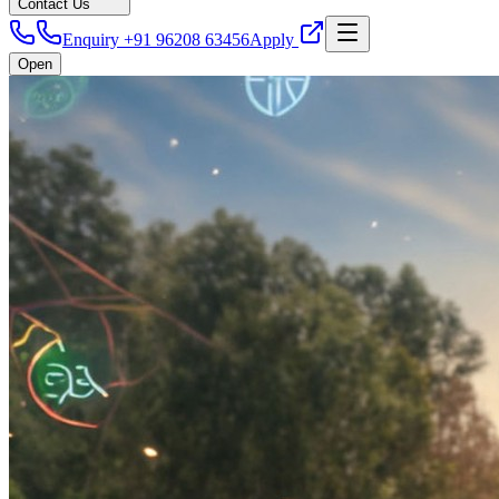
Contact Us
Enquiry +91 96208 63456
Apply
Open