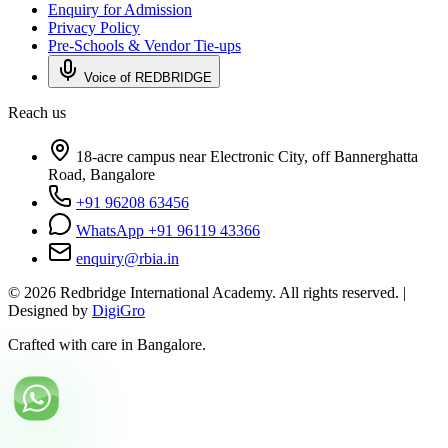
Enquiry for Admission
Privacy Policy
Pre-Schools & Vendor Tie-ups
Voice of REDBRIDGE
Reach us
18-acre campus near Electronic City, off Bannerghatta
Road, Bangalore
+91 96208 63456
WhatsApp +91 96119 43366
enquiry@rbia.in
©
2026
Redbridge International Academy. All rights reserved. |
Designed by
DigiGro
Crafted with care in Bangalore.