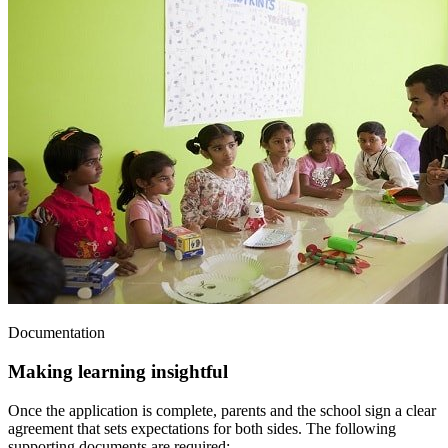
Documentation
Making learning insightful
Once the application is complete, parents and the school sign a clear
agreement that sets expectations for both sides. The following
supporting documents are required: