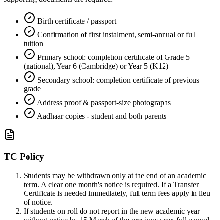
Birth certificate / passport
Confirmation of first instalment, semi-annual or full
tuition
Primary school: completion certificate of Grade 5
(national), Year 6 (Cambridge) or Year 5 (K12)
Secondary school: completion certificate of previous
grade
Address proof & passport-size photographs
Aadhaar copies - student and both parents
TC Policy
Students may be withdrawn only at the end of an academic
term. A clear one month's notice is required. If a Transfer
Certificate is needed immediately, full term fees apply in lieu
of notice.
If students on roll do not report in the new academic year
without notice by 15 March of the previous year, full annual