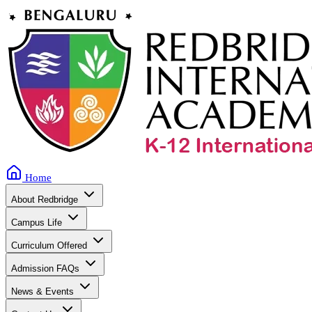
Home
About Redbridge
Campus Life
Curriculum Offered
Admission FAQs
News & Events