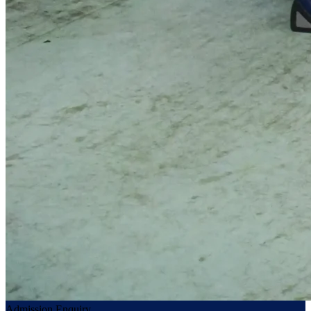
Admission Enquiry