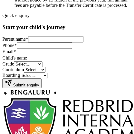
fees are payable before the Transfer Certificate is processed.
Quick enquiry
Start your child's journey
Parent name
*
Phone
*
Email
*
Child's name
Grade
Curriculum
Boarding
Submit enquiry