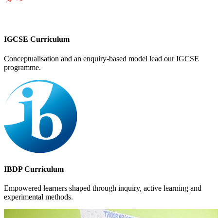
IGCSE Curriculum
Conceptualisation and an enquiry-based model lead our IGCSE
programme.
IBDP Curriculum
Empowered learners shaped through inquiry, active learning and
experimental methods.