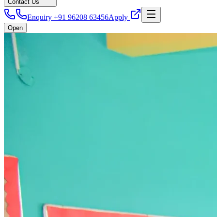
Contact Us
Enquiry +91 96208 63456
Apply
Open