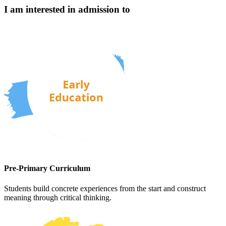
I am interested in admission to
Pre-Primary Curriculum
Students build concrete experiences from the start and construct
meaning through critical thinking.