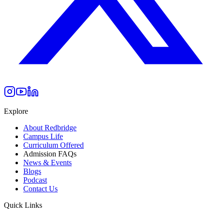
Explore
About Redbridge
Campus Life
Curriculum Offered
Admission FAQs
News & Events
Blogs
Podcast
Contact Us
Quick Links