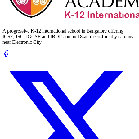
A progressive K-12 international school in Bangalore offering
ICSE, ISC, IGCSE and IBDP - on an 18-acre eco-friendly campus
near Electronic City.