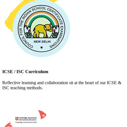
ICSE / ISC Curriculum
Reflective learning and collaboration sit at the heart of our ICSE &
ISC teaching methods.