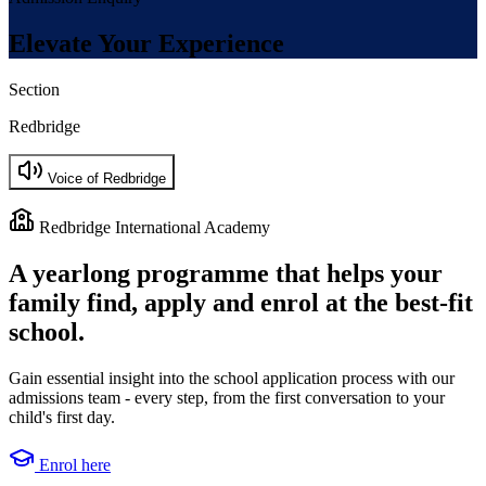
Elevate Your Experience
Section
Redbridge
Voice of Redbridge
Redbridge International Academy
A yearlong programme that helps your
family find, apply and enrol at the best-fit
school.
Gain essential insight into the school application process with our
admissions team - every step, from the first conversation to your
child's first day.
Enrol here