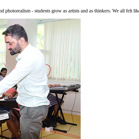
hotorealism - students grow as artists and as thinkers. We all felt like