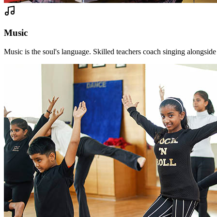
Music
Music is the soul's language. Skilled teachers coach singing alongsid