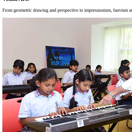
From geometric drawing and perspective to impressionism, fauvism and p