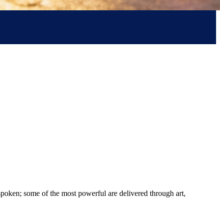
spoken; some of the most powerful are delivered through art,