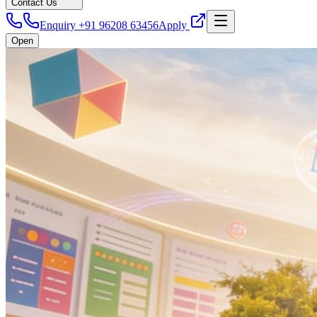
Contact Us
Enquiry +91 96208 63456
Apply
Open