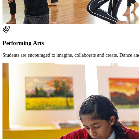
Performing Arts
Students are encouraged to imagine, collaborate and create. Dance and 