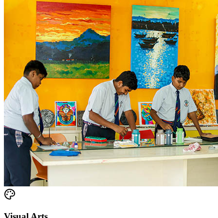
Visual Arts