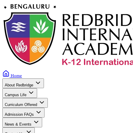
Home
About Redbridge
Campus Life
Curriculum Offered
Admission FAQs
News & Events