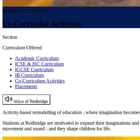
Beyond the Classroom
Co-Curricular Activities
Section
Curriculum Offered
Academic Curriculum
ICSE & ISC Curriculum
IGCSE Curriculum
IB Curriculum
Co-Curriculum Activities
Placements
Voice of Redbridge
Activity-based remodelling of education - where imagination becomes
Students at Redbridge are motivated to expand their imaginations and
movement and sound - and they shape children for life.