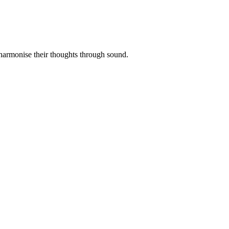
 harmonise their thoughts through sound.