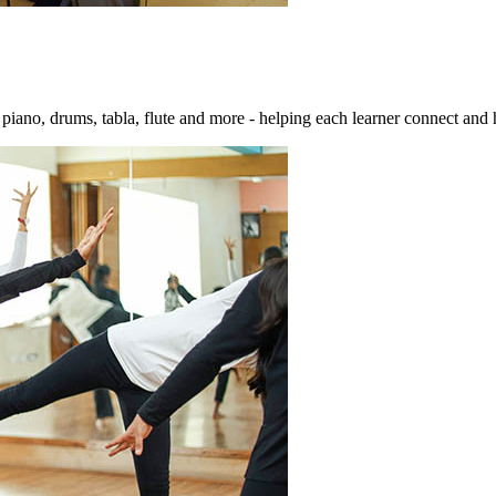
e piano, drums, tabla, flute and more - helping each learner connect and