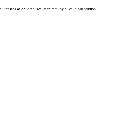
 Picassos as children; we keep that joy alive in our studios.