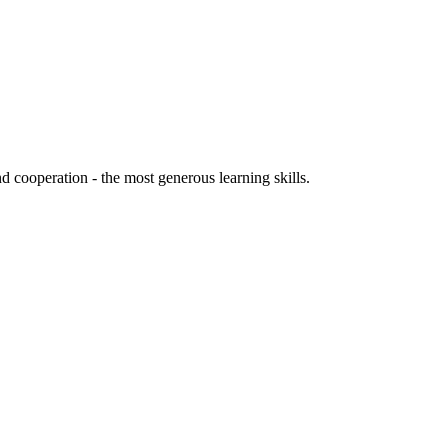
d cooperation - the most generous learning skills.