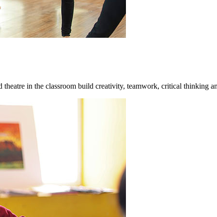
theatre in the classroom build creativity, teamwork, critical thinking an