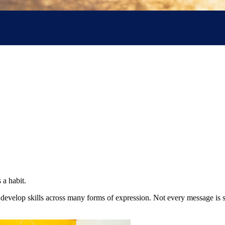
 a habit.
 develop skills across many forms of expression. Not every message is 