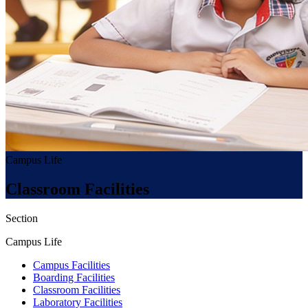
Campus Life
Classroom Facilities
Section
Campus Life
Campus Facilities
Boarding Facilities
Classroom Facilities
Laboratory Facilities