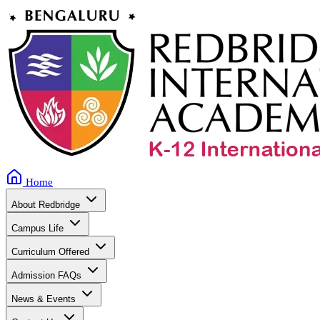
Home
About Redbridge
Campus Life
Curriculum Offered
Admission FAQs
News & Events