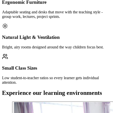
Ergonomic Furniture
Adaptable seating and desks that move with the teaching style -
group work, lectures, project sprints.
Natural Light & Ventilation
Bright, airy rooms designed around the way children focus best.
Small Class Sizes
Low student-to-teacher ratios so every learner gets individual
attention.
Experience our learning environments