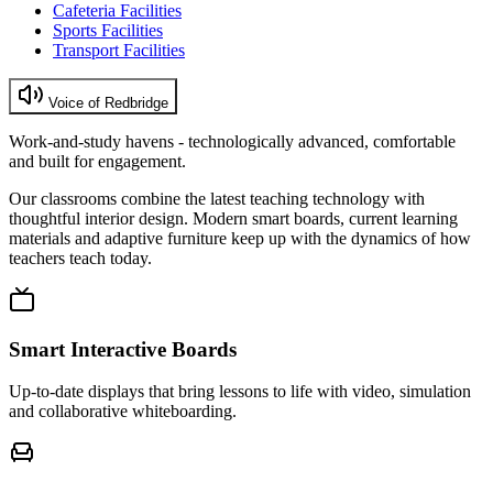
Cafeteria Facilities
Sports Facilities
Transport Facilities
Voice of Redbridge
Work-and-study havens - technologically advanced, comfortable
and built for engagement.
Our classrooms combine the latest teaching technology with
thoughtful interior design. Modern smart boards, current learning
materials and adaptive furniture keep up with the dynamics of how
teachers teach today.
Smart Interactive Boards
Up-to-date displays that bring lessons to life with video, simulation
and collaborative whiteboarding.