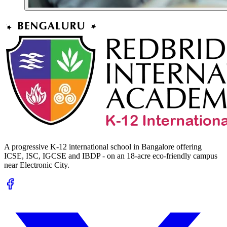
A progressive K-12 international school in Bangalore offering
ICSE, ISC, IGCSE and IBDP - on an 18-acre eco-friendly campus
near Electronic City.