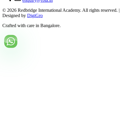
enquiry@rbia.in
©
2026
Redbridge International Academy. All rights reserved. |
Designed by
DigiGro
Crafted with care in Bangalore.