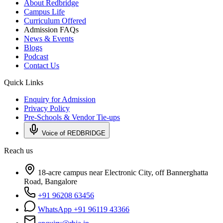
About Redbridge
Campus Life
Curriculum Offered
Admission FAQs
News & Events
Blogs
Podcast
Contact Us
Quick Links
Enquiry for Admission
Privacy Policy
Pre-Schools & Vendor Tie-ups
Voice of REDBRIDGE
Reach us
18-acre campus near Electronic City, off Bannerghatta
Road, Bangalore
+91 96208 63456
WhatsApp +91 96119 43366