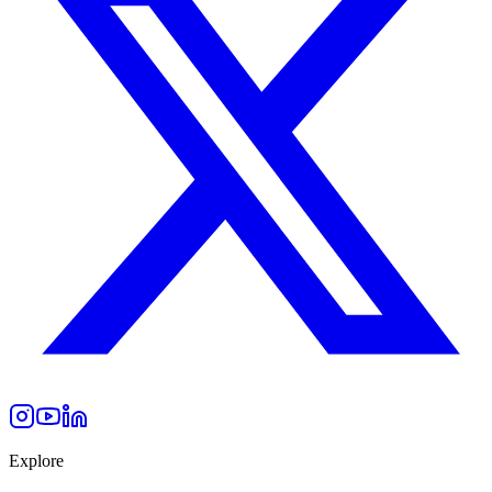
Explore