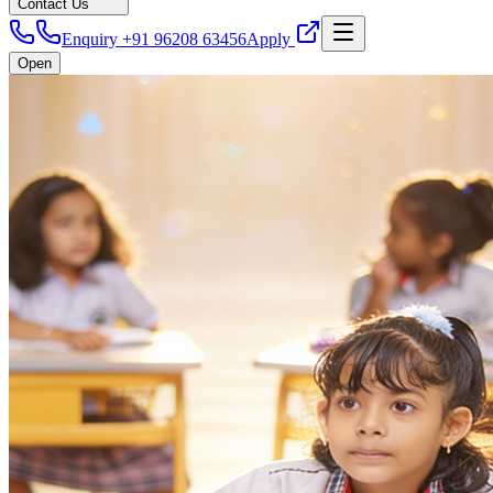
Contact Us
Enquiry +91 96208 63456
Apply
Open