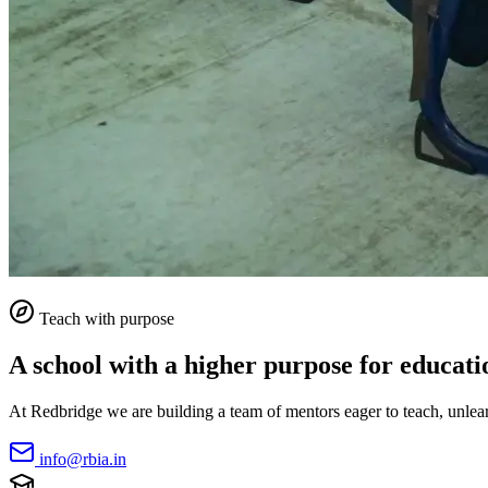
Teach with purpose
A school with a higher purpose for educati
At Redbridge we are building a team of mentors eager to teach, unlearn
info@rbia.in