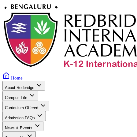
Home
About Redbridge
Campus Life
Curriculum Offered
Admission FAQs
News & Events