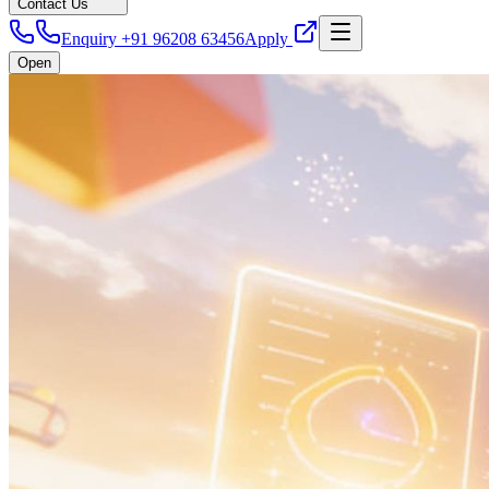
Contact Us
Enquiry +91 96208 63456
Apply
Open