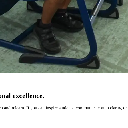
onal excellence.
 and relearn. If you can inspire students, communicate with clarity, or 