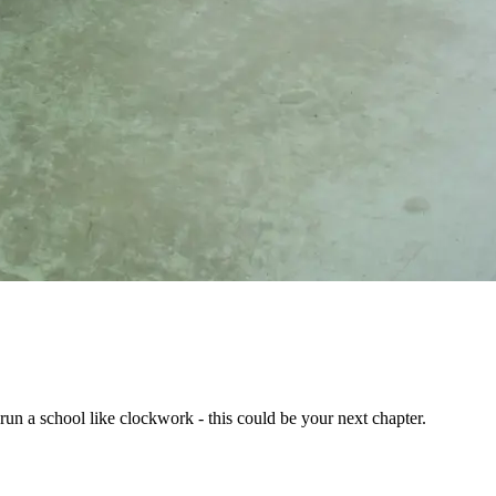
run a school like clockwork - this could be your next chapter.