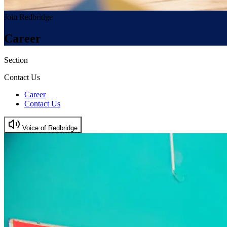
Join Redbridge
Career
Section
Contact Us
Career
Contact Us
Voice of Redbridge