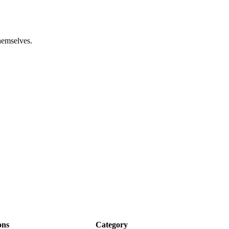
hemselves.
ons
Category