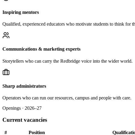
Inspiring mentors
Qualified, experienced educators who motivate students to think for t
Communications & marketing experts
Storytellers who can carry the Redbridge voice into the wider world.
Sharp administrators
Operators who can run our resources, campus and people with care.
Openings · 2026–27
Current vacancies
#
Position
Qualificati