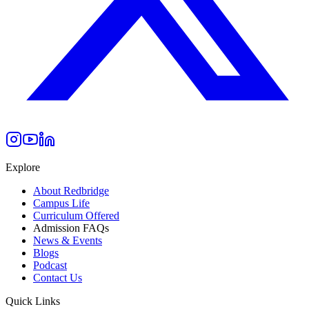
Explore
About Redbridge
Campus Life
Curriculum Offered
Admission FAQs
News & Events
Blogs
Podcast
Contact Us
Quick Links