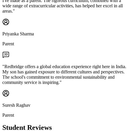
I've made as a parent. The rigorous curriculum, combined with a
wide range of extracurricular activities, has helped her excel in all
areas.
"
Priyanka Sharma
Parent
"
Redbridge offers a global education experience right here in India.
My son has gained exposure to different cultures and perspectives.
The school's commitment to environmental sustainability and
community service is inspiring.
"
Suresh Raghav
Parent
Student Reviews