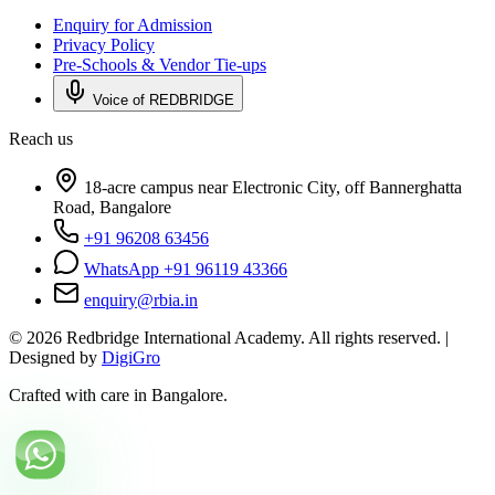
Enquiry for Admission
Privacy Policy
Pre-Schools & Vendor Tie-ups
Voice of REDBRIDGE
Reach us
18-acre campus near Electronic City, off Bannerghatta
Road, Bangalore
+91 96208 63456
WhatsApp +91 96119 43366
enquiry@rbia.in
©
2026
Redbridge International Academy. All rights reserved. |
Designed by
DigiGro
Crafted with care in Bangalore.