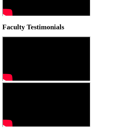
Faculty Testimonials