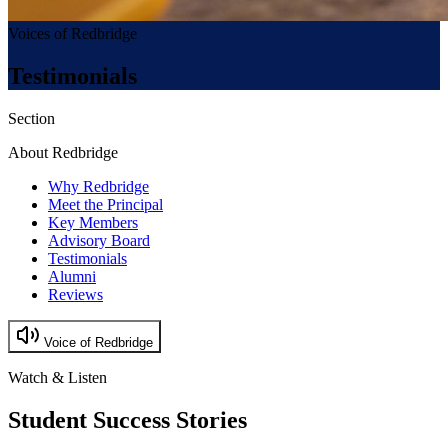
Voices of Redbridge
Testimonials
Section
About Redbridge
Why Redbridge
Meet the Principal
Key Members
Advisory Board
Testimonials
Alumni
Reviews
Voice of Redbridge
Watch & Listen
Student Success Stories