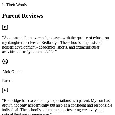
In Their Words
Parent Reviews
"
As a parent, I am extremely pleased with the quality of education
my daughter receives at Redbridge. The school's emphasis on
holistic development - academics, sports, and extracurricular
activities - is truly commendable.
"
Alok Gupta
Parent
"
Redbridge has exceeded my expectations as a parent. My son has
grown not only academically but also as a confident and responsible
individual. The school's commitment to fostering creativity and
critical thinking is impressive.
"