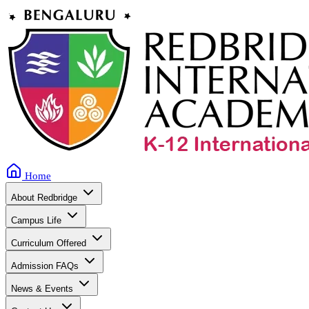
Home
About Redbridge
Campus Life
Curriculum Offered
Admission FAQs
News & Events