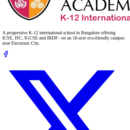
A progressive K-12 international school in Bangalore offering
ICSE, ISC, IGCSE and IBDP - on an 18-acre eco-friendly campus
near Electronic City.