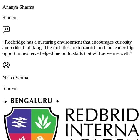
Ananya Sharma
Student
"
Redbridge has a nurturing environment that encourages curiosity
and critical thinking. The facilities are top-notch and the leadership
opportunities have helped me build skills that will serve me well.
"
Nisha Verma
Student