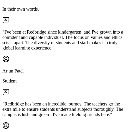
In their own words.
"
I've been at Redbridge since kindergarten, and I've grown into a
confident and capable individual. The focus on values and ethics
sets it apart. The diversity of students and staff makes it a truly
global learning experience.
"
Arjun Patel
Student
"
Redbridge has been an incredible journey. The teachers go the
extra mile to ensure students understand subjects thoroughly. The
campus is lush and green - I've made lifelong friends here.
"