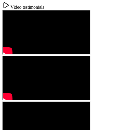
Video testimonials