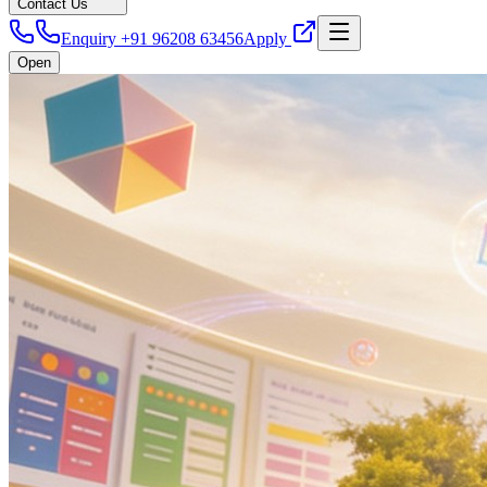
Contact Us
Enquiry +91 96208 63456
Apply
Open