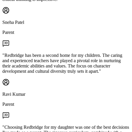
Sneha Patel
Parent
"
Redbridge has been a second home for my children. The caring
and experienced teachers have played a pivotal role in nurturing
their academic abilities and values. The focus on character
development and cultural diversity truly sets it apart.
"
Ravi Kumar
Parent
"
Choosing Redbridge for my daughter was one of the best decisions