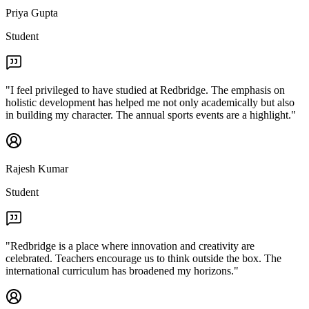
Priya Gupta
Student
"
I feel privileged to have studied at Redbridge. The emphasis on
holistic development has helped me not only academically but also
in building my character. The annual sports events are a highlight.
"
Rajesh Kumar
Student
"
Redbridge is a place where innovation and creativity are
celebrated. Teachers encourage us to think outside the box. The
international curriculum has broadened my horizons.
"