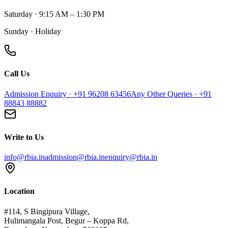
Saturday · 9:15 AM – 1:30 PM
Sunday · Holiday
Call Us
Admission Enquiry · +91 96208 63456
Any Other Queries · +91
88843 88882
Write to Us
info@rbia.in
admission@rbia.in
enquiry@rbia.in
Location
#114, S Bingipura Village,
Hulimangala Post, Begur – Koppa Rd,