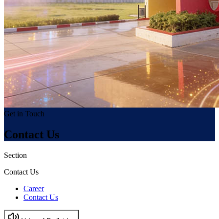
Get in Touch
Contact Us
Section
Contact Us
Career
Contact Us