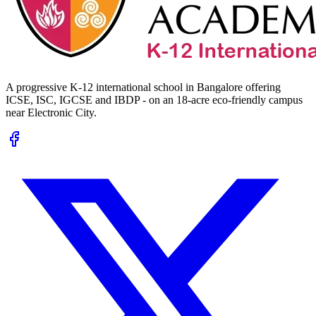
A progressive K-12 international school in Bangalore offering
ICSE, ISC, IGCSE and IBDP - on an 18-acre eco-friendly campus
near Electronic City.