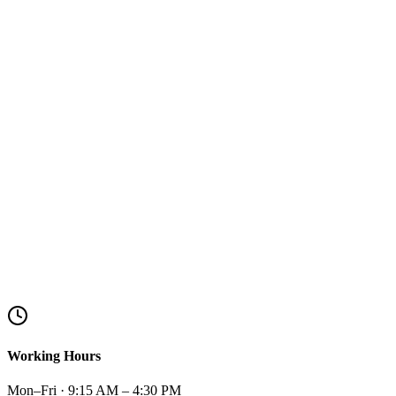
Working Hours
Mon–Fri · 9:15 AM – 4:30 PM