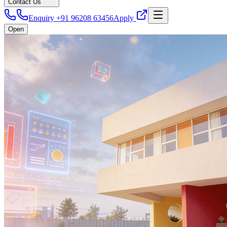
Contact Us
Enquiry +91 96208 63456
Apply
Open