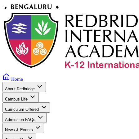
Home
About Redbridge
Campus Life
Curriculum Offered
Admission FAQs
News & Events