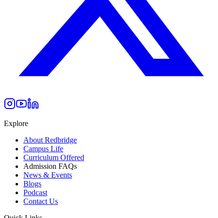
Explore
About Redbridge
Campus Life
Curriculum Offered
Admission FAQs
News & Events
Blogs
Podcast
Contact Us
Quick Links