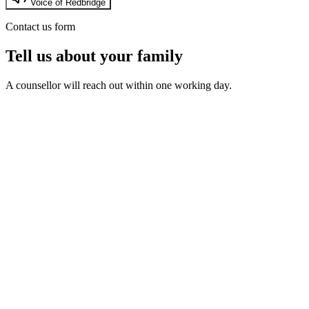
Voice of Redbridge
Contact us form
Tell us about your family
A counsellor will reach out within one working day.