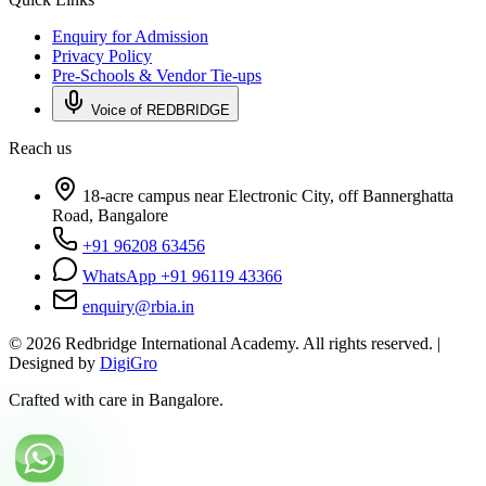
Enquiry for Admission
Privacy Policy
Pre-Schools & Vendor Tie-ups
Voice of REDBRIDGE
Reach us
18-acre campus near Electronic City, off Bannerghatta
Road, Bangalore
+91 96208 63456
WhatsApp +91 96119 43366
enquiry@rbia.in
©
2026
Redbridge International Academy. All rights reserved. |
Designed by
DigiGro
Crafted with care in Bangalore.