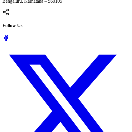
Bengaluru, Karnataka – 560105
Follow Us