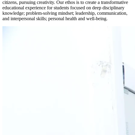
citizens, pursuing creativity. Our ethos is to create a transformative
educational experience for students focused on deep disciplinary
knowledge; problem-solving mindset; leadership, communication,
and interpersonal skills; personal health and well-being.