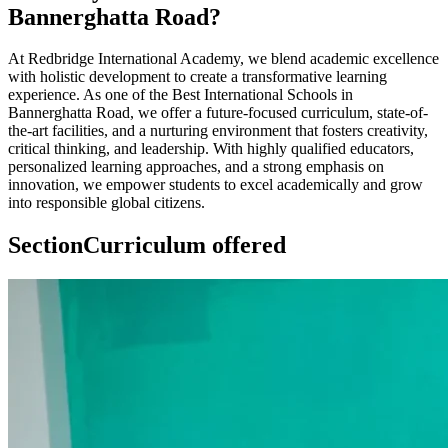
Bannerghatta Road?
At Redbridge International Academy, we blend academic excellence
with holistic development to create a transformative learning
experience. As one of the Best International Schools in
Bannerghatta Road, we offer a future-focused curriculum, state-of-
the-art facilities, and a nurturing environment that fosters creativity,
critical thinking, and leadership. With highly qualified educators,
personalized learning approaches, and a strong emphasis on
innovation, we empower students to excel academically and grow
into responsible global citizens.
Section
Curriculum offered