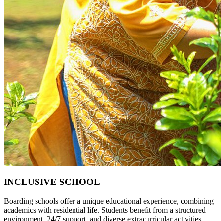
INCLUSIVE SCHOOL
Boarding schools offer a unique educational experience, combining
academics with residential life. Students benefit from a structured
environment, 24/7 support, and diverse extracurricular activities.