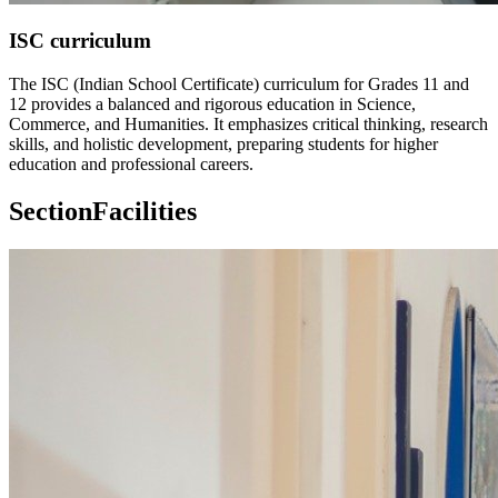
ISC curriculum
The ISC (Indian School Certificate) curriculum for Grades 11 and
12 provides a balanced and rigorous education in Science,
Commerce, and Humanities. It emphasizes critical thinking, research
skills, and holistic development, preparing students for higher
education and professional careers.
Section
Facilities