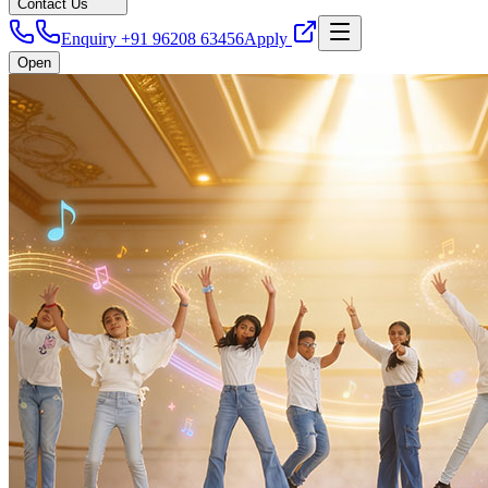
Contact Us
Enquiry +91 96208 63456
Apply
Open