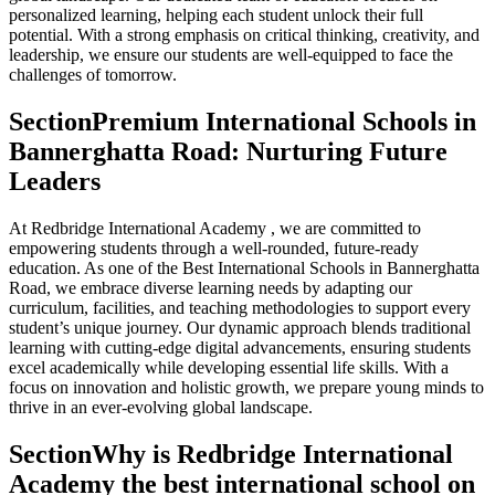
personalized learning, helping each student unlock their full
potential. With a strong emphasis on critical thinking, creativity, and
leadership, we ensure our students are well-equipped to face the
challenges of tomorrow.
Section
Premium International Schools in
Bannerghatta Road: Nurturing Future
Leaders
At Redbridge International Academy , we are committed to
empowering students through a well-rounded, future-ready
education. As one of the Best International Schools in Bannerghatta
Road, we embrace diverse learning needs by adapting our
curriculum, facilities, and teaching methodologies to support every
student’s unique journey. Our dynamic approach blends traditional
learning with cutting-edge digital advancements, ensuring students
excel academically while developing essential life skills. With a
focus on innovation and holistic growth, we prepare young minds to
thrive in an ever-evolving global landscape.
Section
Why is Redbridge International
Academy the best international school on