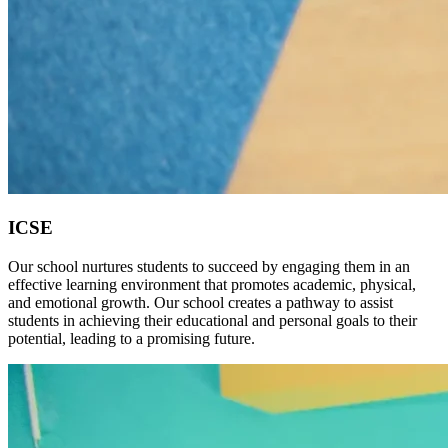
ICSE
Our school nurtures students to succeed by engaging them in an
effective learning environment that promotes academic, physical,
and emotional growth. Our school creates a pathway to assist
students in achieving their educational and personal goals to their
potential, leading to a promising future.