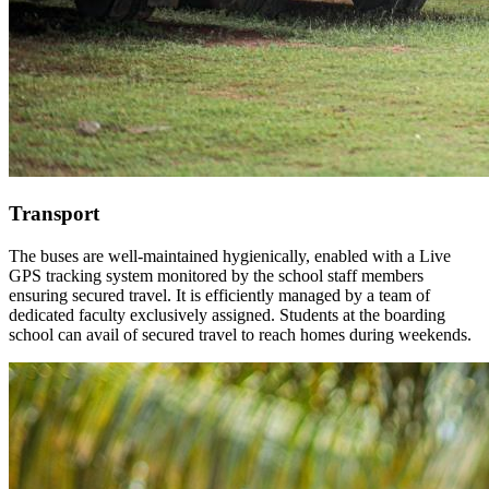
Transport
The buses are well-maintained hygienically, enabled with a Live
GPS tracking system monitored by the school staff members
ensuring secured travel. It is efficiently managed by a team of
dedicated faculty exclusively assigned. Students at the boarding
school can avail of secured travel to reach homes during weekends.