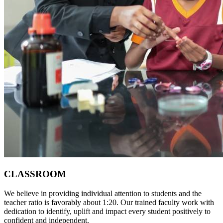
CLASSROOM
We believe in providing individual attention to students and the
teacher ratio is favorably about 1:20. Our trained faculty work with
dedication to identify, uplift and impact every student positively to
confident and independent.