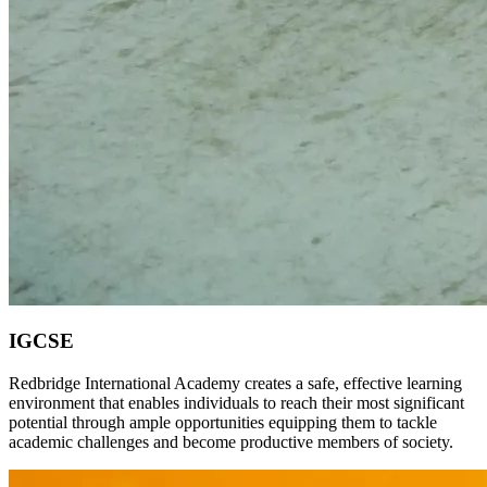
IGCSE
Redbridge International Academy creates a safe, effective learning
environment that enables individuals to reach their most significant
potential through ample opportunities equipping them to tackle
academic challenges and become productive members of society.