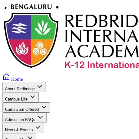
Home
About Redbridge
Campus Life
Curriculum Offered
Admission FAQs
News & Events