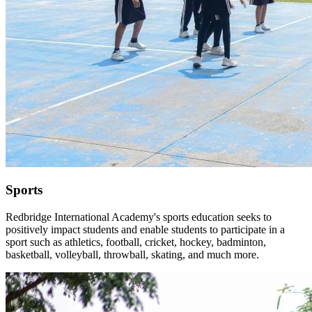
Sports
Redbridge International Academy's sports education seeks to
positively impact students and enable students to participate in a
sport such as athletics, football, cricket, hockey, badminton,
basketball, volleyball, throwball, skating, and much more.