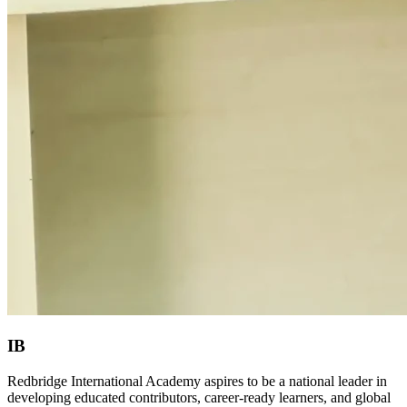
IB
Redbridge International Academy aspires to be a national leader in
developing educated contributors, career-ready learners, and global