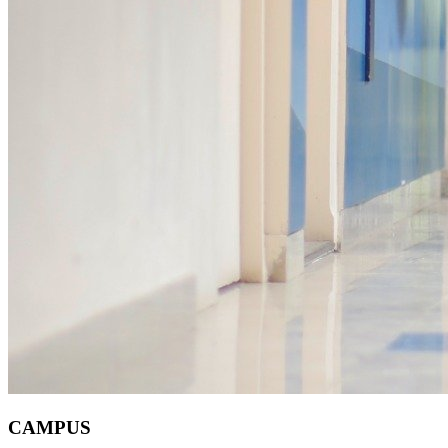
CAMPUS