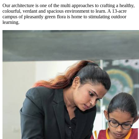
Our architecture is one of the multi approaches to crafting a healthy,
colourful, verdant and spacious environment to learn. A 13-acre
campus of pleasantly green flora is home to stimulating outdoor
learning.