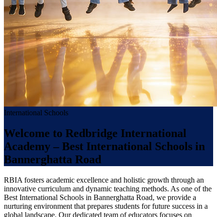
International Schools
Welcome to Redbridge International
Academy – Best International Schools in
Bannerghatta Road
RBIA fosters academic excellence and holistic growth through an
innovative curriculum and dynamic teaching methods. As one of the
Best International Schools in Bannerghatta Road, we provide a
nurturing environment that prepares students for future success in a
global landscape. Our dedicated team of educators focuses on