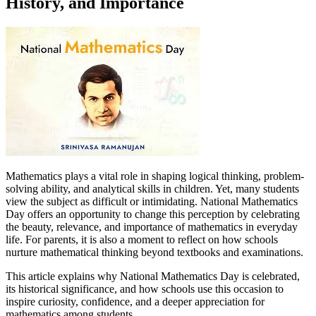
History, and Importance
Mathematics plays a vital role in shaping logical thinking, problem-
solving ability, and analytical skills in children. Yet, many students
view the subject as difficult or intimidating. National Mathematics
Day offers an opportunity to change this perception by celebrating
the beauty, relevance, and importance of mathematics in everyday
life. For parents, it is also a moment to reflect on how schools
nurture mathematical thinking beyond textbooks and examinations.
This article explains why National Mathematics Day is celebrated,
its historical significance, and how schools use this occasion to
inspire curiosity, confidence, and a deeper appreciation for
mathematics among students.