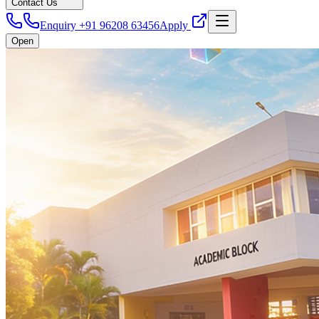
Contact Us
Enquiry +91 96208 63456
Apply
Open