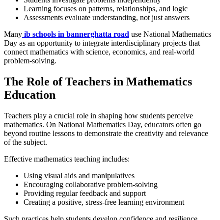
Learning focuses on patterns, relationships, and logic
Assessments evaluate understanding, not just answers
Many
ib schools in bannerghatta road
use National Mathematics
Day as an opportunity to integrate interdisciplinary projects that
connect mathematics with science, economics, and real-world
problem-solving.
The Role of Teachers in Mathematics
Education
Teachers play a crucial role in shaping how students perceive
mathematics. On National Mathematics Day, educators often go
beyond routine lessons to demonstrate the creativity and relevance
of the subject.
Effective mathematics teaching includes:
Using visual aids and manipulatives
Encouraging collaborative problem-solving
Providing regular feedback and support
Creating a positive, stress-free learning environment
Such practices help students develop confidence and resilience,