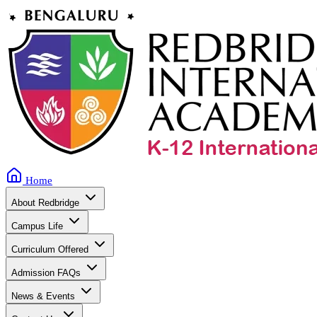
Home
About Redbridge
Campus Life
Curriculum Offered
Admission FAQs
News & Events