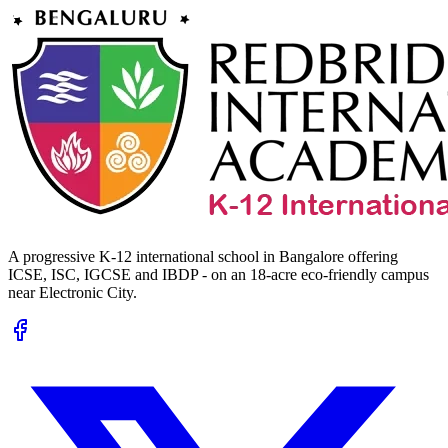
A progressive K-12 international school in Bangalore offering
ICSE, ISC, IGCSE and IBDP - on an 18-acre eco-friendly campus
near Electronic City.