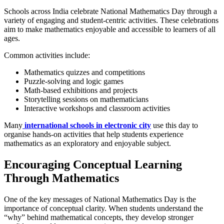
Schools across India celebrate National Mathematics Day through a
variety of engaging and student-centric activities. These celebrations
aim to make mathematics enjoyable and accessible to learners of all
ages.
Common activities include:
Mathematics quizzes and competitions
Puzzle-solving and logic games
Math-based exhibitions and projects
Storytelling sessions on mathematicians
Interactive workshops and classroom activities
Many
international schools in electronic city
use this day to
organise hands-on activities that help students experience
mathematics as an exploratory and enjoyable subject.
Encouraging Conceptual Learning
Through Mathematics
One of the key messages of National Mathematics Day is the
importance of conceptual clarity. When students understand the
“why” behind mathematical concepts, they develop stronger