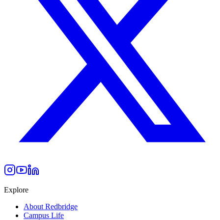
Explore
About Redbridge
Campus Life