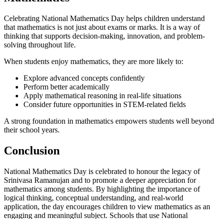
Celebrating National Mathematics Day helps children understand
that mathematics is not just about exams or marks. It is a way of
thinking that supports decision-making, innovation, and problem-
solving throughout life.
When students enjoy mathematics, they are more likely to:
Explore advanced concepts confidently
Perform better academically
Apply mathematical reasoning in real-life situations
Consider future opportunities in STEM-related fields
A strong foundation in mathematics empowers students well beyond
their school years.
Conclusion
National Mathematics Day is celebrated to honour the legacy of
Srinivasa Ramanujan and to promote a deeper appreciation for
mathematics among students. By highlighting the importance of
logical thinking, conceptual understanding, and real-world
application, the day encourages children to view mathematics as an
engaging and meaningful subject. Schools that use National