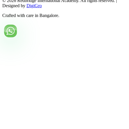
©
2026
Redbridge International Academy. All rights reserved. |
Designed by
DigiGro
Crafted with care in Bangalore.