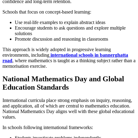
confidence and long-term retention.
Schools that focus on concept-based learning:
Use real-life examples to explain abstract ideas
Encourage students to ask questions and explore multiple
solutions
Promote discussion and reasoning in classrooms
This approach is widely adopted in progressive learning
environments, including
international schools in bannerghatta
road
, where mathematics is taught as a thinking subject rather than a
memorisation exercise.
National Mathematics Day and Global
Education Standards
International curricula place strong emphasis on inquiry, reasoning,
and application, all of which are central to mathematics education.
National Mathematics Day aligns well with these global educational
values.
In schools following international frameworks:
Students investigate problems independently