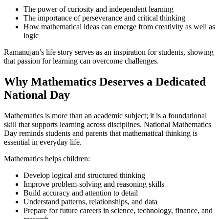
The power of curiosity and independent learning
The importance of perseverance and critical thinking
How mathematical ideas can emerge from creativity as well as
logic
Ramanujan’s life story serves as an inspiration for students, showing
that passion for learning can overcome challenges.
Why Mathematics Deserves a Dedicated
National Day
Mathematics is more than an academic subject; it is a foundational
skill that supports learning across disciplines. National Mathematics
Day reminds students and parents that mathematical thinking is
essential in everyday life.
Mathematics helps children:
Develop logical and structured thinking
Improve problem-solving and reasoning skills
Build accuracy and attention to detail
Understand patterns, relationships, and data
Prepare for future careers in science, technology, finance, and