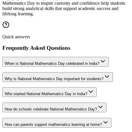
Mathematics Day to inspire curiosity and confidence help students
build strong analytical skills that support academic success and
lifelong learning.
Quick answers
Frequently Asked Questions
When is National Mathematics Day celebrated in India?
Why is National Mathematics Day important for students?
Who started National Mathematics Day in India?
How do schools celebrate National Mathematics Day?
How can parents support mathematics learning at home?