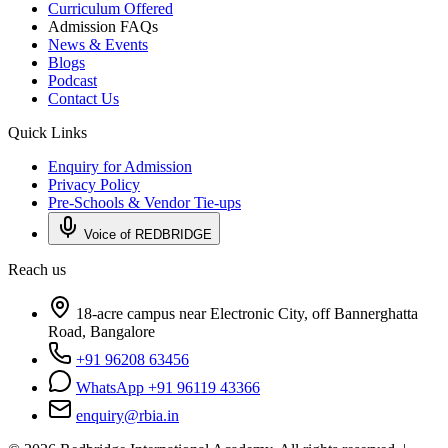
Curriculum Offered
Admission FAQs
News & Events
Blogs
Podcast
Contact Us
Quick Links
Enquiry for Admission
Privacy Policy
Pre-Schools & Vendor Tie-ups
Voice of REDBRIDGE
Reach us
18-acre campus near Electronic City, off Bannerghatta
Road, Bangalore
+91 96208 63456
WhatsApp +91 96119 43366
enquiry@rbia.in