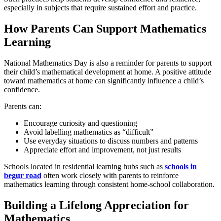
especially in subjects that require sustained effort and practice.
How Parents Can Support Mathematics
Learning
National Mathematics Day is also a reminder for parents to support
their child’s mathematical development at home. A positive attitude
toward mathematics at home can significantly influence a child’s
confidence.
Parents can:
Encourage curiosity and questioning
Avoid labelling mathematics as “difficult”
Use everyday situations to discuss numbers and patterns
Appreciate effort and improvement, not just results
Schools located in residential learning hubs such as
schools in
begur road
often work closely with parents to reinforce
mathematics learning through consistent home-school collaboration.
Building a Lifelong Appreciation for
Mathematics