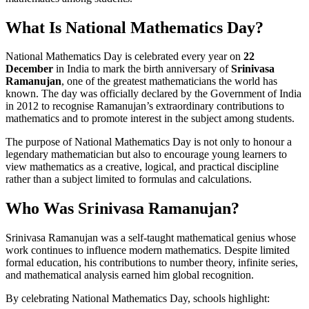
What Is National Mathematics Day?
National Mathematics Day is celebrated every year on
22
December
in India to mark the birth anniversary of
Srinivasa
Ramanujan
, one of the greatest mathematicians the world has
known. The day was officially declared by the Government of India
in 2012 to recognise Ramanujan’s extraordinary contributions to
mathematics and to promote interest in the subject among students.
The purpose of National Mathematics Day is not only to honour a
legendary mathematician but also to encourage young learners to
view mathematics as a creative, logical, and practical discipline
rather than a subject limited to formulas and calculations.
Who Was Srinivasa Ramanujan?
Srinivasa Ramanujan was a self-taught mathematical genius whose
work continues to influence modern mathematics. Despite limited
formal education, his contributions to number theory, infinite series,
and mathematical analysis earned him global recognition.
By celebrating National Mathematics Day, schools highlight: