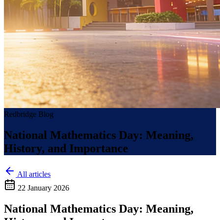
Redbridge Blog
National Mathematics Day: Meaning,
History, and Importance
All articles
22 January 2026
National Mathematics Day: Meaning,