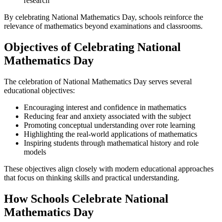
research
By celebrating National Mathematics Day, schools reinforce the
relevance of mathematics beyond examinations and classrooms.
Objectives of Celebrating National
Mathematics Day
The celebration of National Mathematics Day serves several
educational objectives:
Encouraging interest and confidence in mathematics
Reducing fear and anxiety associated with the subject
Promoting conceptual understanding over rote learning
Highlighting the real-world applications of mathematics
Inspiring students through mathematical history and role
models
These objectives align closely with modern educational approaches
that focus on thinking skills and practical understanding.
How Schools Celebrate National
Mathematics Day