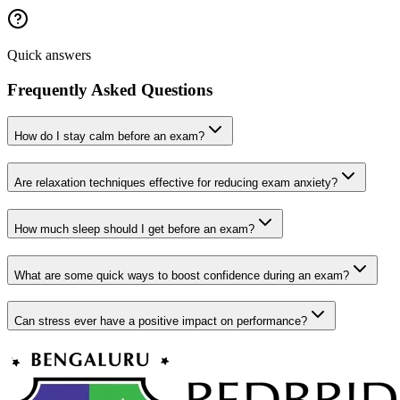
Quick answers
Frequently Asked Questions
How do I stay calm before an exam?
Are relaxation techniques effective for reducing exam anxiety?
How much sleep should I get before an exam?
What are some quick ways to boost confidence during an exam?
Can stress ever have a positive impact on performance?