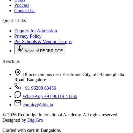
Podcast
Contact Us
Quick Links
Enquiry for Admission
Privacy Policy
Pre-Schools & Vendor Tie-ups
Voice of REDBRIDGE
Reach us
18-acre campus near Electronic City, off Bannerghatta
Road, Bangalore
+91 96208 63456
WhatsApp +91 96119 43366
enquiry@rbia.in
©
2026
Redbridge International Academy. All rights reserved. |
Designed by
DigiGro
Crafted with care in Bangalore.