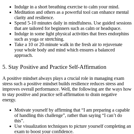
Indulge in a short breathing exercise to calm your mind.
Meditation and others as a powerful tool can enhance mental
clarity and resilience.
Spend 5-10 minutes daily in mindfulness. Use guided sessions
that are tailored for beginners such as calm or headspace.
Indulge in some light physical activities that frees endorphins
such as yoga or stretching.
Take a 10 or 20-minute walk in the fresh air to rejuvenate
your whole body and mind which ensures a balanced
approach.
5. Stay Positive and Practice Self-Affirmation
A positive mindset always plays a crucial role in managing exam
stress such a positive mindset builds resilience reduces stress and
improves overall performance. Well, the following are the ways how
to stay positive and practice self-affirmation to drain negative
energy.
Motivate yourself by affirming that “I am preparing a capable
of handling this challenge”, rather than saying “I can’t do
this”.
Use visualization techniques to picture yourself completing an
exam to boost your confidence.