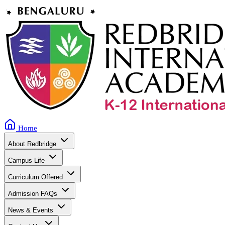
Home
About Redbridge
Campus Life
Curriculum Offered
Admission FAQs
News & Events