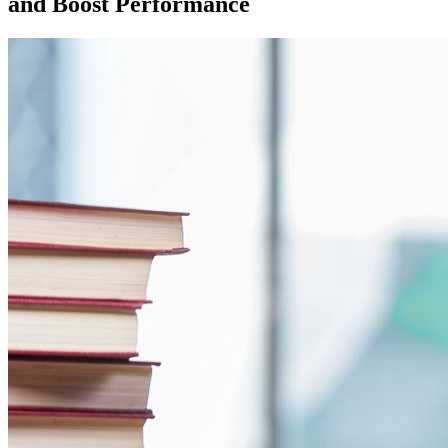
and Boost Performance