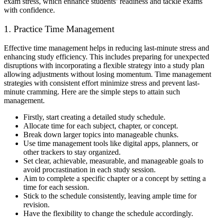
exam stress, which enhance students’ readiness and tackle exams
with confidence.
1. Practice Time Management
Effective time management helps in reducing last-minute stress and
enhancing study efficiency. This includes preparing for unexpected
disruptions with incorporating a flexible strategy into a study plan
allowing adjustments without losing momentum. Time management
strategies with consistent effort minimize stress and prevent last-
minute cramming. Here are the simple steps to attain such
management.
Firstly, start creating a detailed study schedule.
Allocate time for each subject, chapter, or concept.
Break down larger topics into manageable chunks.
Use time management tools like digital apps, planners, or
other trackers to stay organized.
Set clear, achievable, measurable, and manageable goals to
avoid procrastination in each study session.
Aim to complete a specific chapter or a concept by setting a
time for each session.
Stick to the schedule consistently, leaving ample time for
revision.
Have the flexibility to change the schedule accordingly.