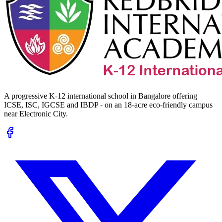
A progressive K-12 international school in Bangalore offering
ICSE, ISC, IGCSE and IBDP - on an 18-acre eco-friendly campus
near Electronic City.