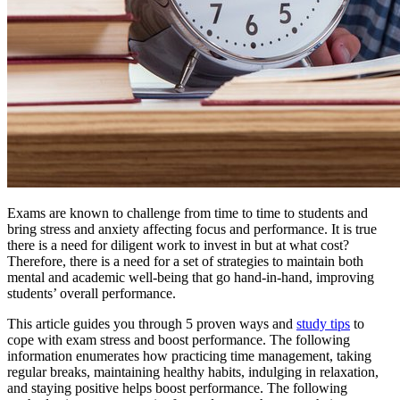
Exams are known to challenge from time to time to students and
bring stress and anxiety affecting focus and performance. It is true
there is a need for diligent work to invest in but at what cost?
Therefore, there is a need for a set of strategies to maintain both
mental and academic well-being that go hand-in-hand, improving
students’ overall performance.
This article guides you through 5 proven ways and
study tips
to
cope with exam stress and boost performance. The following
information enumerates how practicing time management, taking
regular breaks, maintaining healthy habits, indulging in relaxation,
and staying positive helps boost performance. The following