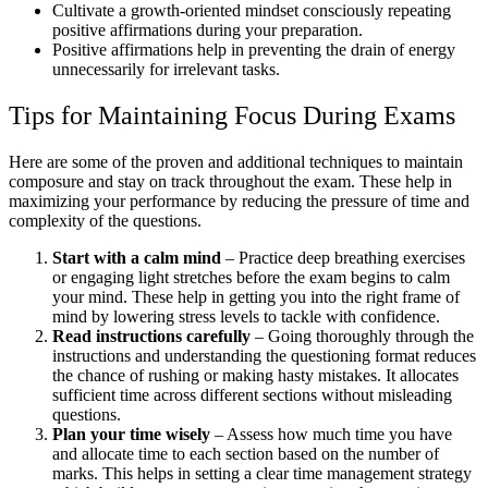
Cultivate a growth-oriented mindset consciously repeating
positive affirmations during your preparation.
Positive affirmations help in preventing the drain of energy
unnecessarily for irrelevant tasks.
Tips for Maintaining Focus During Exams
Here are some of the proven and additional techniques to maintain
composure and stay on track throughout the exam. These help in
maximizing your performance by reducing the pressure of time and
complexity of the questions.
Start with a calm mind
– Practice deep breathing exercises
or engaging light stretches before the exam begins to calm
your mind. These help in getting you into the right frame of
mind by lowering stress levels to tackle with confidence.
Read instructions carefully
– Going thoroughly through the
instructions and understanding the questioning format reduces
the chance of rushing or making hasty mistakes. It allocates
sufficient time across different sections without misleading
questions.
Plan your time wisely
– Assess how much time you have
and allocate time to each section based on the number of
marks. This helps in setting a clear time management strategy