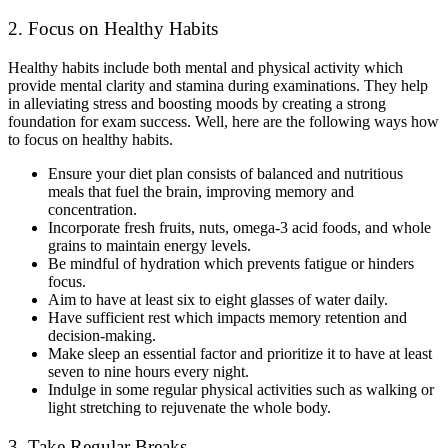
2. Focus on Healthy Habits
Healthy habits include both mental and physical activity which
provide mental clarity and stamina during examinations. They help
in alleviating stress and boosting moods by creating a strong
foundation for exam success. Well, here are the following ways how
to focus on healthy habits.
Ensure your diet plan consists of balanced and nutritious
meals that fuel the brain, improving memory and
concentration.
Incorporate fresh fruits, nuts, omega-3 acid foods, and whole
grains to maintain energy levels.
Be mindful of hydration which prevents fatigue or hinders
focus.
Aim to have at least six to eight glasses of water daily.
Have sufficient rest which impacts memory retention and
decision-making.
Make sleep an essential factor and prioritize it to have at least
seven to nine hours every night.
Indulge in some regular physical activities such as walking or
light stretching to rejuvenate the whole body.
3. Take Regular Breaks