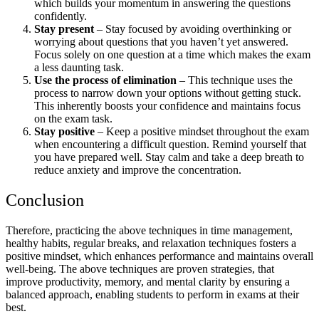
which builds your momentum in answering the questions
confidently.
Stay present
– Stay focused by avoiding overthinking or
worrying about questions that you haven’t yet answered.
Focus solely on one question at a time which makes the exam
a less daunting task.
Use the process of elimination
– This technique uses the
process to narrow down your options without getting stuck.
This inherently boosts your confidence and maintains focus
on the exam task.
Stay positive
– Keep a positive mindset throughout the exam
when encountering a difficult question. Remind yourself that
you have prepared well. Stay calm and take a deep breath to
reduce anxiety and improve the concentration.
Conclusion
Therefore, practicing the above techniques in time management,
healthy habits, regular breaks, and relaxation techniques fosters a
positive mindset, which enhances performance and maintains overall
well-being. The above techniques are proven strategies, that
improve productivity, memory, and mental clarity by ensuring a
balanced approach, enabling students to perform in exams at their
best.