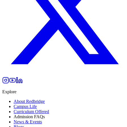
Explore
About Redbridge
Campus Life
Curriculum Offered
Admission FAQs
News & Events
Blogs