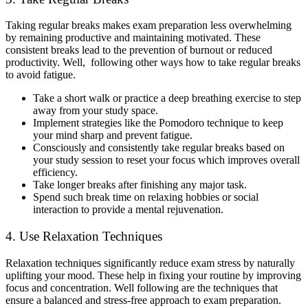
Taking regular breaks makes exam preparation less overwhelming
by remaining productive and maintaining motivated. These
consistent breaks lead to the prevention of burnout or reduced
productivity. Well, following other ways how to take regular breaks
to avoid fatigue.
Take a short walk or practice a deep breathing exercise to step
away from your study space.
Implement strategies like the Pomodoro technique to keep
your mind sharp and prevent fatigue.
Consciously and consistently take regular breaks based on
your study session to reset your focus which improves overall
efficiency.
Take longer breaks after finishing any major task.
Spend such break time on relaxing hobbies or social
interaction to provide a mental rejuvenation.
4. Use Relaxation Techniques
Relaxation techniques significantly reduce exam stress by naturally
uplifting your mood. These help in fixing your routine by improving
focus and concentration. Well following are the techniques that
ensure a balanced and stress-free approach to exam preparation.