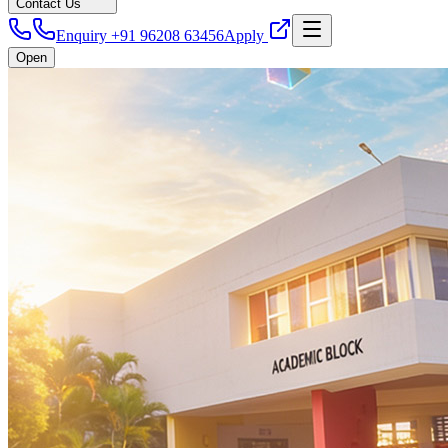
Contact Us
Enquiry +91 96208 63456
Apply
Open