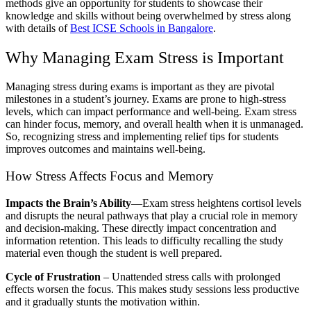
methods give an opportunity for students to showcase their
knowledge and skills without being overwhelmed by stress along
with details of
Best ICSE Schools in Bangalore
.
Why Managing Exam Stress is Important
Managing stress during exams is important as they are pivotal
milestones in a student’s journey. Exams are prone to high-stress
levels, which can impact performance and well-being. Exam stress
can hinder focus, memory, and overall health when it is unmanaged.
So, recognizing stress and implementing relief tips for students
improves outcomes and maintains well-being.
How Stress Affects Focus and Memory
Impacts the Brain’s Ability
—Exam stress heightens cortisol levels
and disrupts the neural pathways that play a crucial role in memory
and decision-making. These directly impact concentration and
information retention. This leads to difficulty recalling the study
material even though the student is well prepared.
Cycle of Frustration
– Unattended stress calls with prolonged
effects worsen the focus. This makes study sessions less productive
and it gradually stunts the motivation within.