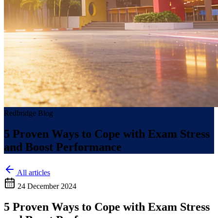
Redbridge Blog
5 Proven Ways to Cope with Exam Stress
and Boost Performance
All articles
24 December 2024
5 Proven Ways to Cope with Exam Stress