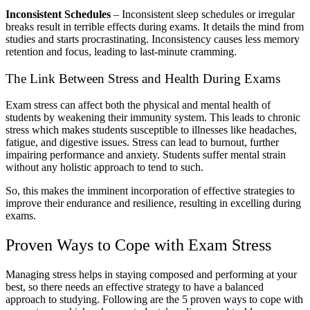
Inconsistent Schedules
– Inconsistent sleep schedules or irregular
breaks result in terrible effects during exams. It details the mind from
studies and starts procrastinating. Inconsistency causes less memory
retention and focus, leading to last-minute cramming.
The Link Between Stress and Health During Exams
Exam stress can affect both the physical and mental health of
students by weakening their immunity system. This leads to chronic
stress which makes students susceptible to illnesses like headaches,
fatigue, and digestive issues. Stress can lead to burnout, further
impairing performance and anxiety. Students suffer mental strain
without any holistic approach to tend to such.
So, this makes the imminent incorporation of effective strategies to
improve their endurance and resilience, resulting in excelling during
exams.
Proven Ways to Cope with Exam Stress
Managing stress helps in staying composed and performing at your
best, so there needs an effective strategy to have a balanced
approach to studying. Following are the 5 proven ways to cope with