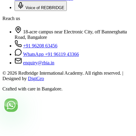
Voice of REDBRIDGE
Reach us
18-acre campus near Electronic City, off Bannerghatta
Road, Bangalore
+91 96208 63456
WhatsApp +91 96119 43366
enquiry@rbia.in
©
2026
Redbridge International Academy. All rights reserved. |
Designed by
DigiGro
Crafted with care in Bangalore.