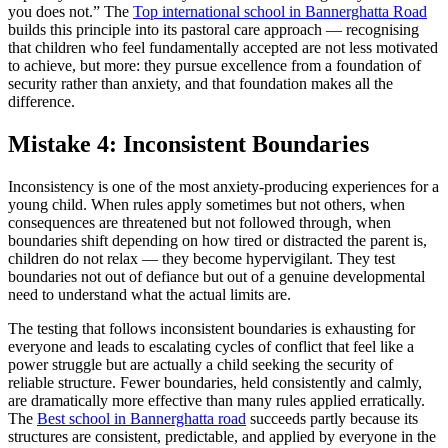
you does not.” The
Top international school in Bannerghatta Road
builds this principle into its pastoral care approach — recognising
that children who feel fundamentally accepted are not less motivated
to achieve, but more: they pursue excellence from a foundation of
security rather than anxiety, and that foundation makes all the
difference.
Mistake 4: Inconsistent Boundaries
Inconsistency is one of the most anxiety-producing experiences for a
young child. When rules apply sometimes but not others, when
consequences are threatened but not followed through, when
boundaries shift depending on how tired or distracted the parent is,
children do not relax — they become hypervigilant. They test
boundaries not out of defiance but out of a genuine developmental
need to understand what the actual limits are.
The testing that follows inconsistent boundaries is exhausting for
everyone and leads to escalating cycles of conflict that feel like a
power struggle but are actually a child seeking the security of
reliable structure. Fewer boundaries, held consistently and calmly,
are dramatically more effective than many rules applied erratically.
The
Best school in Bannerghatta road
succeeds partly because its
structures are consistent, predictable, and applied by everyone in the