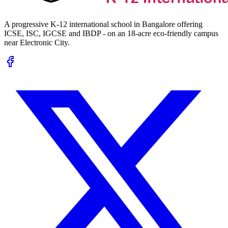
A progressive K-12 international school in Bangalore offering
ICSE, ISC, IGCSE and IBDP - on an 18-acre eco-friendly campus
near Electronic City.