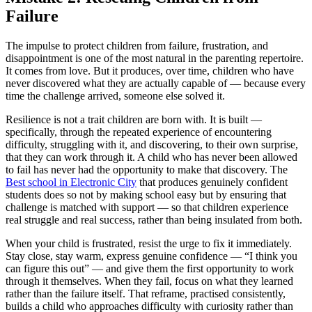
Failure
The impulse to protect children from failure, frustration, and
disappointment is one of the most natural in the parenting repertoire.
It comes from love. But it produces, over time, children who have
never discovered what they are actually capable of — because every
time the challenge arrived, someone else solved it.
Resilience is not a trait children are born with. It is built —
specifically, through the repeated experience of encountering
difficulty, struggling with it, and discovering, to their own surprise,
that they can work through it. A child who has never been allowed
to fail has never had the opportunity to make that discovery. The
Best school in Electronic City
that produces genuinely confident
students does so not by making school easy but by ensuring that
challenge is matched with support — so that children experience
real struggle and real success, rather than being insulated from both.
When your child is frustrated, resist the urge to fix it immediately.
Stay close, stay warm, express genuine confidence — “I think you
can figure this out” — and give them the first opportunity to work
through it themselves. When they fail, focus on what they learned
rather than the failure itself. That reframe, practised consistently,
builds a child who approaches difficulty with curiosity rather than