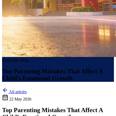
Redbridge Blog
Top Parenting Mistakes That Affect A
Child’s Emotional Growth
All articles
22 May 2026
Top Parenting Mistakes That Affect A