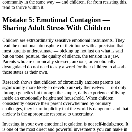
community in the same way — and children, far from resisting this,
tend to thrive within it.
Mistake 5: Emotional Contagion —
Sharing Adult Stress With Children
Children are extraordinarily sensitive emotional instruments. They
read the emotional atmosphere of their home with a precision that
most parents underestimate — picking up not just on what is said
but on tone, posture, the quality of silence, the tension in a jaw.
Parents who are chronically stressed, anxious, or emotionally
dysregulated do not need to say a word for their children to absorb
those states as their own.
Research shows that children of chronically anxious parents are
significantly more likely to develop anxiety themselves — not only
through genetics but through the simple, daily experience of living
inside an emotionally heightened household. When children
consistently observe their parent overwhelmed by ordinary
challenges, they learn implicitly that the world is dangerous and that
anxiety is the appropriate response to uncertainty.
Investing in your own emotional regulation is not self-indulgence. It
is one of the most direct and powerful investments you can make in