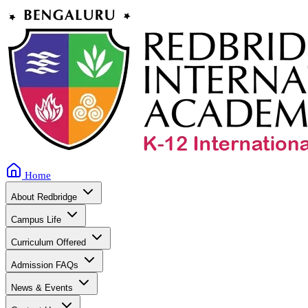
Home
About Redbridge
Campus Life
Curriculum Offered
Admission FAQs
News & Events