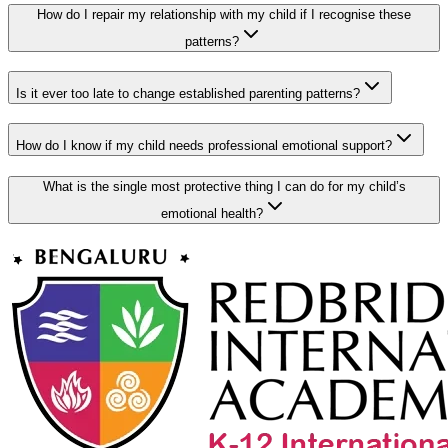
How do I repair my relationship with my child if I recognise these
patterns?
Is it ever too late to change established parenting patterns?
How do I know if my child needs professional emotional support?
What is the single most protective thing I can do for my child’s
emotional health?