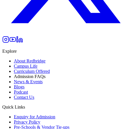
Explore
About Redbridge
Campus Life
Curriculum Offered
Admission FAQs
News & Events
Blogs
Podcast
Contact Us
Quick Links
Enquiry for Admission
Privacy Policy
Pre-Schools & Vendor Tie-ups