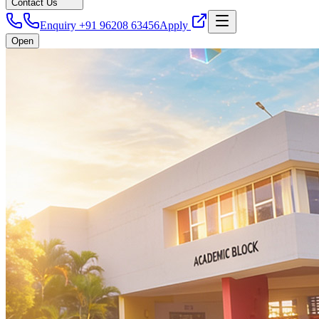
Contact Us
Enquiry +91 96208 63456
Apply
Open