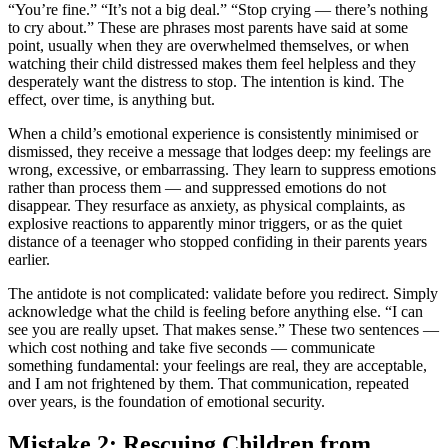
“You’re fine.” “It’s not a big deal.” “Stop crying — there’s nothing
to cry about.” These are phrases most parents have said at some
point, usually when they are overwhelmed themselves, or when
watching their child distressed makes them feel helpless and they
desperately want the distress to stop. The intention is kind. The
effect, over time, is anything but.
When a child’s emotional experience is consistently minimised or
dismissed, they receive a message that lodges deep: my feelings are
wrong, excessive, or embarrassing. They learn to suppress emotions
rather than process them — and suppressed emotions do not
disappear. They resurface as anxiety, as physical complaints, as
explosive reactions to apparently minor triggers, or as the quiet
distance of a teenager who stopped confiding in their parents years
earlier.
The antidote is not complicated: validate before you redirect. Simply
acknowledge what the child is feeling before anything else. “I can
see you are really upset. That makes sense.” These two sentences —
which cost nothing and take five seconds — communicate
something fundamental: your feelings are real, they are acceptable,
and I am not frightened by them. That communication, repeated
over years, is the foundation of emotional security.
Mistake 2: Rescuing Children from