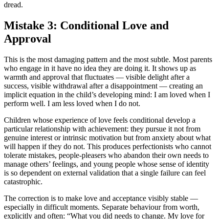
dread.
Mistake 3: Conditional Love and
Approval
This is the most damaging pattern and the most subtle. Most parents
who engage in it have no idea they are doing it. It shows up as
warmth and approval that fluctuates — visible delight after a
success, visible withdrawal after a disappointment — creating an
implicit equation in the child’s developing mind: I am loved when I
perform well. I am less loved when I do not.
Children whose experience of love feels conditional develop a
particular relationship with achievement: they pursue it not from
genuine interest or intrinsic motivation but from anxiety about what
will happen if they do not. This produces perfectionists who cannot
tolerate mistakes, people-pleasers who abandon their own needs to
manage others’ feelings, and young people whose sense of identity
is so dependent on external validation that a single failure can feel
catastrophic.
The correction is to make love and acceptance visibly stable —
especially in difficult moments. Separate behaviour from worth,
explicitly and often: “What you did needs to change. My love for