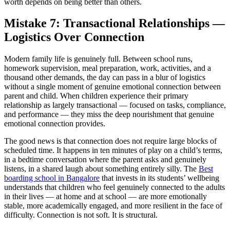
worth depends on being better than others.
Mistake 7: Transactional Relationships —
Logistics Over Connection
Modern family life is genuinely full. Between school runs,
homework supervision, meal preparation, work, activities, and a
thousand other demands, the day can pass in a blur of logistics
without a single moment of genuine emotional connection between
parent and child. When children experience their primary
relationship as largely transactional — focused on tasks, compliance,
and performance — they miss the deep nourishment that genuine
emotional connection provides.
The good news is that connection does not require large blocks of
scheduled time. It happens in ten minutes of play on a child’s terms,
in a bedtime conversation where the parent asks and genuinely
listens, in a shared laugh about something entirely silly. The
Best
boarding school in Bangalore
that invests in its students’ wellbeing
understands that children who feel genuinely connected to the adults
in their lives — at home and at school — are more emotionally
stable, more academically engaged, and more resilient in the face of
difficulty. Connection is not soft. It is structural.