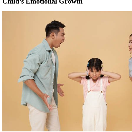
Child’s Emotional Growth