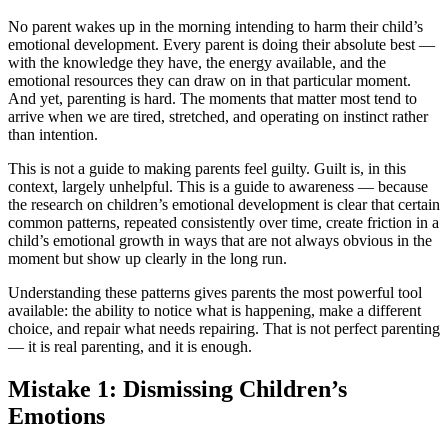
No parent wakes up in the morning intending to harm their child’s
emotional development. Every parent is doing their absolute best —
with the knowledge they have, the energy available, and the
emotional resources they can draw on in that particular moment.
And yet, parenting is hard. The moments that matter most tend to
arrive when we are tired, stretched, and operating on instinct rather
than intention.
This is not a guide to making parents feel guilty. Guilt is, in this
context, largely unhelpful. This is a guide to awareness — because
the research on children’s emotional development is clear that certain
common patterns, repeated consistently over time, create friction in a
child’s emotional growth in ways that are not always obvious in the
moment but show up clearly in the long run.
Understanding these patterns gives parents the most powerful tool
available: the ability to notice what is happening, make a different
choice, and repair what needs repairing. That is not perfect parenting
— it is real parenting, and it is enough.
Mistake 1: Dismissing Children’s
Emotions