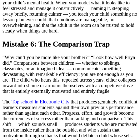
your child’s mental health. When you model what it looks like to
feel stressed and manage it constructively — naming it, stepping
away briefly, returning calmer — you teach your child something no
lesson plan ever could: that emotions are manageable, not
overwhelming, and that the adult in the room can be trusted to hold
steady when things are hard.
Mistake 6: The Comparison Trap
“Why can’t you be more like your brother?” “Look how well Priya
did.” Comparisons between children — whether to siblings,
classmates, or an imagined ideal — communicate something
devastating with remarkable efficiency: you are not enough as you
are. The child who hears this, repeated across years, either collapses
inward into shame or armours themselves with a competitive drive
that is entirely externally motivated and entirely fragile.
The
Top school in Electronic City
that produces genuinely confident
learners measures students against their own previous performance
rather than against each other. Progress, effort, and growth become
the currencies of success rather than ranking and comparison. This
shift — which sounds small — produces students who are motivated
from the inside rather than the outside, and who sustain that
motivation through setbacks that would deflate a child whose self-