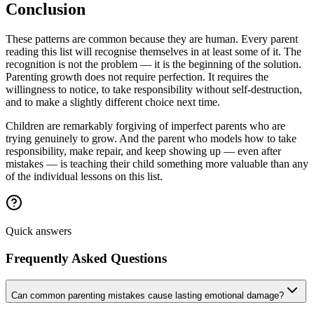
Conclusion
These patterns are common because they are human. Every parent
reading this list will recognise themselves in at least some of it. The
recognition is not the problem — it is the beginning of the solution.
Parenting growth does not require perfection. It requires the
willingness to notice, to take responsibility without self-destruction,
and to make a slightly different choice next time.
Children are remarkably forgiving of imperfect parents who are
trying genuinely to grow. And the parent who models how to take
responsibility, make repair, and keep showing up — even after
mistakes — is teaching their child something more valuable than any
of the individual lessons on this list.
Quick answers
Frequently Asked Questions
Can common parenting mistakes cause lasting emotional damage?