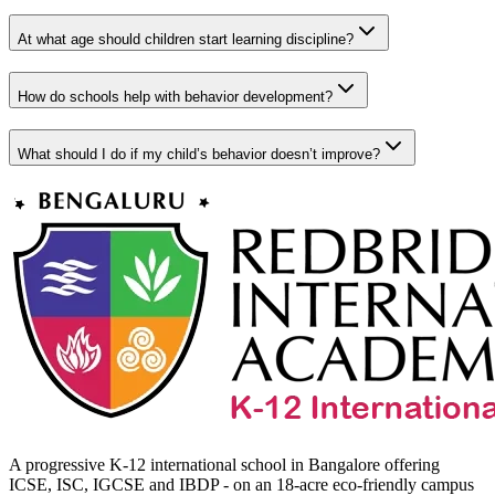
At what age should children start learning discipline?
How do schools help with behavior development?
What should I do if my child’s behavior doesn’t improve?
A progressive K-12 international school in Bangalore offering
ICSE, ISC, IGCSE and IBDP - on an 18-acre eco-friendly campus