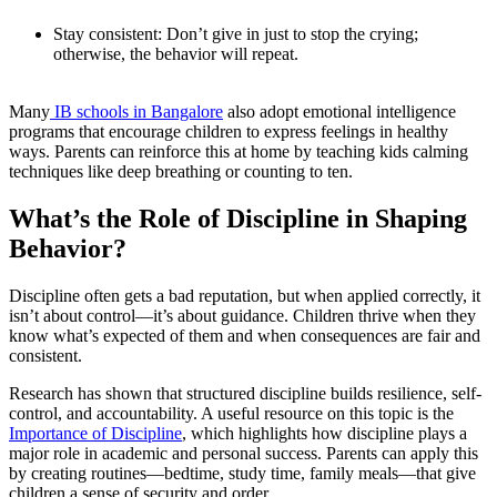
Stay consistent: Don’t give in just to stop the crying;
otherwise, the behavior will repeat.
Many
IB schools in Bangalore
also adopt emotional intelligence
programs that encourage children to express feelings in healthy
ways. Parents can reinforce this at home by teaching kids calming
techniques like deep breathing or counting to ten.
What’s the Role of Discipline in Shaping
Behavior?
Discipline often gets a bad reputation, but when applied correctly, it
isn’t about control—it’s about guidance. Children thrive when they
know what’s expected of them and when consequences are fair and
consistent.
Research has shown that structured discipline builds resilience, self-
control, and accountability. A useful resource on this topic is the
Importance of Discipline
, which highlights how discipline plays a
major role in academic and personal success. Parents can apply this
by creating routines—bedtime, study time, family meals—that give
children a sense of security and order.