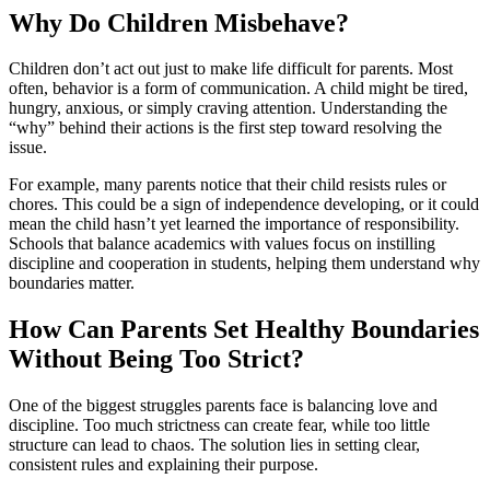
Why Do Children Misbehave?
Children don’t act out just to make life difficult for parents. Most
often, behavior is a form of communication. A child might be tired,
hungry, anxious, or simply craving attention. Understanding the
“why” behind their actions is the first step toward resolving the
issue.
For example, many parents notice that their child resists rules or
chores. This could be a sign of independence developing, or it could
mean the child hasn’t yet learned the importance of responsibility.
Schools that balance academics with values focus on instilling
discipline and cooperation in students, helping them understand why
boundaries matter.
How Can Parents Set Healthy Boundaries
Without Being Too Strict?
One of the biggest struggles parents face is balancing love and
discipline. Too much strictness can create fear, while too little
structure can lead to chaos. The solution lies in setting clear,
consistent rules and explaining their purpose.