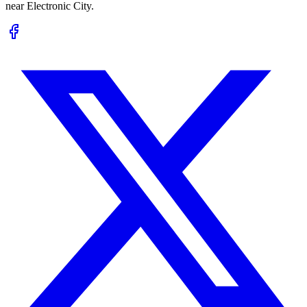
near Electronic City.