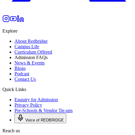
Explore
About Redbridge
Campus Life
Curriculum Offered
Admission FAQs
News & Events
Blogs
Podcast
Contact Us
Quick Links
Enquiry for Admission
Privacy Policy
Pre-Schools & Vendor Tie-ups
Voice of REDBRIDGE
Reach us