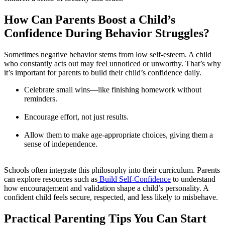
How Can Parents Boost a Child’s
Confidence During Behavior Struggles?
Sometimes negative behavior stems from low self-esteem. A child
who constantly acts out may feel unnoticed or unworthy. That’s why
it’s important for parents to build their child’s confidence daily.
Celebrate small wins—like finishing homework without
reminders.
Encourage effort, not just results.
Allow them to make age-appropriate choices, giving them a
sense of independence.
Schools often integrate this philosophy into their curriculum. Parents
can explore resources such as
Build Self-Confidence
to understand
how encouragement and validation shape a child’s personality. A
confident child feels secure, respected, and less likely to misbehave.
Practical Parenting Tips You Can Start