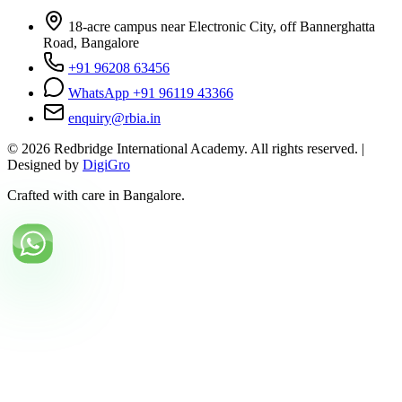
18-acre campus near Electronic City, off Bannerghatta
Road, Bangalore
+91 96208 63456
WhatsApp +91 96119 43366
enquiry@rbia.in
©
2026
Redbridge International Academy. All rights reserved. |
Designed by
DigiGro
Crafted with care in Bangalore.