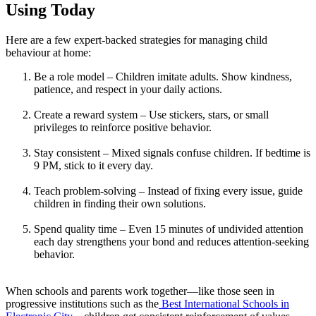
Using Today
Here are a few expert-backed strategies for managing child
behaviour at home:
Be a role model – Children imitate adults. Show kindness,
patience, and respect in your daily actions.
Create a reward system – Use stickers, stars, or small
privileges to reinforce positive behavior.
Stay consistent – Mixed signals confuse children. If bedtime is
9 PM, stick to it every day.
Teach problem-solving – Instead of fixing every issue, guide
children in finding their own solutions.
Spend quality time – Even 15 minutes of undivided attention
each day strengthens your bond and reduces attention-seeking
behavior.
When schools and parents work together—like those seen in
progressive institutions such as the
Best International Schools in