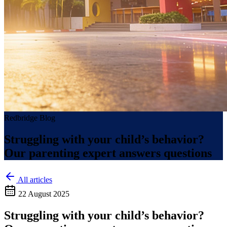
Redbridge Blog
Struggling with your child’s behavior?
Our parenting expert answers questions
All articles
22 August 2025
Struggling with your child’s behavior?