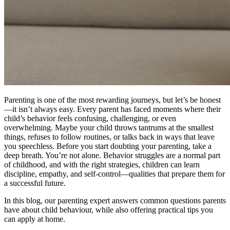
Parenting is one of the most rewarding journeys, but let’s be honest
—it isn’t always easy. Every parent has faced moments where their
child’s behavior feels confusing, challenging, or even
overwhelming. Maybe your child throws tantrums at the smallest
things, refuses to follow routines, or talks back in ways that leave
you speechless. Before you start doubting your parenting, take a
deep breath. You’re not alone. Behavior struggles are a normal part
of childhood, and with the right strategies, children can learn
discipline, empathy, and self-control—qualities that prepare them for
a successful future.
In this blog, our parenting expert answers common questions parents
have about child behaviour, while also offering practical tips you
can apply at home.