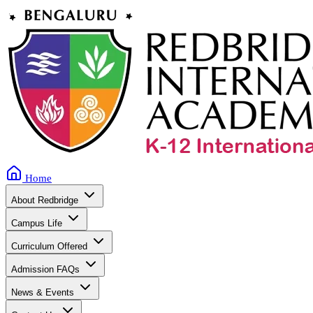
Home
About Redbridge
Campus Life
Curriculum Offered
Admission FAQs
News & Events