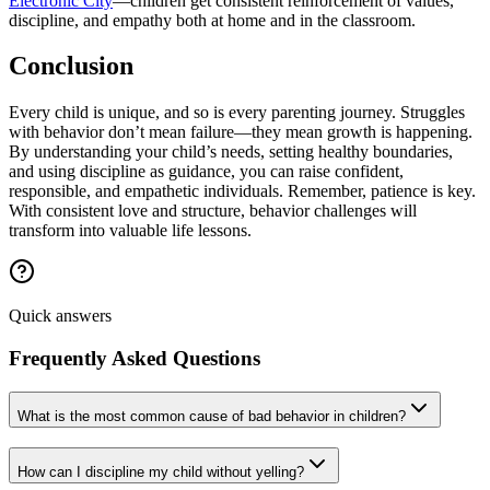
Electronic City
—children get consistent reinforcement of values,
discipline, and empathy both at home and in the classroom.
Conclusion
Every child is unique, and so is every parenting journey. Struggles
with behavior don’t mean failure—they mean growth is happening.
By understanding your child’s needs, setting healthy boundaries,
and using discipline as guidance, you can raise confident,
responsible, and empathetic individuals. Remember, patience is key.
With consistent love and structure, behavior challenges will
transform into valuable life lessons.
Quick answers
Frequently Asked Questions
What is the most common cause of bad behavior in children?
How can I discipline my child without yelling?