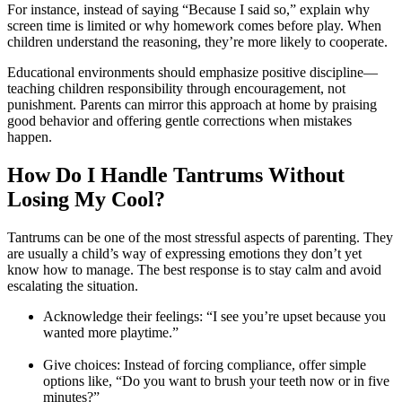
For instance, instead of saying “Because I said so,” explain why
screen time is limited or why homework comes before play. When
children understand the reasoning, they’re more likely to cooperate.
Educational environments should emphasize positive discipline—
teaching children responsibility through encouragement, not
punishment. Parents can mirror this approach at home by praising
good behavior and offering gentle corrections when mistakes
happen.
How Do I Handle Tantrums Without
Losing My Cool?
Tantrums can be one of the most stressful aspects of parenting. They
are usually a child’s way of expressing emotions they don’t yet
know how to manage. The best response is to stay calm and avoid
escalating the situation.
Acknowledge their feelings: “I see you’re upset because you
wanted more playtime.”
Give choices: Instead of forcing compliance, offer simple
options like, “Do you want to brush your teeth now or in five
minutes?”