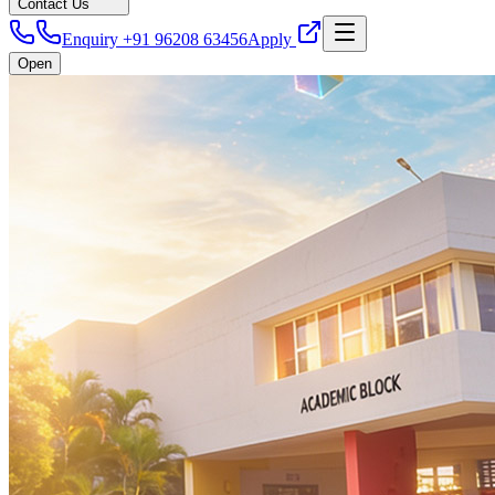
Contact Us
Enquiry +91 96208 63456
Apply
Open