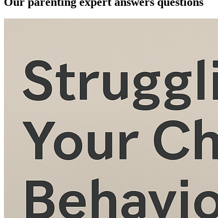
Our parenting expert answers questions