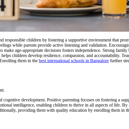
 and responsible children by fostering a supportive environment that pro
elings while parents provide active listening and validation. Encouragi
n to make age-appropriate decisions fosters independence. Strong famil
g helps children develop resilience, compassion, and accountability. T
 Enrolling them in the
best international schools in Bangalore
further str
nt.
 and cognitive development. Positive parenting focuses on fostering a su
ional intelligence, enabling children to thrive in all aspects of life. B
ditionally, providing them with quality education by enrolling them in t