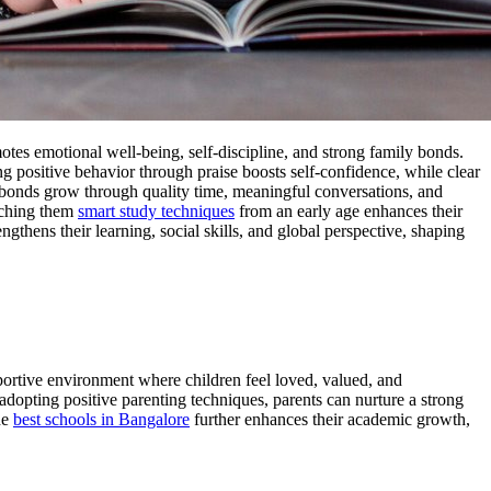
motes emotional well-being, self-discipline, and strong family bonds.
ng positive behavior through praise boosts self-confidence, while clear
y bonds grow through quality time, meaningful conversations, and
eaching them
smart study techniques
from an early age enhances their
engthens their learning, social skills, and global perspective, shaping
pportive environment where children feel loved, valued, and
y adopting positive parenting techniques, parents can nurture a strong
he
best schools in Bangalore
further enhances their academic growth,