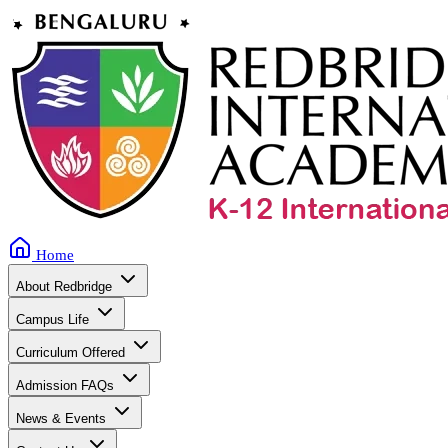
Home
About Redbridge
Campus Life
Curriculum Offered
Admission FAQs
News & Events