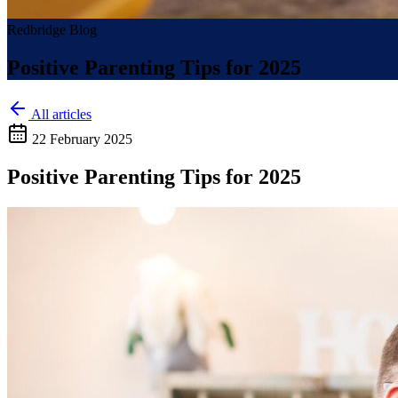
Redbridge Blog
Positive Parenting Tips for 2025
All articles
22 February 2025
Positive Parenting Tips for 2025