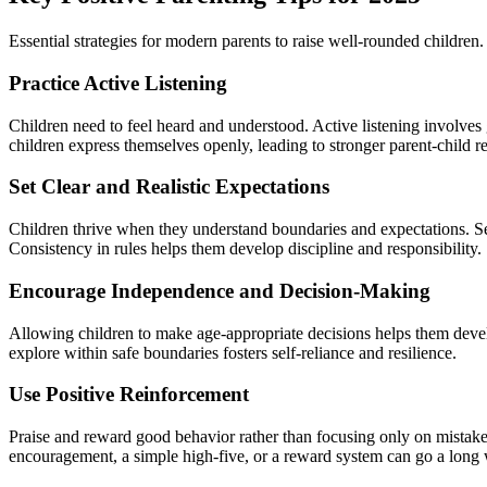
Essential strategies for modern parents to raise well-rounded children.
Practice Active Listening
Children need to feel heard and understood. Active listening involves 
children express themselves openly, leading to stronger parent-child re
Set Clear and Realistic Expectations
Children thrive when they understand boundaries and expectations. Set
Consistency in rules helps them develop discipline and responsibility.
Encourage Independence and Decision-Making
Allowing children to make age-appropriate decisions helps them devel
explore within safe boundaries fosters self-reliance and resilience.
Use Positive Reinforcement
Praise and reward good behavior rather than focusing only on mistake
encouragement, a simple high-five, or a reward system can go a long 