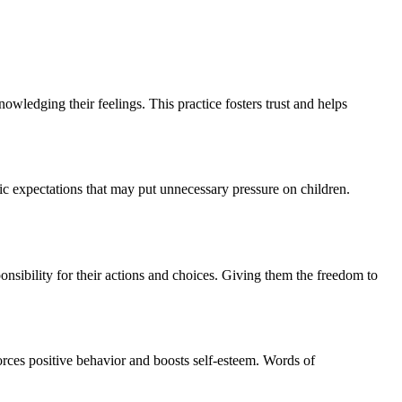
owledging their feelings. This practice fosters trust and helps
ic expectations that may put unnecessary pressure on children.
sibility for their actions and choices. Giving them the freedom to
rces positive behavior and boosts self-esteem. Words of