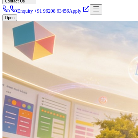
Contact Us
Enquiry +91 96208 63456
Apply
Open