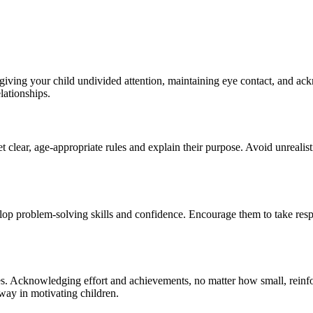
giving your child undivided attention, maintaining eye contact, and ackn
lationships.
 clear, age-appropriate rules and explain their purpose. Avoid unrealist
op problem-solving skills and confidence. Encourage them to take respon
s. Acknowledging effort and achievements, no matter how small, reinfo
way in motivating children.