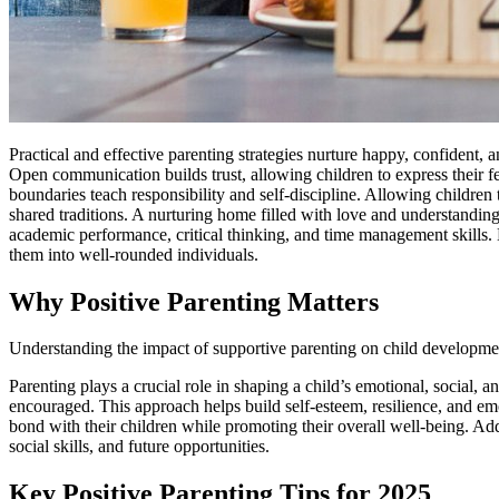
Practical and effective parenting strategies nurture happy, confident,
Open communication builds trust, allowing children to express their fe
boundaries teach responsibility and self-discipline. Allowing childre
shared traditions. A nurturing home filled with love and understandin
academic performance, critical thinking, and time management skills.
them into well-rounded individuals.
Why Positive Parenting Matters
Understanding the impact of supportive parenting on child developme
Parenting plays a crucial role in shaping a child’s emotional, social,
encouraged. This approach helps build self-esteem, resilience, and emot
bond with their children while promoting their overall well-being. Ad
social skills, and future opportunities.
Key Positive Parenting Tips for 2025