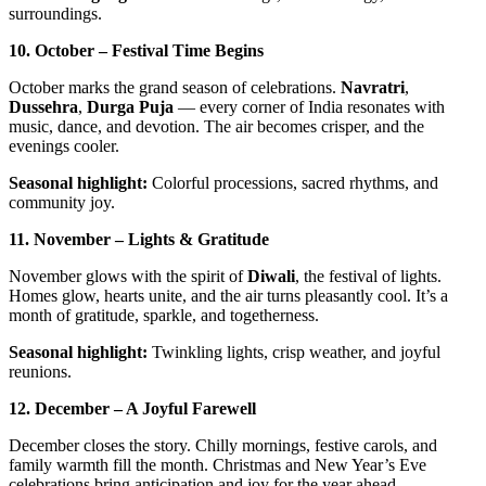
surroundings.
10. October – Festival Time Begins
October marks the grand season of celebrations.
Navratri
,
Dussehra
,
Durga Puja
— every corner of India resonates with
music, dance, and devotion. The air becomes crisper, and the
evenings cooler.
Seasonal highlight:
Colorful processions, sacred rhythms, and
community joy.
11. November – Lights & Gratitude
November glows with the spirit of
Diwali
, the festival of lights.
Homes glow, hearts unite, and the air turns pleasantly cool. It’s a
month of gratitude, sparkle, and togetherness.
Seasonal highlight:
Twinkling lights, crisp weather, and joyful
reunions.
12. December – A Joyful Farewell
December closes the story. Chilly mornings, festive carols, and
family warmth fill the month. Christmas and New Year’s Eve
celebrations bring anticipation and joy for the year ahead.