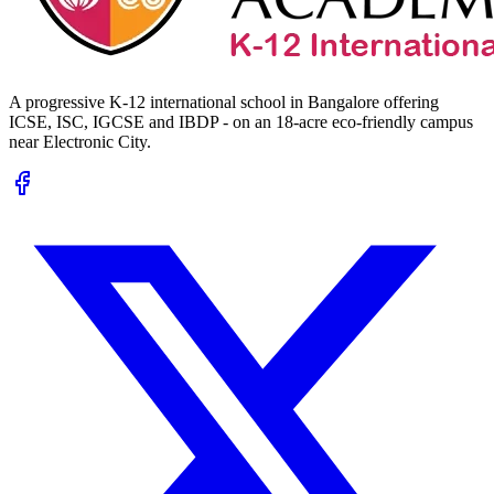
A progressive K-12 international school in Bangalore offering
ICSE, ISC, IGCSE and IBDP - on an 18-acre eco-friendly campus
near Electronic City.