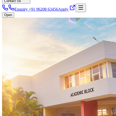
Contact Us
Enquiry +91 96208 63456
Apply
Open