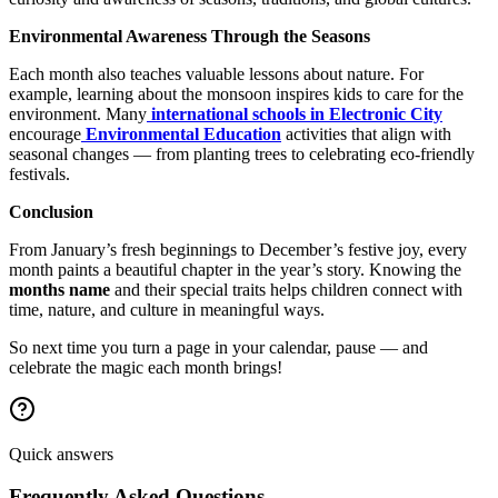
Environmental Awareness Through the Seasons
Each month also teaches valuable lessons about nature. For
example, learning about the monsoon inspires kids to care for the
environment. Many
international schools in Electronic City
encourage
Environmental Education
activities that align with
seasonal changes — from planting trees to celebrating eco-friendly
festivals.
Conclusion
From January’s fresh beginnings to December’s festive joy, every
month paints a beautiful chapter in the year’s story. Knowing the
months name
and their special traits helps children connect with
time, nature, and culture in meaningful ways.
So next time you turn a page in your calendar, pause — and
celebrate the magic each month brings!
Quick answers
Frequently Asked Questions