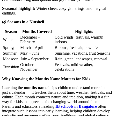
Seasonal highlight:
Winter cheer, cozy gatherings, and magical
endings.
🌿 Seasons in a Nutshell
Season
Months Covered
Highlights
December –
Cold winds, festivals, warmth
Winter
February
indoors
Spring
March – April
Blooms, fresh air, new life
Summer
May – June
Sunshine, vacations, fruit Seasons
Monsoon
July – September
Rain, green landscapes, renewal
October –
Festivals, mild weather,
Transition
November
celebrations
Why Knowing the Months Name Matters for Kids
Learning the
months name
helps children understand more than
just a calendar — it teaches them about time, weather, festivals, and
culture. Each month connects nature and tradition, making it a fun
way for kids to appreciate the changing world around them.
Parents and educators at leading
IB schools in Bangalore
often
integrate such lessons into early learning, helping children develop
curiosity and awareness of seasons, traditions, and global cultures.