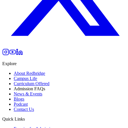
Explore
About Redbridge
Campus Life
Curriculum Offered
Admission FAQs
News & Events
Blogs
Podcast
Contact Us
Quick Links