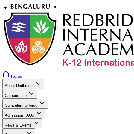
Home
About Redbridge
Campus Life
Curriculum Offered
Admission FAQs
News & Events