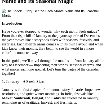
Name and Its Seasonal Magic
Introduction
Have you ever stopped to wonder why each month feels unique?
From the crisp chill of January to the joyous sparkle of December,
the year moves like a storybook filled with seasons, festivals, and
surprises. Each
month name
comes with its own flavour, and when
kids know their months, they begin to see the world in a more
colorful, connected way.
In this guide, we’ll travel through the months — from January all the
way to December — unpacking their stories, seasonal charms, and
what makes each one special. Let’s turn the pages of the calendar
together!
1. January – A Fresh Start
January is the first chapter of our annual story. It carries hope, new
resolutions, and quiet winter mornings. In India, festivals like
Makar Sankranti
,
Pongal
, and
Lohri
are celebrated in January,
reminding us of gratitude, harvest, and fresh starts.