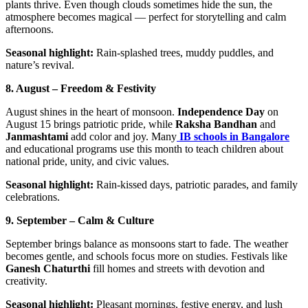
plants thrive. Even though clouds sometimes hide the sun, the
atmosphere becomes magical — perfect for storytelling and calm
afternoons.
Seasonal highlight:
Rain-splashed trees, muddy puddles, and
nature’s revival.
8. August – Freedom & Festivity
August shines in the heart of monsoon.
Independence Day
on
August 15 brings patriotic pride, while
Raksha Bandhan
and
Janmashtami
add color and joy. Many
IB schools in Bangalore
and educational programs use this month to teach children about
national pride, unity, and civic values.
Seasonal highlight:
Rain-kissed days, patriotic parades, and family
celebrations.
9. September – Calm & Culture
September brings balance as monsoons start to fade. The weather
becomes gentle, and schools focus more on studies. Festivals like
Ganesh Chaturthi
fill homes and streets with devotion and
creativity.
Seasonal highlight:
Pleasant mornings, festive energy, and lush