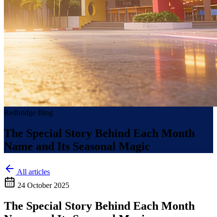
Redbridge Blog
The Special Story Behind Each Month
Name and Its Seasonal Magic
All articles
24 October 2025
The Special Story Behind Each Month