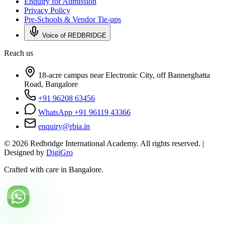
Enquiry for Admission
Privacy Policy
Pre-Schools & Vendor Tie-ups
Voice of REDBRIDGE
Reach us
18-acre campus near Electronic City, off Bannerghatta
Road, Bangalore
+91 96208 63456
WhatsApp +91 96119 43366
enquiry@rbia.in
©
2026
Redbridge International Academy. All rights reserved. |
Designed by
DigiGro
Crafted with care in Bangalore.