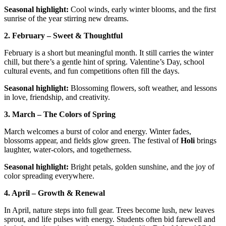
Seasonal highlight:
Cool winds, early winter blooms, and the first
sunrise of the year stirring new dreams.
2. February – Sweet & Thoughtful
February is a short but meaningful month. It still carries the winter
chill, but there’s a gentle hint of spring. Valentine’s Day, school
cultural events, and fun competitions often fill the days.
Seasonal highlight:
Blossoming flowers, soft weather, and lessons
in love, friendship, and creativity.
3. March – The Colors of Spring
March welcomes a burst of color and energy. Winter fades,
blossoms appear, and fields glow green. The festival of
Holi
brings
laughter, water-colors, and togetherness.
Seasonal highlight:
Bright petals, golden sunshine, and the joy of
color spreading everywhere.
4. April – Growth & Renewal
In April, nature steps into full gear. Trees become lush, new leaves
sprout, and life pulses with energy. Students often bid farewell and