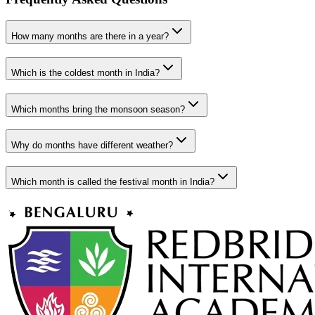
How many months are there in a year?
Which is the coldest month in India?
Which months bring the monsoon season?
Why do months have different weather?
Which month is called the festival month in India?