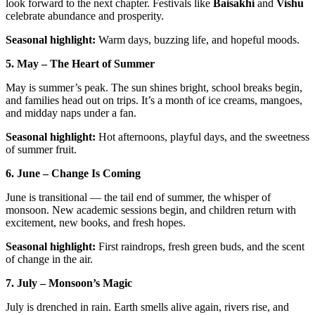
look forward to the next chapter. Festivals like
Baisakhi
and
Vishu
celebrate abundance and prosperity.
Seasonal highlight:
Warm days, buzzing life, and hopeful moods.
5. May – The Heart of Summer
May is summer’s peak. The sun shines bright, school breaks begin,
and families head out on trips. It’s a month of ice creams, mangoes,
and midday naps under a fan.
Seasonal highlight:
Hot afternoons, playful days, and the sweetness
of summer fruit.
6. June – Change Is Coming
June is transitional — the tail end of summer, the whisper of
monsoon. New academic sessions begin, and children return with
excitement, new books, and fresh hopes.
Seasonal highlight:
First raindrops, fresh green buds, and the scent
of change in the air.
7. July – Monsoon’s Magic
July is drenched in rain. Earth smells alive again, rivers rise, and