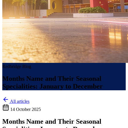
Redbridge Blog
Months Name and Their Seasonal
Specialities: January to December
All articles
14 October 2025
Months Name and Their Seasonal