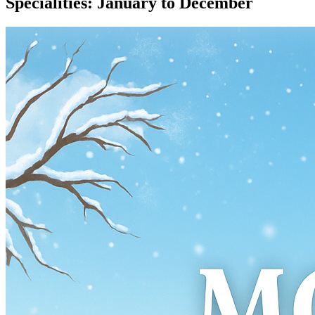
Specialities: January to December