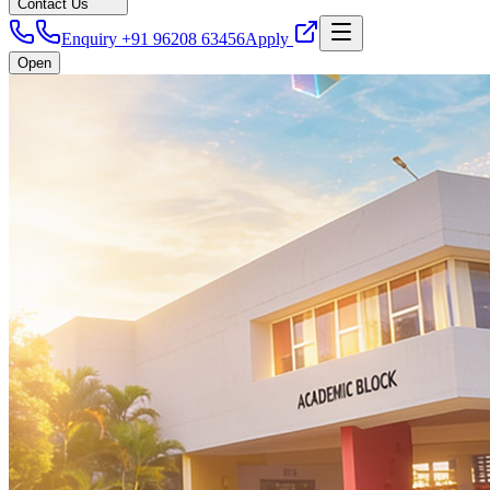
Contact Us
Enquiry +91 96208 63456
Apply
Open