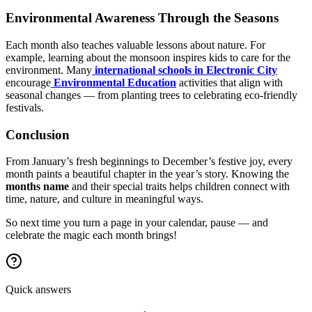
Environmental Awareness Through the Seasons
Each month also teaches valuable lessons about nature. For
example, learning about the monsoon inspires kids to care for the
environment. Many
international schools in Electronic City
encourage
Environmental Education
activities that align with
seasonal changes — from planting trees to celebrating eco-friendly
festivals.
Conclusion
From January’s fresh beginnings to December’s festive joy, every
month paints a beautiful chapter in the year’s story. Knowing the
months name
and their special traits helps children connect with
time, nature, and culture in meaningful ways.
So next time you turn a page in your calendar, pause — and
celebrate the magic each month brings!
Quick answers