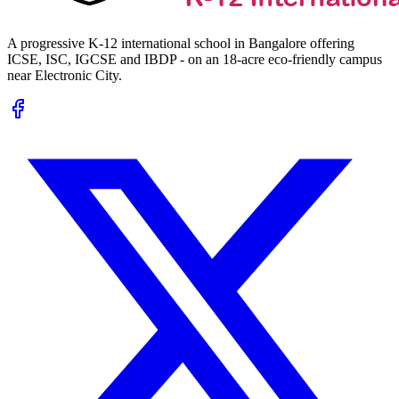
A progressive K-12 international school in Bangalore offering
ICSE, ISC, IGCSE and IBDP - on an 18-acre eco-friendly campus
near Electronic City.