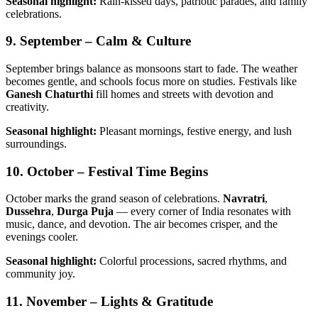
Seasonal highlight:
Rain-kissed days, patriotic parades, and family
celebrations.
9. September – Calm & Culture
September brings balance as monsoons start to fade. The weather
becomes gentle, and schools focus more on studies. Festivals like
Ganesh Chaturthi
fill homes and streets with devotion and
creativity.
Seasonal highlight:
Pleasant mornings, festive energy, and lush
surroundings.
10. October – Festival Time Begins
October marks the grand season of celebrations.
Navratri
,
Dussehra
,
Durga Puja
— every corner of India resonates with
music, dance, and devotion. The air becomes crisper, and the
evenings cooler.
Seasonal highlight:
Colorful processions, sacred rhythms, and
community joy.
11. November – Lights & Gratitude