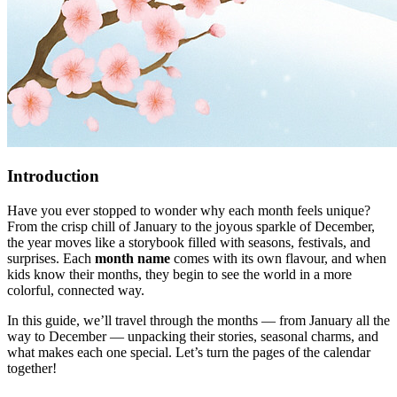
Introduction
Have you ever stopped to wonder why each month feels unique?
From the crisp chill of January to the joyous sparkle of December,
the year moves like a storybook filled with seasons, festivals, and
surprises. Each
month name
comes with its own flavour, and when
kids know their months, they begin to see the world in a more
colorful, connected way.
In this guide, we’ll travel through the months — from January all the
way to December — unpacking their stories, seasonal charms, and
what makes each one special. Let’s turn the pages of the calendar
together!