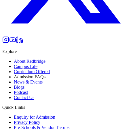
Explore
About Redbridge
Campus Life
Curriculum Offered
Admission FAQs
News & Events
Blogs
Podcast
Contact Us
Quick Links
Enquiry for Admission
Privacy Policy
Pre-Schools & Vendor Tie-ups