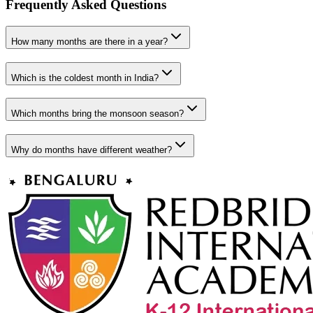
Frequently Asked Questions
How many months are there in a year?
Which is the coldest month in India?
Which months bring the monsoon season?
Why do months have different weather?