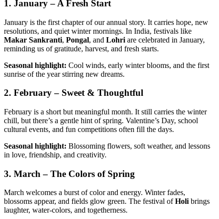
1. January – A Fresh Start
January is the first chapter of our annual story. It carries hope, new
resolutions, and quiet winter mornings. In India, festivals like
Makar Sankranti
,
Pongal
, and
Lohri
are celebrated in January,
reminding us of gratitude, harvest, and fresh starts.
Seasonal highlight:
Cool winds, early winter blooms, and the first
sunrise of the year stirring new dreams.
2. February – Sweet & Thoughtful
February is a short but meaningful month. It still carries the winter
chill, but there’s a gentle hint of spring. Valentine’s Day, school
cultural events, and fun competitions often fill the days.
Seasonal highlight:
Blossoming flowers, soft weather, and lessons
in love, friendship, and creativity.
3. March – The Colors of Spring
March welcomes a burst of color and energy. Winter fades,
blossoms appear, and fields glow green. The festival of
Holi
brings
laughter, water-colors, and togetherness.