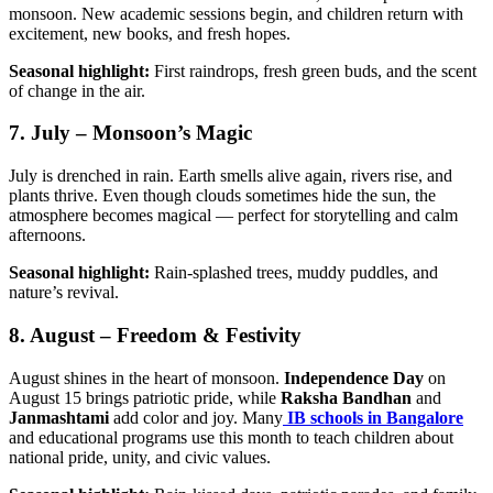
monsoon. New academic sessions begin, and children return with
excitement, new books, and fresh hopes.
Seasonal highlight:
First raindrops, fresh green buds, and the scent
of change in the air.
7. July – Monsoon’s Magic
July is drenched in rain. Earth smells alive again, rivers rise, and
plants thrive. Even though clouds sometimes hide the sun, the
atmosphere becomes magical — perfect for storytelling and calm
afternoons.
Seasonal highlight:
Rain-splashed trees, muddy puddles, and
nature’s revival.
8. August – Freedom & Festivity
August shines in the heart of monsoon.
Independence Day
on
August 15 brings patriotic pride, while
Raksha Bandhan
and
Janmashtami
add color and joy. Many
IB schools in Bangalore
and educational programs use this month to teach children about
national pride, unity, and civic values.