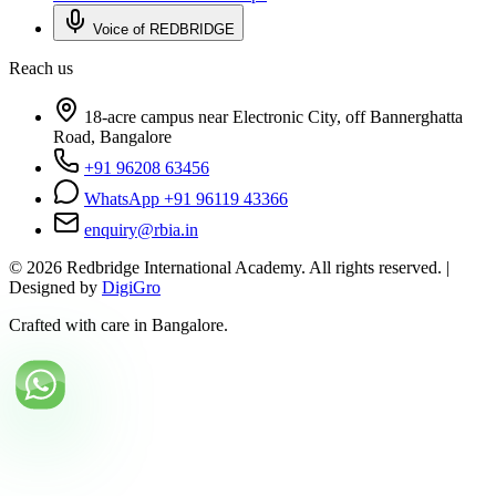
Voice of REDBRIDGE
Reach us
18-acre campus near Electronic City, off Bannerghatta
Road, Bangalore
+91 96208 63456
WhatsApp +91 96119 43366
enquiry@rbia.in
©
2026
Redbridge International Academy. All rights reserved. |
Designed by
DigiGro
Crafted with care in Bangalore.