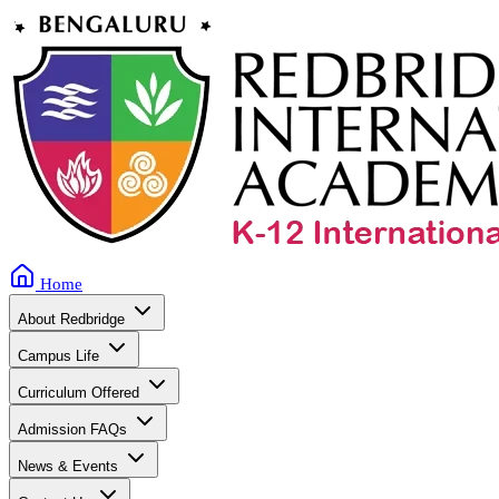
Home
About Redbridge
Campus Life
Curriculum Offered
Admission FAQs
News & Events