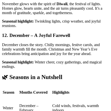
November glows with the spirit of
Diwali
, the festival of lights.
Homes glow, hearts unite, and the air turns pleasantly cool. It’s a
month of gratitude, sparkle, and togetherness.
Seasonal highlight:
Twinkling lights, crisp weather, and joyful
reunions.
12. December – A Joyful Farewell
December closes the story. Chilly mornings, festive carols, and
family warmth fill the month. Christmas and New Year’s Eve
celebrations bring anticipation and joy for the year ahead.
Seasonal highlight:
Winter cheer, cozy gatherings, and magical
endings.
🌿 Seasons in a Nutshell
Season
Months Covered
Highlights
December –
Cold winds, festivals, warmth
Winter
February
indoors