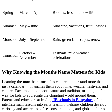
Spring
March – April
Blooms, fresh air, new life
Summer
May – June
Sunshine, vacations, fruit Seasons
Monsoon
July – September
Rain, green landscapes, renewal
October –
Festivals, mild weather,
Transition
November
celebrations
Why Knowing the Months Name Matters for Kids
Learning the
months name
helps children understand more than
just a calendar — it teaches them about time, weather, festivals, and
culture. Each month connects nature and tradition, making it a fun
way for kids to appreciate the changing world around them.
Parents and educators at leading
IB schools in Bangalore
often
integrate such lessons into early learning, helping children develop
curiosity and awareness of seasons, traditions, and global cultures.