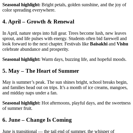
Seasonal highlight:
Bright petals, golden sunshine, and the joy of
color spreading everywhere.
4. April – Growth & Renewal
In April, nature steps into full gear. Trees become lush, new leaves
sprout, and life pulses with energy. Students often bid farewell and
look forward to the next chapter. Festivals like
Baisakhi
and
Vishu
celebrate abundance and prosperity.
Seasonal highlight:
Warm days, buzzing life, and hopeful moods.
5. May – The Heart of Summer
May is summer’s peak. The sun shines bright, school breaks begin,
and families head out on trips. It’s a month of ice creams, mangoes,
and midday naps under a fan.
Seasonal highlight:
Hot afternoons, playful days, and the sweetness
of summer fruit.
6. June – Change Is Coming
June is transitional — the tail end of summer, the whisper of