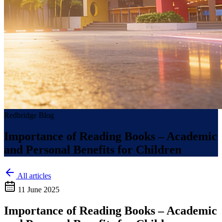
Redbridge Blog
Importance of Reading Books – Academic
and Personal Benefits for Children
All articles
11 June 2025
Importance of Reading Books – Academic