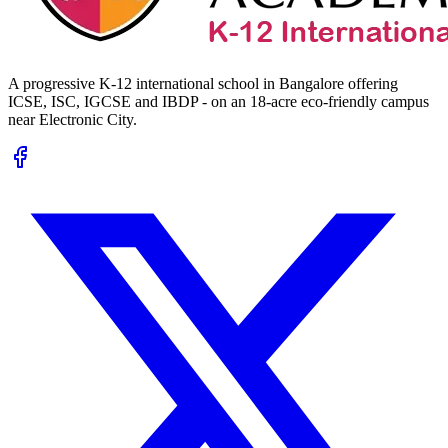
A progressive K-12 international school in Bangalore offering
ICSE, ISC, IGCSE and IBDP - on an 18-acre eco-friendly campus
near Electronic City.