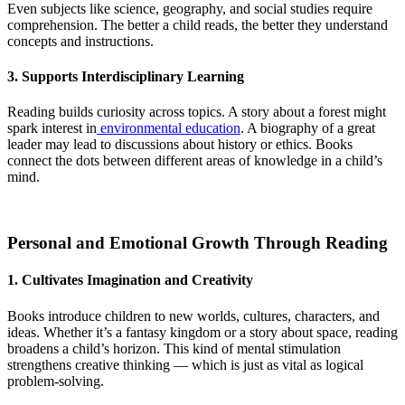
Even subjects like science, geography, and social studies require
comprehension. The better a child reads, the better they understand
concepts and instructions.
3. Supports Interdisciplinary Learning
Reading builds curiosity across topics. A story about a forest might
spark interest in
environmental education
. A biography of a great
leader may lead to discussions about history or ethics. Books
connect the dots between different areas of knowledge in a child’s
mind.
Personal and Emotional Growth Through Reading
1. Cultivates Imagination and Creativity
Books introduce children to new worlds, cultures, characters, and
ideas. Whether it’s a fantasy kingdom or a story about space, reading
broadens a child’s horizon. This kind of mental stimulation
strengthens creative thinking — which is just as vital as logical
problem-solving.