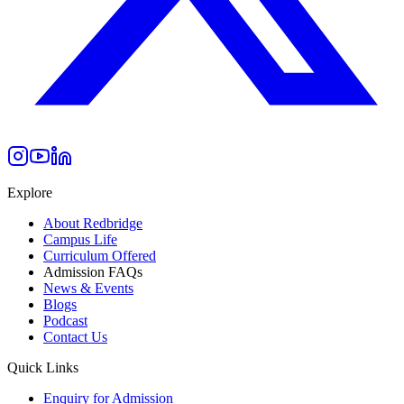
Explore
About Redbridge
Campus Life
Curriculum Offered
Admission FAQs
News & Events
Blogs
Podcast
Contact Us
Quick Links
Enquiry for Admission