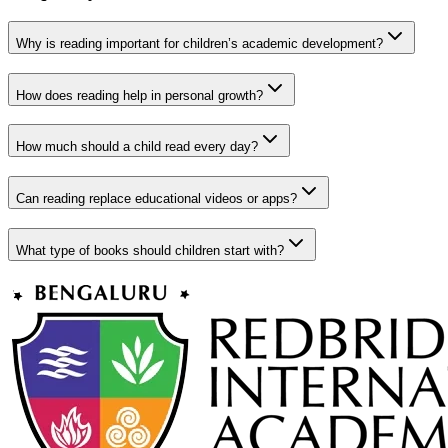
Why is reading important for children’s academic development?
How does reading help in personal growth?
How much should a child read every day?
Can reading replace educational videos or apps?
What type of books should children start with?