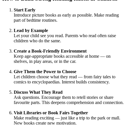
Start Early
Introduce picture books as early as possible. Make reading
part of bedtime routines.
Lead by Example
Let your child see you read. Parents who read often raise
children who do the same.
Create a Book-Friendly Environment
Keep age-appropriate books accessible at home — on
shelves, in play areas, or in the car.
Give Them the Power to Choose
Let children choose what they read — from fairy tales to
comics to encyclopaedias. Interest builds consistency.
Discuss What They Read
Ask questions. Encourage them to retell stories or share
favourite parts. This deepens comprehension and connection.
Visit Libraries or Book Fairs Together
Make reading exciting — just like a trip to the park or mall.
New books create new motivation.