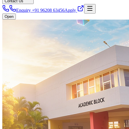
Contact Us
Enquiry +91 96208 63456
Apply
Open