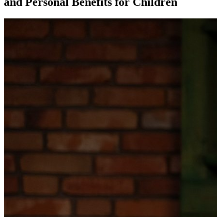
and Personal Benefits for Children