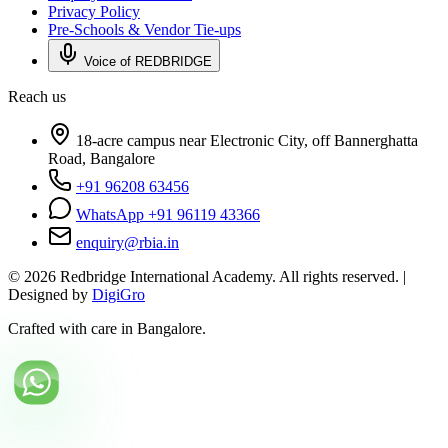
Privacy Policy
Pre-Schools & Vendor Tie-ups
Voice of REDBRIDGE
Reach us
18-acre campus near Electronic City, off Bannerghatta
Road, Bangalore
+91 96208 63456
WhatsApp +91 96119 43366
enquiry@rbia.in
©
2026
Redbridge International Academy. All rights reserved. |
Designed by
DigiGro
Crafted with care in Bangalore.