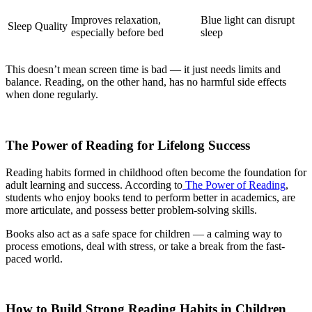
Improves relaxation,
Blue light can disrupt
Sleep Quality
especially before bed
sleep
This doesn’t mean screen time is bad — it just needs limits and
balance. Reading, on the other hand, has no harmful side effects
when done regularly.
The Power of Reading for Lifelong Success
Reading habits formed in childhood often become the foundation for
adult learning and success. According to
The Power of Reading
,
students who enjoy books tend to perform better in academics, are
more articulate, and possess better problem-solving skills.
Books also act as a safe space for children — a calming way to
process emotions, deal with stress, or take a break from the fast-
paced world.
How to Build Strong Reading Habits in Children