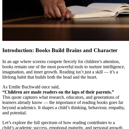
Introduction: Books Build Brains and Character
In an age where screens compete fiercely for children’s attention,
books remain one of the most powerful tools to nurture intelligence,
imagination, and inner growth. Reading isn’t just a skill — it’s a
lifelong habit that builds both the head and the heart.
As Emilie Buchwald once said,
“Children are made readers on the laps of their parents.”
This quote captures what research, educators, and generations of
learners already know — the importance of reading books goes far
beyond academics. It shapes a child’s thinking, behaviour, empathy,
and potential.
Let’s explore the full spectrum of how reading contributes to a
child’s academic success, emotional maturity, and personal growth