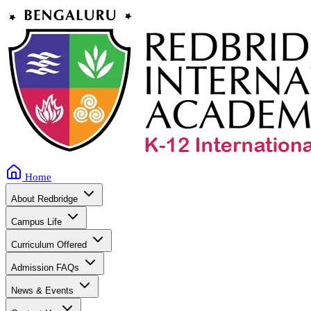
Home
About Redbridge
Campus Life
Curriculum Offered
Admission FAQs
News & Events