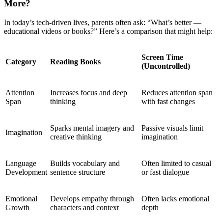
More?
In today’s tech-driven lives, parents often ask: “What’s better —
educational videos or books?” Here’s a comparison that might help:
Screen Time
Category
Reading Books
(Uncontrolled)
Attention
Increases focus and deep
Reduces attention span
Span
thinking
with fast changes
Sparks mental imagery and
Passive visuals limit
Imagination
creative thinking
imagination
Language
Builds vocabulary and
Often limited to casual
Development
sentence structure
or fast dialogue
Emotional
Develops empathy through
Often lacks emotional
Growth
characters and context
depth