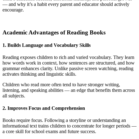
— and why it’s a habit every parent and educator should actively
encourage.
Academic Advantages of Reading Books
1. Builds Language and Vocabulary Skills
Reading exposes children to rich and varied vocabulary. They learn
how words work in context, how sentences are structured, and how
grammar enhances clarity. Unlike passive screen watching, reading
activates thinking and linguistic skills.
Children who read more often tend to have stronger writing,
listening, and speaking abilities — an edge that benefits them across
all subjects.
2. Improves Focus and Comprehension
Books require focus. Following a storyline or understanding an
informational text trains children to concentrate for longer periods —
a core skill for school exams and future success.