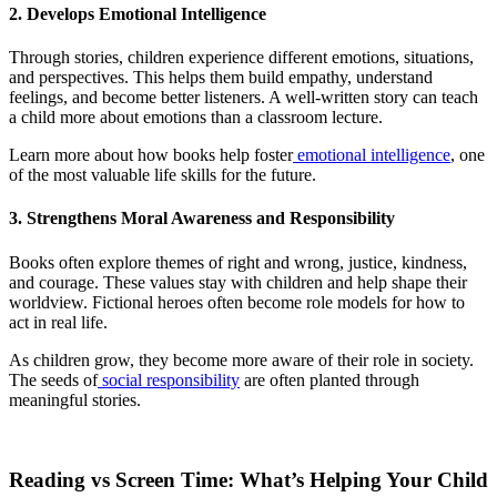
2. Develops Emotional Intelligence
Through stories, children experience different emotions, situations,
and perspectives. This helps them build empathy, understand
feelings, and become better listeners. A well-written story can teach
a child more about emotions than a classroom lecture.
Learn more about how books help foster
emotional intelligence
, one
of the most valuable life skills for the future.
3. Strengthens Moral Awareness and Responsibility
Books often explore themes of right and wrong, justice, kindness,
and courage. These values stay with children and help shape their
worldview. Fictional heroes often become role models for how to
act in real life.
As children grow, they become more aware of their role in society.
The seeds of
social responsibility
are often planted through
meaningful stories.
Reading vs Screen Time: What’s Helping Your Child