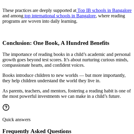
These practices are deeply supported at
Top IB schools in Bangalore
and among
top international schools in Bangalore
, where reading
programs are woven into daily learning.
Conclusion: One Book, A Hundred Benefits
The importance of reading books in a child’s academic and personal
growth goes beyond test scores. It’s about nurturing curious minds,
compassionate hearts, and confident voices.
Books introduce children to new worlds — but more importantly,
they help children understand the world they live in.
As parents, teachers, and mentors, fostering a reading habit is one of
the most powerful investments we can make in a child’s future.
Quick answers
Frequently Asked Questions