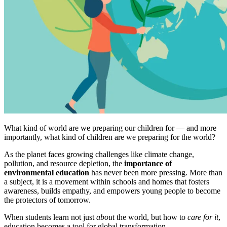
What kind of world are we preparing our children for — and more
importantly, what kind of children are we preparing for the world?
As the planet faces growing challenges like climate change,
pollution, and resource depletion, the
importance of
environmental education
has never been more pressing. More than
a subject, it is a movement within schools and homes that fosters
awareness, builds empathy, and empowers young people to become
the protectors of tomorrow.
When students learn not just
about
the world, but how to
care for it
,
education becomes a tool for global transformation.