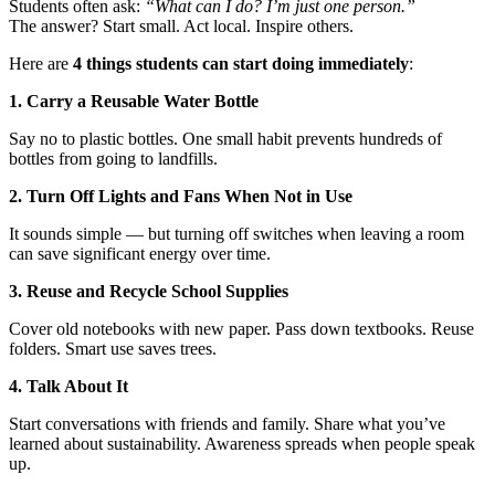
Students often ask:
“What can I do? I’m just one person.”
The answer? Start small. Act local. Inspire others.
Here are
4 things students can start doing immediately
:
1. Carry a Reusable Water Bottle
Say no to plastic bottles. One small habit prevents hundreds of
bottles from going to landfills.
2. Turn Off Lights and Fans When Not in Use
It sounds simple — but turning off switches when leaving a room
can save significant energy over time.
3. Reuse and Recycle School Supplies
Cover old notebooks with new paper. Pass down textbooks. Reuse
folders. Smart use saves trees.
4. Talk About It
Start conversations with friends and family. Share what you’ve
learned about sustainability. Awareness spreads when people speak
up.