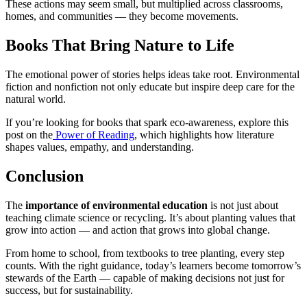
These actions may seem small, but multiplied across classrooms,
homes, and communities — they become movements.
Books That Bring Nature to Life
The emotional power of stories helps ideas take root. Environmental
fiction and nonfiction not only educate but inspire deep care for the
natural world.
If you’re looking for books that spark eco-awareness, explore this
post on the
Power of Reading
, which highlights how literature
shapes values, empathy, and understanding.
Conclusion
The
importance of environmental education
is not just about
teaching climate science or recycling. It’s about planting values that
grow into action — and action that grows into global change.
From home to school, from textbooks to tree planting, every step
counts. With the right guidance, today’s learners become tomorrow’s
stewards of the Earth — capable of making decisions not just for
success, but for sustainability.