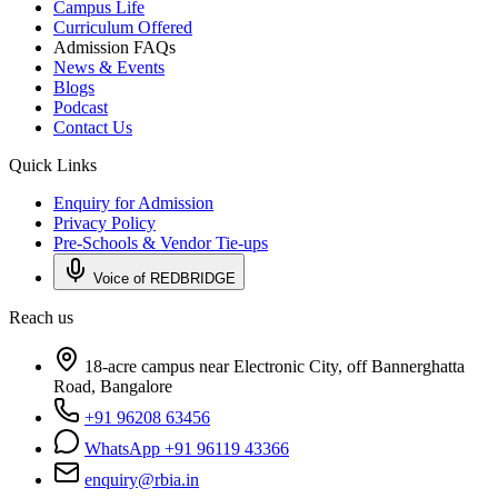
Campus Life
Curriculum Offered
Admission FAQs
News & Events
Blogs
Podcast
Contact Us
Quick Links
Enquiry for Admission
Privacy Policy
Pre-Schools & Vendor Tie-ups
Voice of REDBRIDGE
Reach us
18-acre campus near Electronic City, off Bannerghatta
Road, Bangalore
+91 96208 63456
WhatsApp +91 96119 43366
enquiry@rbia.in