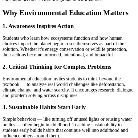
Why Environmental Education Matters
1. Awareness Inspires Action
Students who learn how ecosystems function and how human
choices impact the planet begin to see themselves as part of the
solution. Whether it’s energy conservation or wildlife protection,
their actions become informed, intentional, and impactful.
2. Critical Thinking for Complex Problems
Environmental education invites students to think beyond the
textbook — to analyze real-world challenges like deforestation,
climate change, and water scarcity. It encourages research, dialogue,
and problem-solving across disciplines.
3. Sustainable Habits Start Early
Simple behaviors — like turning off unused lights or reusing water
bottles — often begin in childhood. Teaching sustainability to
students early builds habits that continue well into adulthood and
influence others around them.