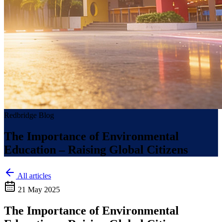
Redbridge Blog
The Importance of Environmental
Education – Raising Global Citizens
All articles
21 May 2025
The Importance of Environmental