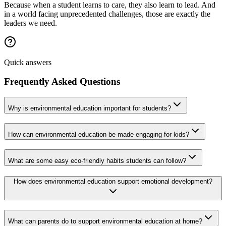
Because when a student learns to care, they also learn to lead. And
in a world facing unprecedented challenges, those are exactly the
leaders we need.
Quick answers
Frequently Asked Questions
Why is environmental education important for students?
How can environmental education be made engaging for kids?
What are some easy eco-friendly habits students can follow?
How does environmental education support emotional development?
What can parents do to support environmental education at home?