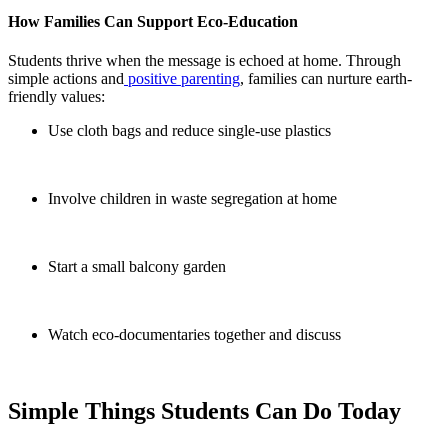
How Families Can Support Eco-Education
Students thrive when the message is echoed at home. Through
simple actions and
positive parenting
, families can nurture earth-
friendly values:
Use cloth bags and reduce single-use plastics
Involve children in waste segregation at home
Start a small balcony garden
Watch eco-documentaries together and discuss
Simple Things Students Can Do Today