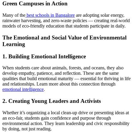
Green Campuses in Action
Many of the
best schools in Bangalore
are adopting solar energy,
rainwater harvesting, and zero-waste policies — creating real-world
models of eco-friendly education that students participate in daily.
The Emotional and Social Value of Environmental
Learning
1. Building Emotional Intelligence
When students care about animals, forests, and oceans, they also
develop empathy, patience, and reflection. These are the same
qualities that build emotional maturity — essential for thriving in life
and relationships. Learn more about this connection through
emotional intelligence
.
2. Creating Young Leaders and Activists
Whether it’s organizing a local clean-up drive or presenting ideas at
an eco-fair, students gain confidence and purpose through
environmental action. They learn leadership and civic responsibility
by doing, not just reading.