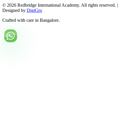
©
2026
Redbridge International Academy. All rights reserved. |
Designed by
DigiGro
Crafted with care in Bangalore.