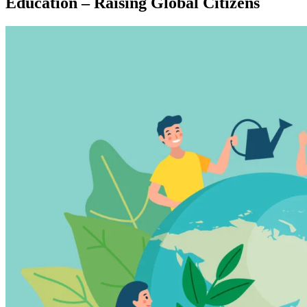
Education – Raising Global Citizens