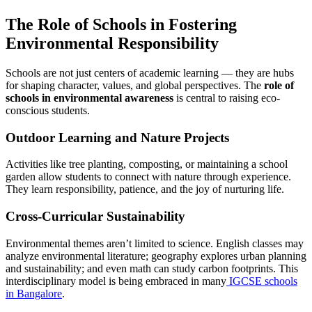
The Role of Schools in Fostering
Environmental Responsibility
Schools are not just centers of academic learning — they are hubs
for shaping character, values, and global perspectives. The
role of
schools in environmental awareness
is central to raising eco-
conscious students.
Outdoor Learning and Nature Projects
Activities like tree planting, composting, or maintaining a school
garden allow students to connect with nature through experience.
They learn responsibility, patience, and the joy of nurturing life.
Cross-Curricular Sustainability
Environmental themes aren’t limited to science. English classes may
analyze environmental literature; geography explores urban planning
and sustainability; and even math can study carbon footprints. This
interdisciplinary model is being embraced in many
IGCSE schools
in Bangalore
.