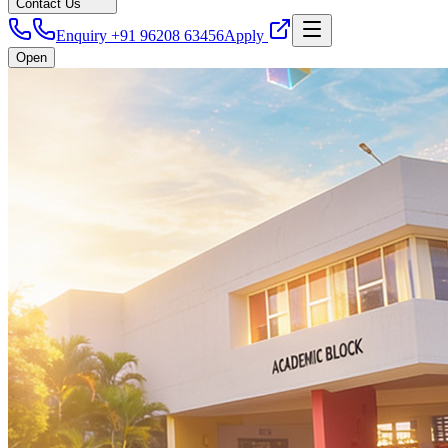
Contact Us
Enquiry +91 96208 63456
Apply
Open