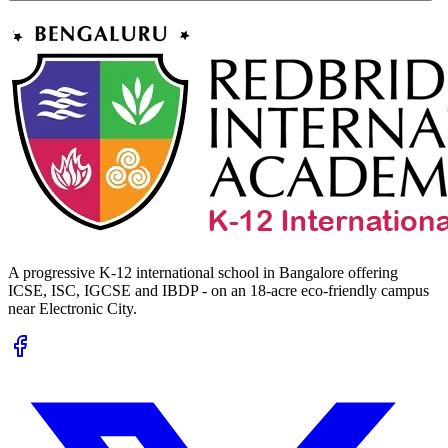
A progressive K-12 international school in Bangalore offering
ICSE, ISC, IGCSE and IBDP - on an 18-acre eco-friendly campus
near Electronic City.