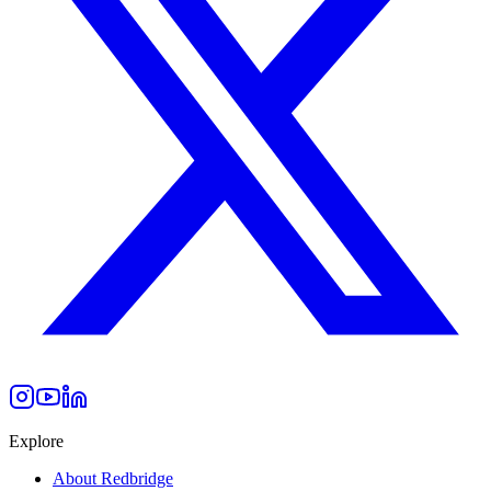
Explore
About Redbridge