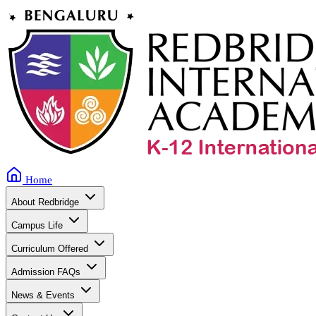
Home
About Redbridge
Campus Life
Curriculum Offered
Admission FAQs
News & Events