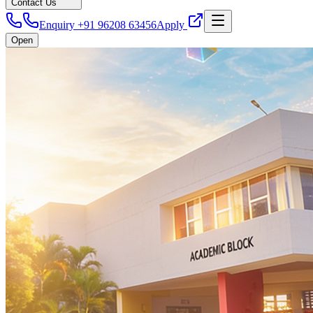
Contact Us
Enquiry +91 96208 63456
Apply
Open