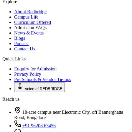
Explore
About Redbridge
Campus Life
Curriculum Offered
Admission FAQs
News & Events
Blogs
Podcast
Contact Us
Quick Links
Enquiry for Admission
Privacy Policy
Pre-Schools & Vendor Tie-ups
Voice of REDBRIDGE
Reach us
18-acre campus near Electronic City, off Bannerghatta
Road, Bangalore
+91 96208 63456