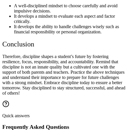
A well-disciplined mindset to choose carefully and avoid
impulsive decisions.
It develops a mindset to evaluate each aspect and factor
critically.
It develops the ability to handle challenges wisely such as
financial responsibility or personal organization.
Conclusion
Therefore, discipline shapes a student’s future by fostering
resilience, focus, responsibility, and accountability. Remind that
discipline is not an innate quality but a cultivated one with the
support of both parents and teachers. Practice the above techniques
and understand their importance to prepare for future challenges
with a strong mindset. Embrace discipline today to ensure a better
tomorrow. Stay disciplined to stay structured, successful, and ahead
of others!
Quick answers
Frequently Asked Questions