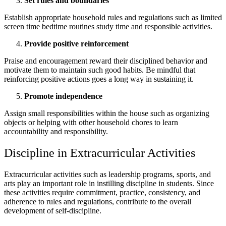
Set rules and boundaries
Establish appropriate household rules and regulations such as limited
screen time bedtime routines study time and responsible activities.
Provide positive reinforcement
Praise and encouragement reward their disciplined behavior and
motivate them to maintain such good habits. Be mindful that
reinforcing positive actions goes a long way in sustaining it.
Promote independence
Assign small responsibilities within the house such as organizing
objects or helping with other household chores to learn
accountability and responsibility.
Discipline in Extracurricular Activities
Extracurricular activities such as leadership programs, sports, and
arts play an important role in instilling discipline in students. Since
these activities require commitment, practice, consistency, and
adherence to rules and regulations, contribute to the overall
development of self-discipline.