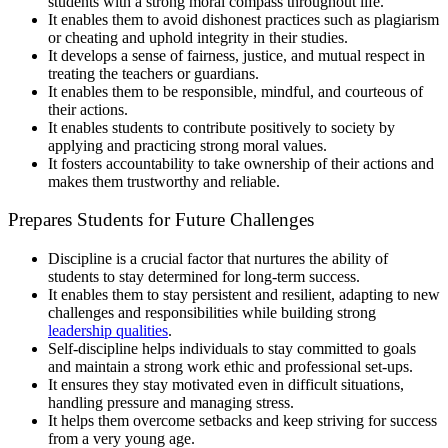
students with a strong moral compass throughout life.
It enables them to avoid dishonest practices such as plagiarism
or cheating and uphold integrity in their studies.
It develops a sense of fairness, justice, and mutual respect in
treating the teachers or guardians.
It enables them to be responsible, mindful, and courteous of
their actions.
It enables students to contribute positively to society by
applying and practicing strong moral values.
It fosters accountability to take ownership of their actions and
makes them trustworthy and reliable.
Prepares Students for Future Challenges
Discipline is a crucial factor that nurtures the ability of
students to stay determined for long-term success.
It enables them to stay persistent and resilient, adapting to new
challenges and responsibilities while building strong
leadership qualities
.
Self-discipline helps individuals to stay committed to goals
and maintain a strong work ethic and professional set-ups.
It ensures they stay motivated even in difficult situations,
handling pressure and managing stress.
It helps them overcome setbacks and keep striving for success
from a very young age.