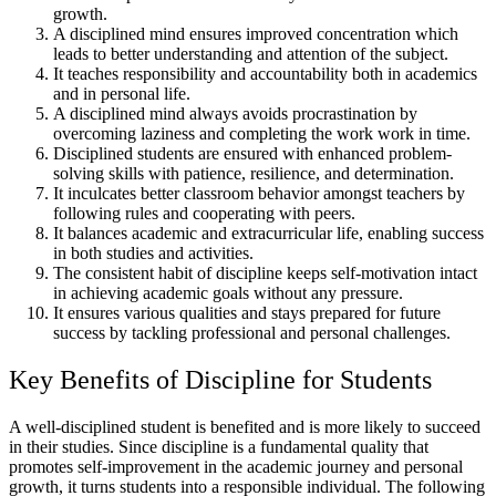
growth.
A disciplined mind ensures improved concentration which
leads to better understanding and attention of the subject.
It teaches responsibility and accountability both in academics
and in personal life.
A disciplined mind always avoids procrastination by
overcoming laziness and completing the work work in time.
Disciplined students are ensured with enhanced problem-
solving skills with patience, resilience, and determination.
It inculcates better classroom behavior amongst teachers by
following rules and cooperating with peers.
It balances academic and extracurricular life, enabling success
in both studies and activities.
The consistent habit of discipline keeps self-motivation intact
in achieving academic goals without any pressure.
It ensures various qualities and stays prepared for future
success by tackling professional and personal challenges.
Key Benefits of Discipline for Students
A well-disciplined student is benefited and is more likely to succeed
in their studies. Since discipline is a fundamental quality that
promotes self-improvement in the academic journey and personal
growth, it turns students into a responsible individual. The following