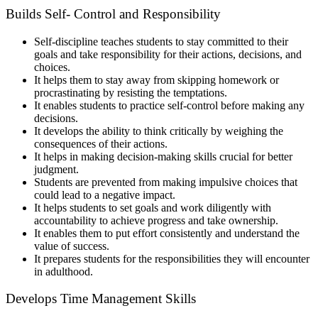
Builds Self- Control and Responsibility
Self-discipline teaches students to stay committed to their
goals and take responsibility for their actions, decisions, and
choices.
It helps them to stay away from skipping homework or
procrastinating by resisting the temptations.
It enables students to practice self-control before making any
decisions.
It develops the ability to think critically by weighing the
consequences of their actions.
It helps in making decision-making skills crucial for better
judgment.
Students are prevented from making impulsive choices that
could lead to a negative impact.
It helps students to set goals and work diligently with
accountability to achieve progress and take ownership.
It enables them to put effort consistently and understand the
value of success.
It prepares students for the responsibilities they will encounter
in adulthood.
Develops Time Management Skills