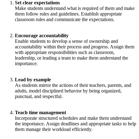
Set clear expectations
Make students understand what is required of them and make
them follow rules and guidelines. Establish appropriate
classroom rules and communicate the expectations.
Encourage accountability
Enable students to develop a sense of ownership and
accountability within their process and progress. Assign them
with appropriate responsibilities such as classroom,
leadership, or leading a team to make them understand the
importance.
Lead by example
As students mirror the actions of their teachers, parents, and
adults, model disciplined behavior by being organized,
punctual, and respectful.
Teach time management
Incorporate structured schedules and make them understand
the importance. Assign deadlines and appropriate tasks to help
them manage their workload efficiently.