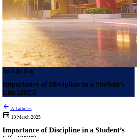
Redbridge Blog
Importance of Discipline in a Student’s
Life (2025)
All articles
18 March 2025
Importance of Discipline in a Student’s