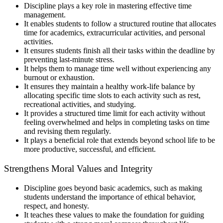
Discipline plays a key role in mastering effective time
management.
It enables students to follow a structured routine that allocates
time for academics, extracurricular activities, and personal
activities.
It ensures students finish all their tasks within the deadline by
preventing last-minute stress.
It helps them to manage time well without experiencing any
burnout or exhaustion.
It ensures they maintain a healthy work-life balance by
allocating specific time slots to each activity such as rest,
recreational activities, and studying.
It provides a structured time limit for each activity without
feeling overwhelmed and helps in completing tasks on time
and revising them regularly.
It plays a beneficial role that extends beyond school life to be
more productive, successful, and efficient.
Strengthens Moral Values and Integrity
Discipline goes beyond basic academics, such as making
students understand the importance of ethical behavior,
respect, and honesty.
It teaches these values to make the foundation for guiding