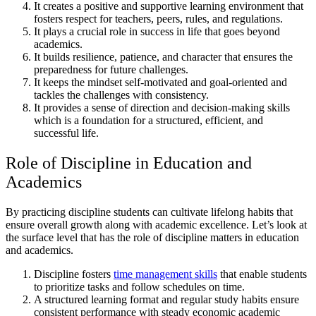
It creates a positive and supportive learning environment that
fosters respect for teachers, peers, rules, and regulations.
It plays a crucial role in success in life that goes beyond
academics.
It builds resilience, patience, and character that ensures the
preparedness for future challenges.
It keeps the mindset self-motivated and goal-oriented and
tackles the challenges with consistency.
It provides a sense of direction and decision-making skills
which is a foundation for a structured, efficient, and
successful life.
Role of Discipline in Education and
Academics
By practicing discipline students can cultivate lifelong habits that
ensure overall growth along with academic excellence. Let’s look at
the surface level that has the role of discipline matters in education
and academics.
Discipline fosters
time management skills
that enable students
to prioritize tasks and follow schedules on time.
A structured learning format and regular study habits ensure
consistent performance with steady economic academic