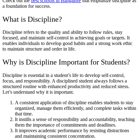
Check out the
best schools in Bangalore
that emphasize discipline as
a foundation for success.
What is Discipline?
Discipline refers to the quality and ability to follow rules, stay
focused, and maintain self-control in achieving goals or targets. It
enables individuals to develop good habits and a strong work ethic
to maintain structure and order in life.
Why is Discipline Important for Students?
Discipline is essential in a student’s life to develop self-control,
focus, and responsibility. A disciplined student always follows a
structured routine with enhanced productivity and reduced stress.
Let’s understand why it is important.
A consistent application of discipline enables students to stay
organized, manage them efficiently, and complete tasks within
that time.
It instills a sense of responsibility and accountability, teaching
them the importance of commitments and deadlines.
It improves academic performance by resisting distractions
and maintaining consistent concentration.