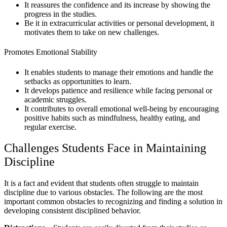
It reassures the confidence and its increase by showing the
progress in the studies.
Be it in extracurricular activities or personal development, it
motivates them to take on new challenges.
Promotes Emotional Stability
It enables students to manage their emotions and handle the
setbacks as opportunities to learn.
It develops patience and resilience while facing personal or
academic struggles.
It contributes to overall emotional well-being by encouraging
positive habits such as mindfulness, healthy eating, and
regular exercise.
Challenges Students Face in Maintaining
Discipline
It is a fact and evident that students often struggle to maintain
discipline due to various obstacles. The following are the most
important common obstacles to recognizing and finding a solution in
developing consistent disciplined behavior.