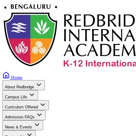
Home
About Redbridge
Campus Life
Curriculum Offered
Admission FAQs
News & Events