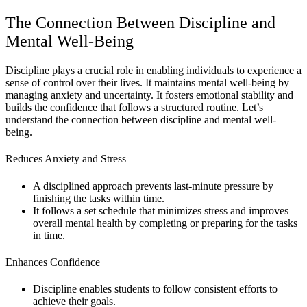
The Connection Between Discipline and
Mental Well-Being
Discipline plays a crucial role in enabling individuals to experience a
sense of control over their lives. It maintains mental well-being by
managing anxiety and uncertainty. It fosters emotional stability and
builds the confidence that follows a structured routine. Let’s
understand the connection between discipline and mental well-
being.
Reduces Anxiety and Stress
A disciplined approach prevents last-minute pressure by
finishing the tasks within time.
It follows a set schedule that minimizes stress and improves
overall mental health by completing or preparing for the tasks
in time.
Enhances Confidence
Discipline enables students to follow consistent efforts to
achieve their goals.