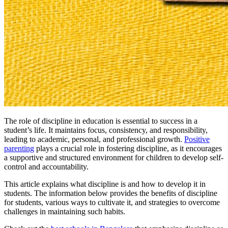
The role of discipline in education is essential to success in a
student’s life. It maintains focus, consistency, and responsibility,
leading to academic, personal, and professional growth.
Positive
parenting
plays a crucial role in fostering discipline, as it encourages
a supportive and structured environment for children to develop self-
control and accountability.
This article explains what discipline is and how to develop it in
students. The information below provides the benefits of discipline
for students, various ways to cultivate it, and strategies to overcome
challenges in maintaining such habits.