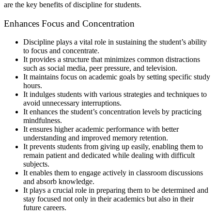
are the key benefits of discipline for students.
Enhances Focus and Concentration
Discipline plays a vital role in sustaining the student’s ability
to focus and concentrate.
It provides a structure that minimizes common distractions
such as social media, peer pressure, and television.
It maintains focus on academic goals by setting specific study
hours.
It indulges students with various strategies and techniques to
avoid unnecessary interruptions.
It enhances the student’s concentration levels by practicing
mindfulness.
It ensures higher academic performance with better
understanding and improved memory retention.
It prevents students from giving up easily, enabling them to
remain patient and dedicated while dealing with difficult
subjects.
It enables them to engage actively in classroom discussions
and absorb knowledge.
It plays a crucial role in preparing them to be determined and
stay focused not only in their academics but also in their
future careers.