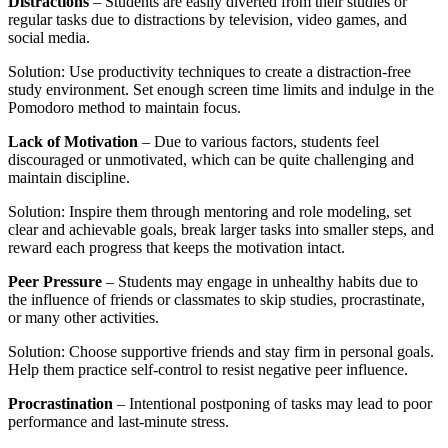
Distractions
– Students are easily diverted from their studies or
regular tasks due to distractions by television, video games, and
social media.
Solution: Use productivity techniques to create a distraction-free
study environment. Set enough screen time limits and indulge in the
Pomodoro method to maintain focus.
Lack of Motivation
– Due to various factors, students feel
discouraged or unmotivated, which can be quite challenging and
maintain discipline.
Solution: Inspire them through mentoring and role modeling, set
clear and achievable goals, break larger tasks into smaller steps, and
reward each progress that keeps the motivation intact.
Peer Pressure
– Students may engage in unhealthy habits due to
the influence of friends or classmates to skip studies, procrastinate,
or many other activities.
Solution: Choose supportive friends and stay firm in personal goals.
Help them practice self-control to resist negative peer influence.
Procrastination
– Intentional postponing of tasks may lead to poor
performance and last-minute stress.