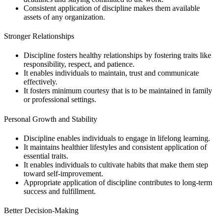
Consistent application of discipline makes them available
assets of any organization.
Stronger Relationships
Discipline fosters healthy relationships by fostering traits like
responsibility, respect, and patience.
It enables individuals to maintain, trust and communicate
effectively.
It fosters minimum courtesy that is to be maintained in family
or professional settings.
Personal Growth and Stability
Discipline enables individuals to engage in lifelong learning.
It maintains healthier lifestyles and consistent application of
essential traits.
It enables individuals to cultivate habits that make them step
toward self-improvement.
Appropriate application of discipline contributes to long-term
success and fulfillment.
Better Decision-Making