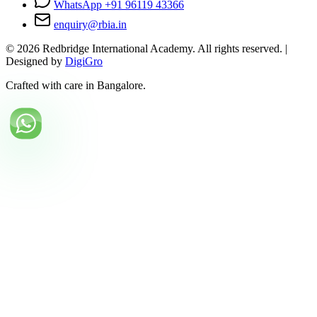
WhatsApp +91 96119 43366
enquiry@rbia.in
©
2026
Redbridge International Academy. All rights reserved. |
Designed by
DigiGro
Crafted with care in Bangalore.