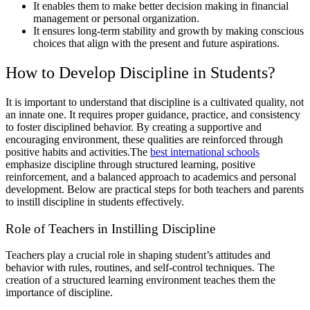
It enables them to make better decision making in financial
management or personal organization.
It ensures long-term stability and growth by making conscious
choices that align with the present and future aspirations.
How to Develop Discipline in Students?
It is important to understand that discipline is a cultivated quality, not
an innate one. It requires proper guidance, practice, and consistency
to foster disciplined behavior. By creating a supportive and
encouraging environment, these qualities are reinforced through
positive habits and activities.The
best international schools
emphasize discipline through structured learning, positive
reinforcement, and a balanced approach to academics and personal
development. Below are practical steps for both teachers and parents
to instill discipline in students effectively.
Role of Teachers in Instilling Discipline
Teachers play a crucial role in shaping student’s attitudes and
behavior with rules, routines, and self-control techniques. The
creation of a structured learning environment teaches them the
importance of discipline.