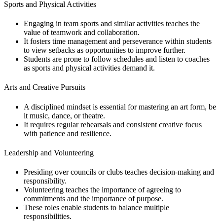
Sports and Physical Activities
Engaging in team sports and similar activities teaches the
value of teamwork and collaboration.
It fosters time management and perseverance within students
to view setbacks as opportunities to improve further.
Students are prone to follow schedules and listen to coaches
as sports and physical activities demand it.
Arts and Creative Pursuits
A disciplined mindset is essential for mastering an art form, be
it music, dance, or theatre.
It requires regular rehearsals and consistent creative focus
with patience and resilience.
Leadership and Volunteering
Presiding over councils or clubs teaches decision-making and
responsibility.
Volunteering teaches the importance of agreeing to
commitments and the importance of purpose.
These roles enable students to balance multiple
responsibilities.