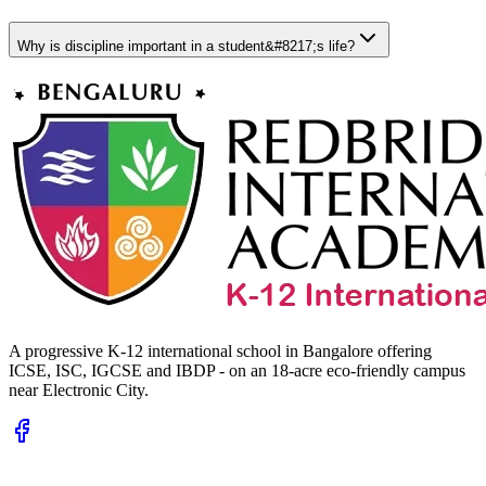
Why is discipline important in a student&#8217;s life?
A progressive K-12 international school in Bangalore offering
ICSE, ISC, IGCSE and IBDP - on an 18-acre eco-friendly campus
near Electronic City.