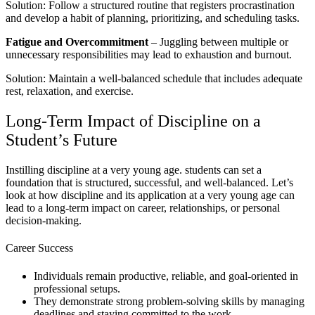
Solution: Follow a structured routine that registers procrastination
and develop a habit of planning, prioritizing, and scheduling tasks.
Fatigue and Overcommitment
– Juggling between multiple or
unnecessary responsibilities may lead to exhaustion and burnout.
Solution: Maintain a well-balanced schedule that includes adequate
rest, relaxation, and exercise.
Long-Term Impact of Discipline on a
Student’s Future
Instilling discipline at a very young age. students can set a
foundation that is structured, successful, and well-balanced. Let’s
look at how discipline and its application at a very young age can
lead to a long-term impact on career, relationships, or personal
decision-making.
Career Success
Individuals remain productive, reliable, and goal-oriented in
professional setups.
They demonstrate strong problem-solving skills by managing
deadlines and staying committed to the work.