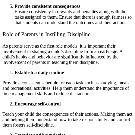
Provide consistent consequences
Ensure consistency in rewards and penalties along with the
tasks assigned to them. Ensure that there is enough fairness so
that students can understand the outcomes and their actions.
Role of Parents in Instilling Discipline
As parents serve as the first role models, it is important their
involvement in shaping a child’s discipline from an early age. A
child’s habits and behavior are significantly influenced by the
involvement of parents in teaching them discipline.
Establish a daily routine
Provide a consistent schedule for each task such as studying, meals,
and recreational activities. Help them understand the importance of
time management skills and reduce distractions.
Encourage self-control
Teach your child the consequences of their actions. Making them act
and helping them understand how to take responsibility and control
them fosters self-discipline.