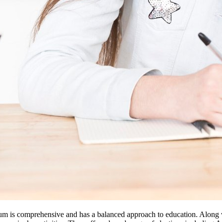
um is comprehensive and has a balanced approach to education. Along w