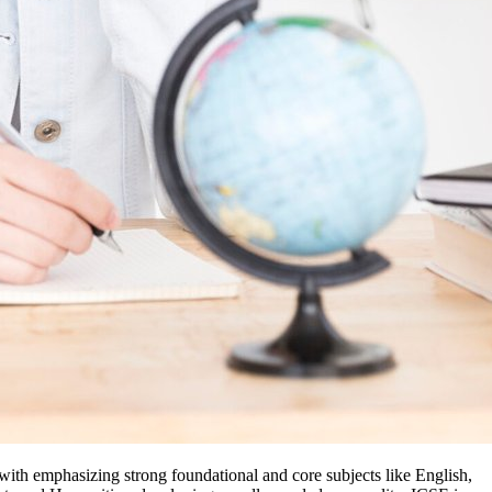
ith emphasizing strong foundational and core subjects like English,