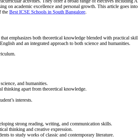
racurricular activities. They offer a broad range of electives including
cusing on academic excellence and personal growth.
This article goes into
f the
Best ICSE Schools in South Bangalore
.
at emphasizes both theoretical knowledge blended with practical skills a
n English and an integrated approach to both science and humanities.
riculum.
 science, and humanities.
al thinking apart from theoretical knowledge.
tudent’s interests.
eloping strong reading, writing, and communication skills.
itical thinking and creative expression.
dents to study works of classic and contemporary literature.