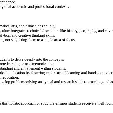
confidence.
n global academic and professional contexts.
atics, arts, and humanities equally.
iculum integrates technical disciplines like history, geography, and en
ytical and creative thinking skills.
s, not subjecting them to a single area of focus.
udents to delve deeply into the concepts.
rote learning or rote memorization.
erstanding and engagement within students.
tical application by fostering experimental learning and hands-on expe
er education.
evelop problem-solving analytical and research skills to excel beyond 
 this holistic approach or structure ensures students receive a well-roun