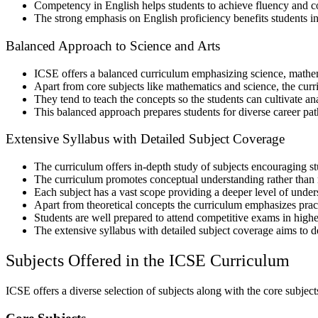
Competency in English helps students to achieve fluency and 
The strong emphasis on English proficiency benefits students i
Balanced Approach to Science and Arts
ICSE offers a balanced curriculum emphasizing science, mathem
Apart from core subjects like mathematics and science, the curr
They tend to teach the concepts so the students can cultivate anal
This balanced approach prepares students for diverse career path
Extensive Syllabus with Detailed Subject Coverage
The curriculum offers in-depth study of subjects encouraging st
The curriculum promotes conceptual understanding rather than 
Each subject has a vast scope providing a deeper level of und
Apart from theoretical concepts the curriculum emphasizes prac
Students are well prepared to attend competitive exams in high
The extensive syllabus with detailed subject coverage aims to d
Subjects Offered in the ICSE Curriculum
ICSE offers a diverse selection of subjects along with the core subjects