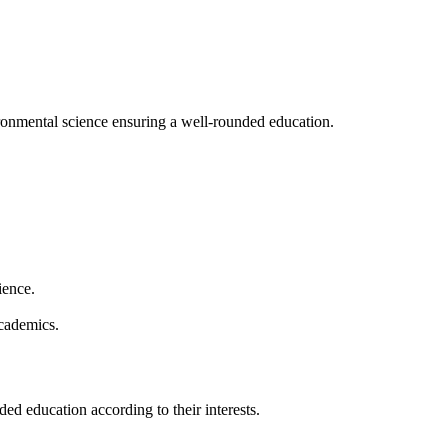
vironmental science ensuring a well-rounded education.
rience.
academics.
ded education according to their interests.