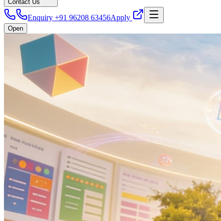
Contact Us
Enquiry +91 96208 63456
Apply
Open