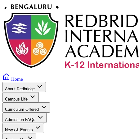
Home
About Redbridge
Campus Life
Curriculum Offered
Admission FAQs
News & Events