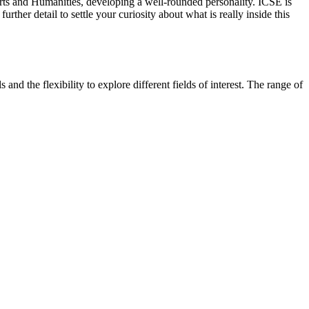
 Arts and Humanities, developing a well-rounded personality. ICSE is
 further detail to settle your curiosity about what is really inside this
nd the flexibility to explore different fields of interest. The range of