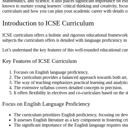
Mathematics, and Science, it also places significant importance on ext
known to nurture young learners’ critical thinking and creativity, fo
curriculum and how you can plan your academic career with details o
Introduction to ICSE Curriculum
ICSE curriculum offers a holistic and rigorous educational framework th
subjects the curriculum offers is detailed with language proficiency i
Let’s understand the key features of this well-rounded educational cur
Key Features of ICSE Curriculum
Focuses on English language proficiency.
The curriculum provides a balanced approach towards both art,
The way of teaching emphasizes practical learning and analytic
The extensive syllabus covers detailed concepts to precision.
It offers flexibility in electives and co-curriculars based on the s
Focus on English Language Proficiency
The curriculum prioritizes English proficiency, focusing on dev
It assesses English literature as a key component in fostering cr
The significant importance of the English language requires stu