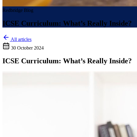
Redbridge Blog
ICSE Curriculum: What’s Really Inside?
All articles
30 October 2024
ICSE Curriculum: What’s Really Inside?