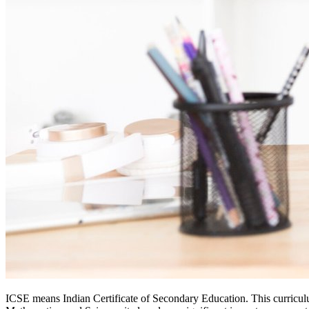
ICSE means Indian Certificate of Secondary Education. This curricul