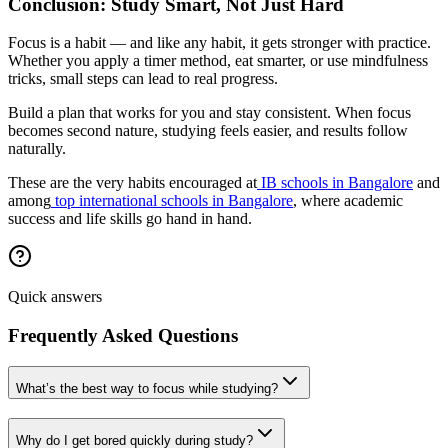
Conclusion: Study Smart, Not Just Hard
Focus is a habit — and like any habit, it gets stronger with practice.
Whether you apply a timer method, eat smarter, or use mindfulness
tricks, small steps can lead to real progress.
Build a plan that works for you and stay consistent. When focus
becomes second nature, studying feels easier, and results follow
naturally.
These are the very habits encouraged at
IB schools in Bangalore
and
among
top international schools in Bangalore
, where academic
success and life skills go hand in hand.
Quick answers
Frequently Asked Questions
What’s the best way to focus while studying?
Why do I get bored quickly during study?