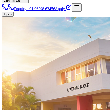
Contact Us
Enquiry +91 96208 63456
Apply
Open