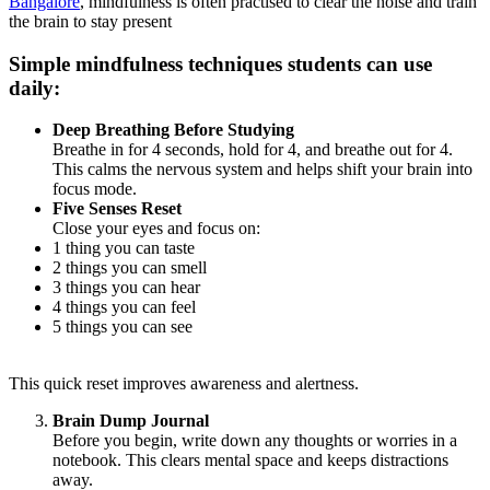
Bangalore
, mindfulness is often practised to clear the noise and train
the brain to stay present
Simple mindfulness techniques students can use
daily:
Deep Breathing Before Studying
Breathe in for 4 seconds, hold for 4, and breathe out for 4.
This calms the nervous system and helps shift your brain into
focus mode.
Five Senses Reset
Close your eyes and focus on:
1 thing you can taste
2 things you can smell
3 things you can hear
4 things you can feel
5 things you can see
This quick reset improves awareness and alertness.
Brain Dump Journal
Before you begin, write down any thoughts or worries in a
notebook. This clears mental space and keeps distractions
away.