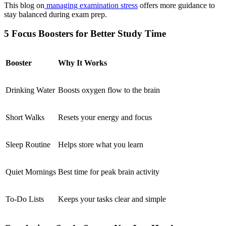
This blog on
managing examination stress
offers more guidance to
stay balanced during exam prep.
5 Focus Boosters for Better Study Time
Booster
Why It Works
Drinking Water
Boosts oxygen flow to the brain
Short Walks
Resets your energy and focus
Sleep Routine
Helps store what you learn
Quiet Mornings
Best time for peak brain activity
To-Do Lists
Keeps your tasks clear and simple