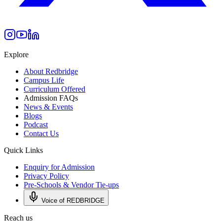
Explore
About Redbridge
Campus Life
Curriculum Offered
Admission FAQs
News & Events
Blogs
Podcast
Contact Us
Quick Links
Enquiry for Admission
Privacy Policy
Pre-Schools & Vendor Tie-ups
Voice of REDBRIDGE
Reach us