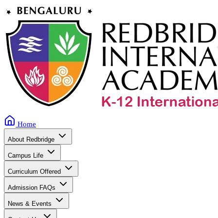
Home
About Redbridge
Campus Life
Curriculum Offered
Admission FAQs
News & Events