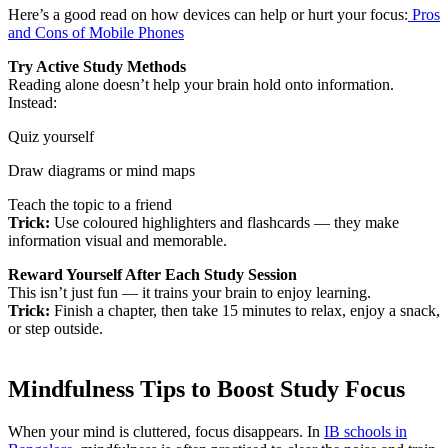
Here’s a good read on how devices can help or hurt your focus:
Pros
and Cons of Mobile Phones
Try Active Study Methods
Reading alone doesn’t help your brain hold onto information.
Instead:
Quiz yourself
Draw diagrams or mind maps
Teach the topic to a friend
Trick:
Use coloured highlighters and flashcards — they make
information visual and memorable.
Reward Yourself After Each Study Session
This isn’t just fun — it trains your brain to enjoy learning.
Trick:
Finish a chapter, then take 15 minutes to relax, enjoy a snack,
or step outside.
Mindfulness Tips to Boost Study Focus
When your mind is cluttered, focus disappears. In
IB schools in