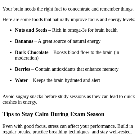
Your brain needs the right fuel to concentrate and remember things.
Here are some foods that naturally improve focus and energy levels:
Nuts and Seeds
– Rich in omega-3s for brain health
Bananas
– A great source of natural energy
Dark Chocolate
– Boosts blood flow to the brain (in
moderation)
Berries
– Contain antioxidants that enhance memory
Water
– Keeps the brain hydrated and alert
Avoid sugary snacks before study sessions as they can lead to quick
crashes in energy.
Tips to Stay Calm During Exam Season
Even with good focus, stress can affect your performance. Build in
regular breaks, practice breathing techniques, and stay well-rested.