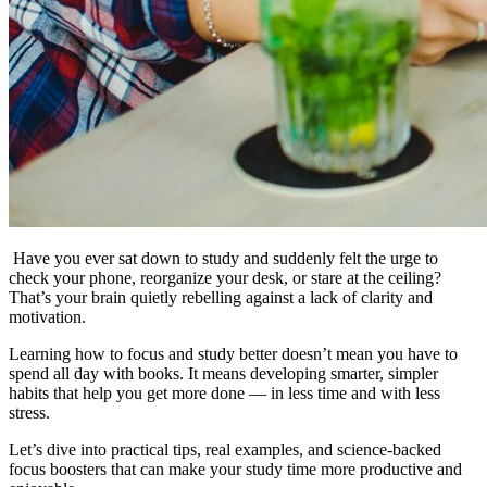
Have you ever sat down to study and suddenly felt the urge to
check your phone, reorganize your desk, or stare at the ceiling?
That’s your brain quietly rebelling against a lack of clarity and
motivation.
Learning how to focus and study better doesn’t mean you have to
spend all day with books. It means developing smarter, simpler
habits that help you get more done — in less time and with less
stress.
Let’s dive into practical tips, real examples, and science-backed
focus boosters that can make your study time more productive and