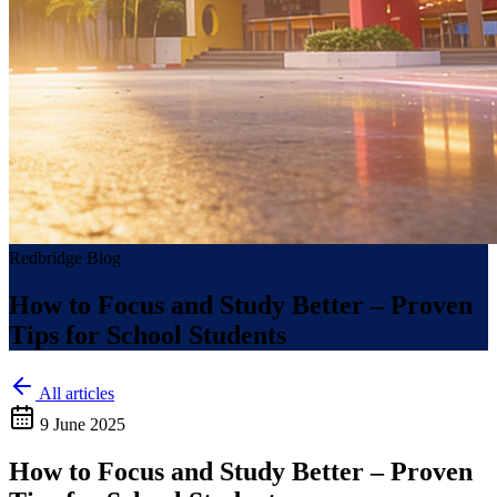
Redbridge Blog
How to Focus and Study Better – Proven
Tips for School Students
All articles
9 June 2025
How to Focus and Study Better – Proven