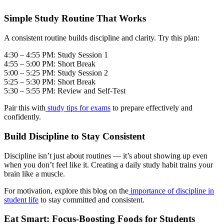
Simple Study Routine That Works
A consistent routine builds discipline and clarity. Try this plan:
4:30 – 4:55 PM: Study Session 1
4:55 – 5:00 PM: Short Break
5:00 – 5:25 PM: Study Session 2
5:25 – 5:30 PM: Short Break
5:30 – 5:55 PM: Review and Self-Test
Pair this with
study tips for exams
to prepare effectively and
confidently.
Build Discipline to Stay Consistent
Discipline isn’t just about routines — it’s about showing up even
when you don’t feel like it. Creating a daily study habit trains your
brain like a muscle.
For motivation, explore this blog on the
importance of discipline in
student life
to stay committed and consistent.
Eat Smart: Focus-Boosting Foods for Students