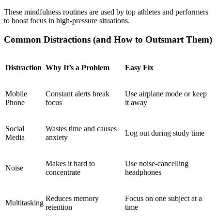
These mindfulness routines are used by top athletes and performers
to boost focus in high-pressure situations.
Common Distractions (and How to Outsmart Them)
Distraction
Why It’s a Problem
Easy Fix
Mobile
Constant alerts break
Use airplane mode or keep
Phone
focus
it away
Social
Wastes time and causes
Log out during study time
Media
anxiety
Makes it hard to
Use noise-cancelling
Noise
concentrate
headphones
Reduces memory
Focus on one subject at a
Multitasking
retention
time