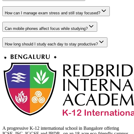
How can I manage exam stress and still stay focused?
Can mobile phones affect focus while studying?
How long should I study each day to stay productive?
A progressive K-12 international school in Bangalore offering
ICSE, ISC, IGCSE and IBDP - on an 18-acre eco-friendly campus