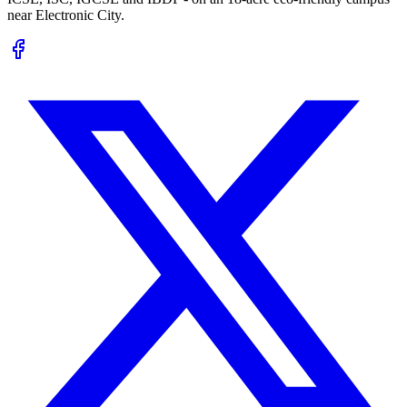
near Electronic City.