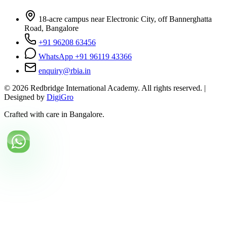
18-acre campus near Electronic City, off Bannerghatta
Road, Bangalore
+91 96208 63456
WhatsApp +91 96119 43366
enquiry@rbia.in
©
2026
Redbridge International Academy. All rights reserved. |
Designed by
DigiGro
Crafted with care in Bangalore.