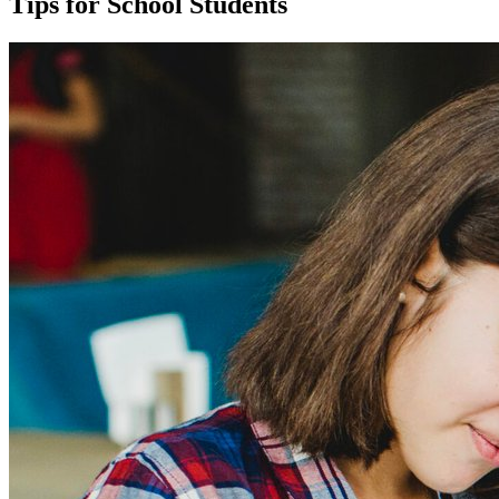
Tips for School Students