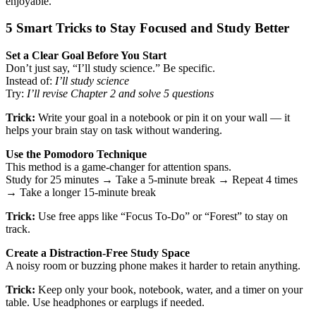
enjoyable.
5 Smart Tricks to Stay Focused and Study Better
Set a Clear Goal Before You Start
Don’t just say, “I’ll study science.” Be specific.
Instead of:
I’ll study science
Try:
I’ll revise Chapter 2 and solve 5 questions
Trick:
Write your goal in a notebook or pin it on your wall — it
helps your brain stay on task without wandering.
Use the Pomodoro Technique
This method is a game-changer for attention spans.
Study for 25 minutes → Take a 5-minute break → Repeat 4 times
→ Take a longer 15-minute break
Trick:
Use free apps like “Focus To-Do” or “Forest” to stay on
track.
Create a Distraction-Free Study Space
A noisy room or buzzing phone makes it harder to retain anything.
Trick:
Keep only your book, notebook, water, and a timer on your
table. Use headphones or earplugs if needed.