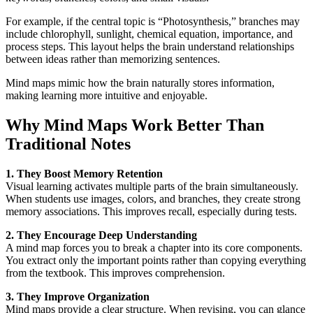
For example, if the central topic is “Photosynthesis,” branches may
include chlorophyll, sunlight, chemical equation, importance, and
process steps. This layout helps the brain understand relationships
between ideas rather than memorizing sentences.
Mind maps mimic how the brain naturally stores information,
making learning more intuitive and enjoyable.
Why Mind Maps Work Better Than
Traditional Notes
1. They Boost Memory Retention
Visual learning activates multiple parts of the brain simultaneously.
When students use images, colors, and branches, they create strong
memory associations. This improves recall, especially during tests.
2. They Encourage Deep Understanding
A mind map forces you to break a chapter into its core components.
You extract only the important points rather than copying everything
from the textbook. This improves comprehension.
3. They Improve Organization
Mind maps provide a clear structure. When revising, you can glance