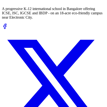
A progressive K-12 international school in Bangalore offering
ICSE, ISC, IGCSE and IBDP - on an 18-acre eco-friendly campus
near Electronic City.