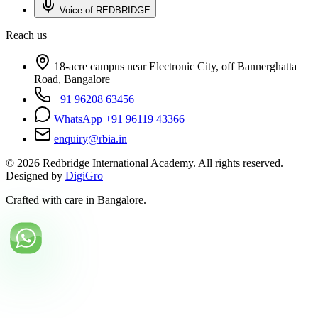
Voice of REDBRIDGE
Reach us
18-acre campus near Electronic City, off Bannerghatta
Road, Bangalore
+91 96208 63456
WhatsApp +91 96119 43366
enquiry@rbia.in
©
2026
Redbridge International Academy. All rights reserved. |
Designed by
DigiGro
Crafted with care in Bangalore.