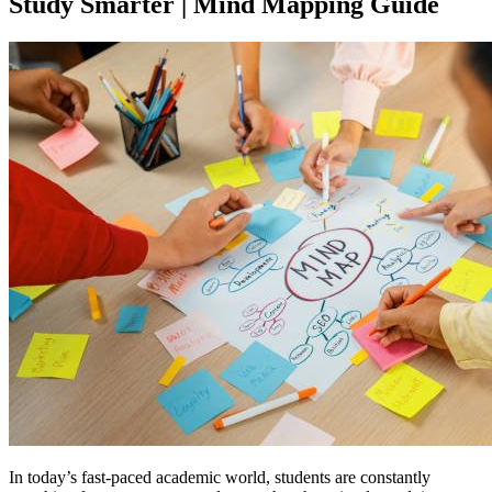
Study Smarter | Mind Mapping Guide
In today’s fast-paced academic world, students are constantly