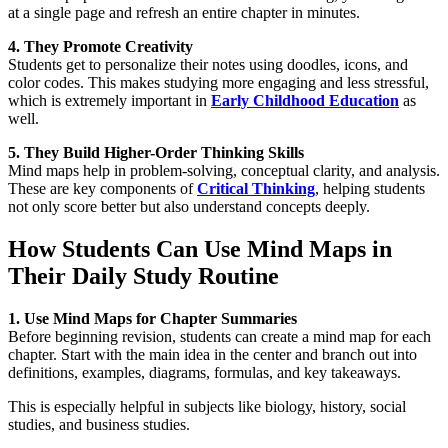
at a single page and refresh an entire chapter in minutes.
4. They Promote Creativity
Students get to personalize their notes using doodles, icons, and
color codes. This makes studying more engaging and less stressful,
which is extremely important in
Early Childhood Education
as
well.
5. They Build Higher-Order Thinking Skills
Mind maps help in problem-solving, conceptual clarity, and analysis.
These are key components of
Critical Thinking
, helping students
not only score better but also understand concepts deeply.
How Students Can Use Mind Maps in
Their Daily Study Routine
1. Use Mind Maps for Chapter Summaries
Before beginning revision, students can create a mind map for each
chapter. Start with the main idea in the center and branch out into
definitions, examples, diagrams, formulas, and key takeaways.
This is especially helpful in subjects like biology, history, social
studies, and business studies.