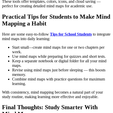
These tools offer templates, colors, icons, and cloud saving —
perfect for creating detailed mind maps for academic use.
Practical Tips for Students to Make Mind
Mapping a Habit
Here are some easy-to-follow
Tips for School Students
to integrate
mind maps into daily learning:
Start small—create mind maps for one or two chapters per
week.
Use mind maps while preparing for quizzes and short tests.
Keep a separate notebook or digital folder for all your mind
maps.
Revise using mind maps just before sleeping — this boosts
memory.
Combine mind maps with practice questions for maximum
learning.
With consistency, mind mapping becomes a natural part of your
study routine, making learning more effective and enjoyable.
Final Thoughts: Study Smarter With