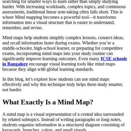
searching for smarter ways to learn rather than simply studying
harder. With increasing workloads, complex topics, and continuous
assessments, traditional linear note-taking often falls short. This is
where Mind mapping becomes a powerful tool—it transforms
information into a visual structure that is easier to understand,
remember, and revise.
Mind maps help students simplify complex lessons, connect ideas,
and recall information faster during exams. Whether you’re a
middle-schooler, high-school learner, or preparing for competitive
exams, incorporating mind maps into your study routine can
significantly improve learning outcomes. Even many
ICSE
schools
in Bangalore
encourage visual learning tools like mind maps
because they align with global learning standards.
In this blog, let’s explore how students can use mind maps
effectively and why this technique truly helps them study smarter,
not harder.
What Exactly Is a Mind Map?
A mind map is a visual representation of a central idea surrounded
by related subtopics. Instead of writing paragraphs or long notes,
students organize information in a structured diagram consisting of
keywords, branches, colors, and small visuals.