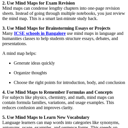
2. Use Mind Maps for Exam Revision
Mind maps can condense lengthy chapters into one-page revision
sheets. Instead of going through multiple notebooks, you just review
the mind map. This is a smart last-minute study hack.
3. Use Mind Maps for Brainstorming Essays or Projects
Many
ICSE
schools in Bangalore
use mind maps in language and
humanities classes to help students structure essays, debates, and
presentations.
A mind map helps:
Generate ideas quickly
Organize thoughts
Choose the right points for introduction, body, and conclusion
4. Use Mind Maps to Remember Formulas and Concepts
For subjects like physics, chemistry, and math, mind maps can
contain formula families, variations, and usage examples. This
reduces confusion and improves clarity.
5. Use Mind Maps to Learn New Vocabulary
Language learners can map words into categories like synonyms,
antonyms, usage, examples, and sentence forms. This speeds up