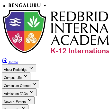
Home
About Redbridge
Campus Life
Curriculum Offered
Admission FAQs
News & Events