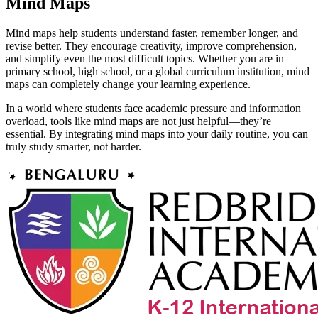
Mind Maps
Mind maps help students understand faster, remember longer, and
revise better. They encourage creativity, improve comprehension,
and simplify even the most difficult topics. Whether you are in
primary school, high school, or a global curriculum institution, mind
maps can completely change your learning experience.
In a world where students face academic pressure and information
overload, tools like mind maps are not just helpful—they’re
essential. By integrating mind maps into your daily routine, you can
truly study smarter, not harder.