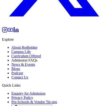
Explore
About Redbridge
Campus Life
Curriculum Offered
Admission FAQs
News & Events
Blogs
Podcast
Contact Us
Quick Links
Enquiry for Admission
Privacy Policy
Pre-Schools & Vendor Tie-ups