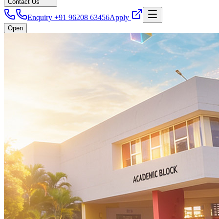
Contact Us
Enquiry +91 96208 63456
Apply
Open