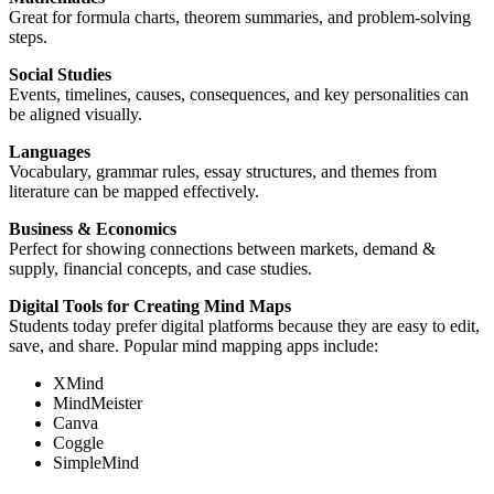
Great for formula charts, theorem summaries, and problem-solving
steps.
Social Studies
Events, timelines, causes, consequences, and key personalities can
be aligned visually.
Languages
Vocabulary, grammar rules, essay structures, and themes from
literature can be mapped effectively.
Business & Economics
Perfect for showing connections between markets, demand &
supply, financial concepts, and case studies.
Digital Tools for Creating Mind Maps
Students today prefer digital platforms because they are easy to edit,
save, and share. Popular mind mapping apps include:
XMind
MindMeister
Canva
Coggle
SimpleMind