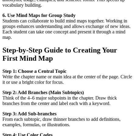
vocabulary building.
6. Use Mind Maps for Group Study
Students can collaborate to build mind maps together. Working in
groups enhances understanding and allows exchange of new ideas.
Each student can take one concept and present it through a mind
map.
Step-by-Step Guide to Creating Your
First Mind Map
Step 1: Choose a Central Topic
Write the chapter name or main idea at the center of the page. Circle
it or use a bright color for focus.
Step 2: Add Branches (Main Subtopics)
Think of the 4–6 major subpoints in the chapter. Draw thick
branches from the center and label each with a keyword.
Step 3: Add Sub-branches
From each subtopic, draw thinner branches to add definitions,
examples, formulas, or illustrations.
Step 4: Use Color Codes