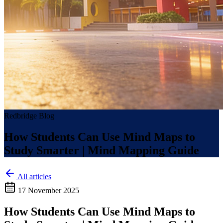
Redbridge Blog
How Students Can Use Mind Maps to
Study Smarter | Mind Mapping Guide
All articles
17 November 2025
How Students Can Use Mind Maps to