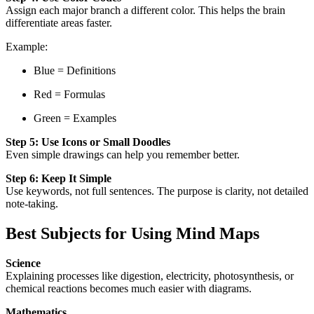
Assign each major branch a different color. This helps the brain
differentiate areas faster.
Example:
Blue = Definitions
Red = Formulas
Green = Examples
Step 5: Use Icons or Small Doodles
Even simple drawings can help you remember better.
Step 6: Keep It Simple
Use keywords, not full sentences. The purpose is clarity, not detailed
note-taking.
Best Subjects for Using Mind Maps
Science
Explaining processes like digestion, electricity, photosynthesis, or
chemical reactions becomes much easier with diagrams.
Mathematics