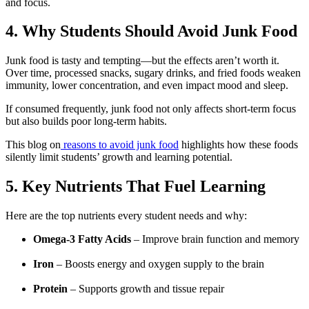
and focus.
4. Why Students Should Avoid Junk Food
Junk food is tasty and tempting—but the effects aren’t worth it.
Over time, processed snacks, sugary drinks, and fried foods weaken
immunity, lower concentration, and even impact mood and sleep.
If consumed frequently, junk food not only affects short-term focus
but also builds poor long-term habits.
This blog on
reasons to avoid junk food
highlights how these foods
silently limit students’ growth and learning potential.
5. Key Nutrients That Fuel Learning
Here are the top nutrients every student needs and why:
Omega-3 Fatty Acids
– Improve brain function and memory
Iron
– Boosts energy and oxygen supply to the brain
Protein
– Supports growth and tissue repair