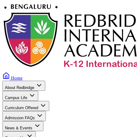
Home
About Redbridge
Campus Life
Curriculum Offered
Admission FAQs
News & Events