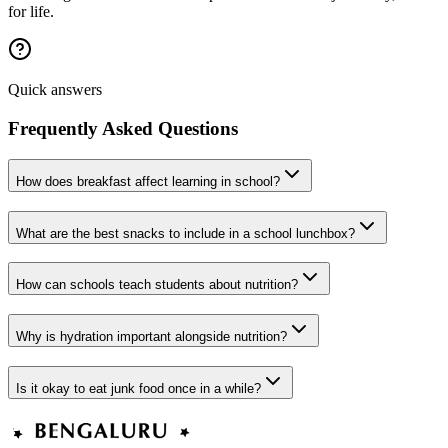
for life.
Quick answers
Frequently Asked Questions
How does breakfast affect learning in school?
What are the best snacks to include in a school lunchbox?
How can schools teach students about nutrition?
Why is hydration important alongside nutrition?
Is it okay to eat junk food once in a while?