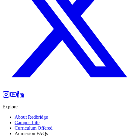
Explore
About Redbridge
Campus Life
Curriculum Offered
Admission FAQs