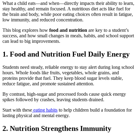
What a child eats—and when—directly impacts their ability to learn,
stay healthy, and remain focused. A nutritious diet acts like fuel for
the brain and body, while poor eating choices often result in fatigue,
low immunity, and reduced concentration.
This blog explores how
food and nutrition
are key to a student’s
success, and how small changes in meals, habits, and school support
can lead to big improvements.
1. Food and Nutrition Fuel Daily Energy
Students need steady, reliable energy to stay alert during long school
hours. Whole foods like fruits, vegetables, whole grains, and
proteins provide that fuel. They keep blood sugar levels stable,
reduce fatigue, and promote sustained attention.
By contrast, high-sugar and processed foods cause quick energy
spikes followed by crashes, leaving students drained.
Start with these
eating habits
to help children build a foundation for
lasting physical and mental energy.
2. Nutrition Strengthens Immunity