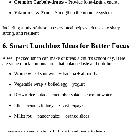
Complex Carbohydrates
– Provide long-lasting energy
Vitamin C & Zinc
– Strengthen the immune system
Including a mix of these in every meal helps students stay sharp,
strong, and resilient.
6. Smart Lunchbox Ideas for Better Focus
A well-packed lunch can make or break a child’s school day. Here
are some quick combinations that balance taste and nutrition:
Whole wheat sandwich + banana + almonds
Vegetable wrap + boiled egg + yogurt
Brown rice pulao + cucumber salad + coconut water
Idli + peanut chutney + sliced papaya
Millet roti + paneer sabzi + orange slices
These meals keep students full, alert, and ready to learn.