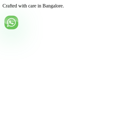
Crafted with care in Bangalore.