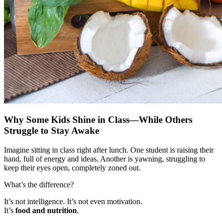
Why Some Kids Shine in Class—While Others
Struggle to Stay Awake
Imagine sitting in class right after lunch. One student is raising their
hand, full of energy and ideas. Another is yawning, struggling to
keep their eyes open, completely zoned out.
What’s the difference?
It’s not intelligence. It’s not even motivation.
It’s
food and nutrition
.