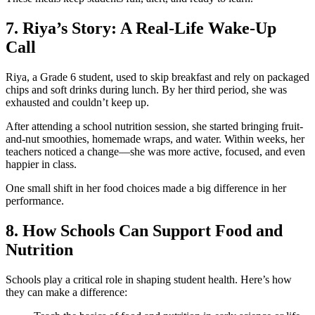
7. Riya’s Story: A Real-Life Wake-Up
Call
Riya, a Grade 6 student, used to skip breakfast and rely on packaged
chips and soft drinks during lunch. By her third period, she was
exhausted and couldn’t keep up.
After attending a school nutrition session, she started bringing fruit-
and-nut smoothies, homemade wraps, and water. Within weeks, her
teachers noticed a change—she was more active, focused, and even
happier in class.
One small shift in her food choices made a big difference in her
performance.
8. How Schools Can Support Food and
Nutrition
Schools play a critical role in shaping student health. Here’s how
they can make a difference: