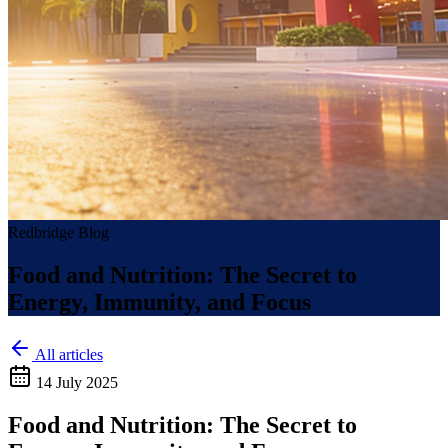
Redbridge Blog
Food and Nutrition: The Secret to
Energy, Immunity, and Focus
All articles
14 July 2025
Food and Nutrition: The Secret to