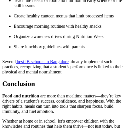
Teach the basics of food and nutrition in early science or life
skill lessons
Create healthy canteen menus that limit processed items
Encourage morning routines with healthy snacks
Organize awareness drives during Nutrition Week
Share lunchbox guidelines with parents
Several
best IB schools in Bangalore
already implement such
practices, recognizing that a student’s performance is linked to their
physical and mental nourishment.
Conclusion
Food and nutrition
are more than mealtime matters—they’re key
drivers of a student’s success, confidence, and happiness. With the
right habits, meals can turn into tools that sharpen focus, build
immunity, and fuel ambition.
Whether at home or in school, let’s empower children with the
knowledge and routines that help them thrive—not just today, but