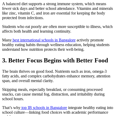
A balanced diet supports a strong immune system, which means
fewer sick days and better school attendance. Vitamins and minerals
like zinc, vitamin C, and iron are essential for keeping the body
protected from infections.
Students who eat poorly are often more susceptible to illness, which
affects both health and learning continuity.
Many
best international schools in Bangalore
actively promote
healthy eating habits through wellness education, helping students
understand how nutrition protects their well-being.
3. Better Focus Begins with Better Food
The brain thrives on good food. Nutrients such as iron, omega-3
fatty acids, and complex carbohydrates enhance memory, attention
span, and overall mental clarity.
Skipping meals, especially breakfast, or consuming processed
snacks, can cause mental fog, distraction, and irritability during
school hours.
That’s why
top IB schools in Bangalore
integrate healthy eating into
school culture—linking food choices with academic performance