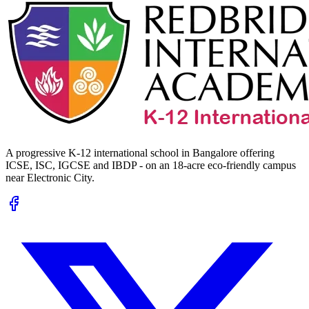
A progressive K-12 international school in Bangalore offering
ICSE, ISC, IGCSE and IBDP - on an 18-acre eco-friendly campus
near Electronic City.