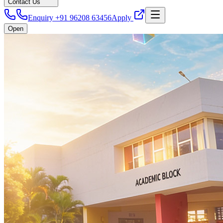
Contact Us
Enquiry +91 96208 63456
Apply
Open