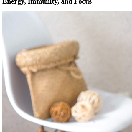
Energy, Immunity, and Focus