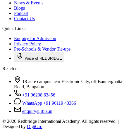
News & Events
Blogs
Podcast
Contact Us
Quick Links
Enquiry for Admission
Privacy Policy
Pre-Schools & Vendor Tie-ups
Voice of REDBRIDGE
Reach us
18-acre campus near Electronic City, off Bannerghatta
Road, Bangalore
+91 96208 63456
WhatsApp +91 96119 43366
enquiry@rbia.in
©
2026
Redbridge International Academy. All rights reserved. |
Designed by
DigiGro