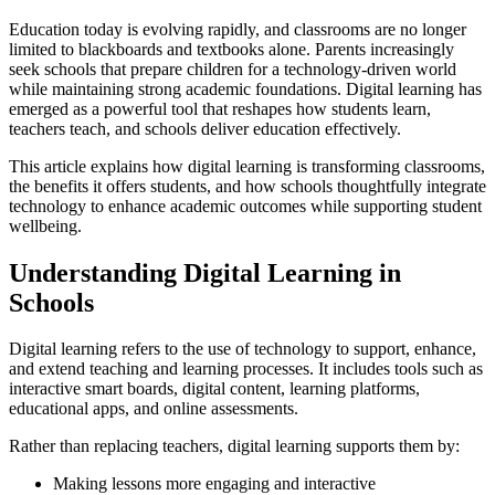
Education today is evolving rapidly, and classrooms are no longer
limited to blackboards and textbooks alone. Parents increasingly
seek schools that prepare children for a technology-driven world
while maintaining strong academic foundations. Digital learning has
emerged as a powerful tool that reshapes how students learn,
teachers teach, and schools deliver education effectively.
This article explains how digital learning is transforming classrooms,
the benefits it offers students, and how schools thoughtfully integrate
technology to enhance academic outcomes while supporting student
wellbeing.
Understanding Digital Learning in
Schools
Digital learning refers to the use of technology to support, enhance,
and extend teaching and learning processes. It includes tools such as
interactive smart boards, digital content, learning platforms,
educational apps, and online assessments.
Rather than replacing teachers, digital learning supports them by:
Making lessons more engaging and interactive