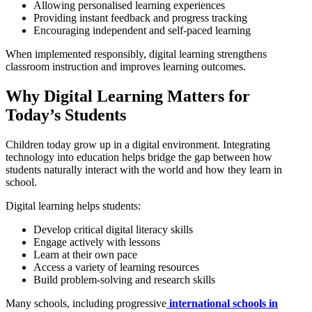
Allowing personalised learning experiences
Providing instant feedback and progress tracking
Encouraging independent and self-paced learning
When implemented responsibly, digital learning strengthens
classroom instruction and improves learning outcomes.
Why Digital Learning Matters for
Today’s Students
Children today grow up in a digital environment. Integrating
technology into education helps bridge the gap between how
students naturally interact with the world and how they learn in
school.
Digital learning helps students:
Develop critical digital literacy skills
Engage actively with lessons
Learn at their own pace
Access a variety of learning resources
Build problem-solving and research skills
Many schools, including progressive
international schools in