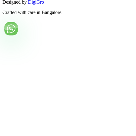
Designed by
DigiGro
Crafted with care in Bangalore.