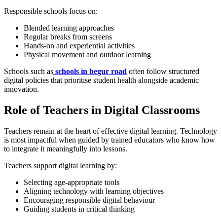
Responsible schools focus on:
Blended learning approaches
Regular breaks from screens
Hands-on and experiential activities
Physical movement and outdoor learning
Schools such as
schools in begur road
often follow structured
digital policies that prioritise student health alongside academic
innovation.
Role of Teachers in Digital Classrooms
Teachers remain at the heart of effective digital learning. Technology
is most impactful when guided by trained educators who know how
to integrate it meaningfully into lessons.
Teachers support digital learning by:
Selecting age-appropriate tools
Aligning technology with learning objectives
Encouraging responsible digital behaviour
Guiding students in critical thinking