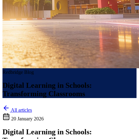
Redbridge Blog
Digital Learning in Schools:
Transforming Classrooms
All articles
20 January 2026
Digital Learning in Schools: