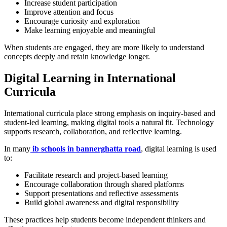
Increase student participation
Improve attention and focus
Encourage curiosity and exploration
Make learning enjoyable and meaningful
When students are engaged, they are more likely to understand
concepts deeply and retain knowledge longer.
Digital Learning in International
Curricula
International curricula place strong emphasis on inquiry-based and
student-led learning, making digital tools a natural fit. Technology
supports research, collaboration, and reflective learning.
In many
ib schools in bannerghatta road
, digital learning is used
to:
Facilitate research and project-based learning
Encourage collaboration through shared platforms
Support presentations and reflective assessments
Build global awareness and digital responsibility
These practices help students become independent thinkers and