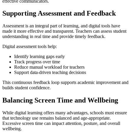
effective communicators.
Supporting Assessment and Feedback
Assessment is an integral part of learning, and digital tools have
made it more effective and transparent. Teachers can assess student
understanding in real time and provide timely feedback.
Digital assessment tools help:
Identify learning gaps early
Track progress over time
Reduce manual workload for teachers
Support data-driven teaching decisions
This continuous feedback loop supports academic improvement and
builds student confidence.
Balancing Screen Time and Wellbeing
While digital learning offers many advantages, schools must ensure
that technology use remains balanced and age-appropriate.
Excessive screen time can impact attention, posture, and overall
wellbeing.