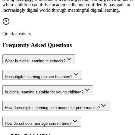
where children can thrive academically and confidently navigate an
increasingly digital world through meaningful digital learning.
Quick answers
Frequently Asked Questions
What is digital learning in schools?
Does digital learning replace teachers?
Is digital learning suitable for young children?
How does digital learning help academic performance?
How do schools manage screen time?