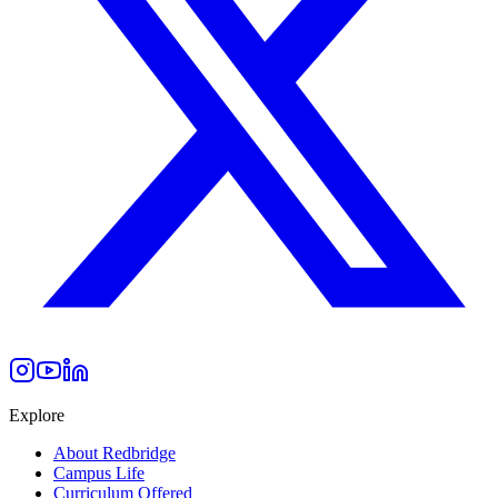
Explore
About Redbridge
Campus Life
Curriculum Offered