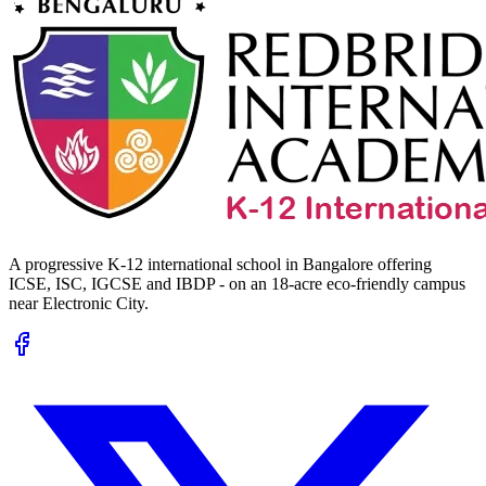
A progressive K-12 international school in Bangalore offering
ICSE, ISC, IGCSE and IBDP - on an 18-acre eco-friendly campus
near Electronic City.