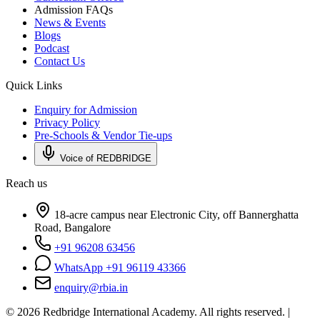
Admission FAQs
News & Events
Blogs
Podcast
Contact Us
Quick Links
Enquiry for Admission
Privacy Policy
Pre-Schools & Vendor Tie-ups
Voice of REDBRIDGE
Reach us
18-acre campus near Electronic City, off Bannerghatta
Road, Bangalore
+91 96208 63456
WhatsApp +91 96119 43366
enquiry@rbia.in
©
2026
Redbridge International Academy. All rights reserved. |