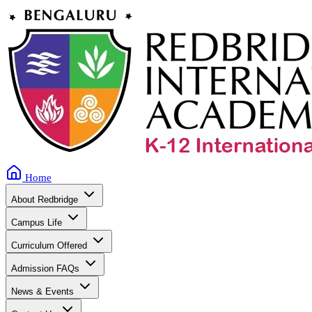
Home
About Redbridge
Campus Life
Curriculum Offered
Admission FAQs
News & Events