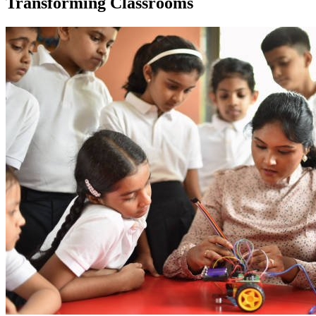
Transforming Classrooms