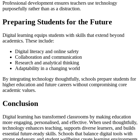
Professional development ensures teachers use technology
purposefully rather than as a distraction.
Preparing Students for the Future
Digital learning equips students with skills that extend beyond
academics. These include:
Digital literacy and online safety
Collaboration and communication
Research and analytical thinking
Adaptability in a changing world
By integrating technology thoughtfully, schools prepare students for
higher education and future careers without compromising core
academic values.
Conclusion
Digital learning has transformed classrooms by making education
more engaging, personalised, and effective. When used thoughtfully,
technology enhances teaching, supports diverse learners, and builds
essential future-ready skills. Schools that balance digital tools with
strong pedagogy and student wellbeing create learning environments