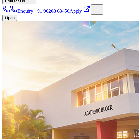
Contact Us
Enquiry +91 96208 63456
Apply
Open