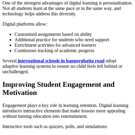
One of the strongest advantages of digital learning is personalisation.
Not all students learn at the same pace or in the same way, and
technology helps address this diversity.
Digital platforms allow:
Customised assignments based on ability
Additional practice for students who need support
Enrichment activities for advanced learners
Continuous tracking of academic progress
Several
international schools in bannerghatta road
adopt
adaptive learning systems to ensure no child feels left behind or
unchallenged.
Improving Student Engagement and
Motivation
Engagement plays a key role in learning retention. Digital learning
introduces interactive elements that make lessons more appealing
without turning education into entertainment.
Interactive tools such as quizzes, polls, and simulations: