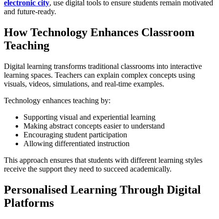
electronic city
, use digital tools to ensure students remain motivated
and future-ready.
How Technology Enhances Classroom
Teaching
Digital learning transforms traditional classrooms into interactive
learning spaces. Teachers can explain complex concepts using
visuals, videos, simulations, and real-time examples.
Technology enhances teaching by:
Supporting visual and experiential learning
Making abstract concepts easier to understand
Encouraging student participation
Allowing differentiated instruction
This approach ensures that students with different learning styles
receive the support they need to succeed academically.
Personalised Learning Through Digital
Platforms