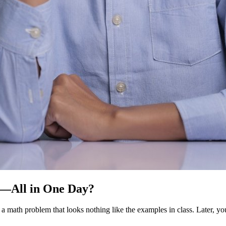
t—All in One Day?
 a math problem that looks nothing like the examples in class. Later, yo