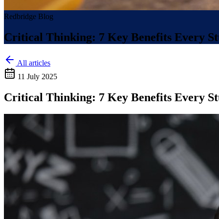
Redbridge Blog
Critical Thinking: 7 Key Benefits Every 
All articles
11 July 2025
Critical Thinking: 7 Key Benefits Every 