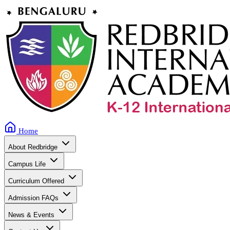
Home
About Redbridge
Campus Life
Curriculum Offered
Admission FAQs
News & Events