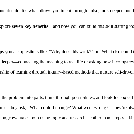
, and decide. It’s what allows you to cut through noise, look deeper, a
explore
seven key benefits
—and how you can build this skill starting to
elps you ask questions like: “Why does this work?” or “What else could
igs deeper—connecting the meaning to real life or asking how it compares
rship of learning through inquiry-based methods that nurture self-driven
the problem into parts, think through possibilities, and look for logical 
 give up—they ask, “What could I change? What went wrong?” They’re al
ge evaluates both using logic and research—rather than simply taking s