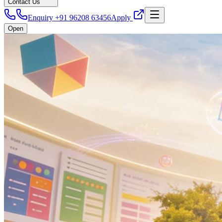
Contact Us
Enquiry +91 96208 63456
Apply
Open