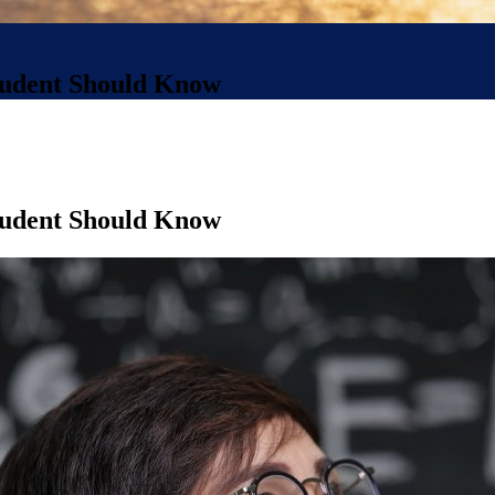
Student Should Know
Student Should Know