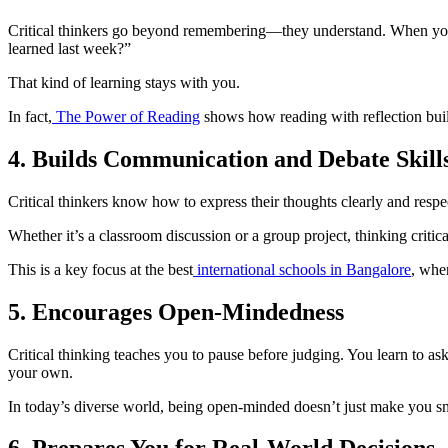
Critical thinkers go beyond remembering—they understand. When you r
learned last week?”
That kind of learning stays with you.
In fact,
The Power of Reading
shows how reading with reflection buil
4. Builds Communication and Debate Skill
Critical thinkers know how to express their thoughts clearly and resp
Whether it’s a classroom discussion or a group project, thinking critic
This is a key focus at the best
international schools in Bangalore
, wher
5. Encourages Open-Mindedness
Critical thinking teaches you to pause before judging. You learn to a
your own.
In today’s diverse world, being open-minded doesn’t just make you 