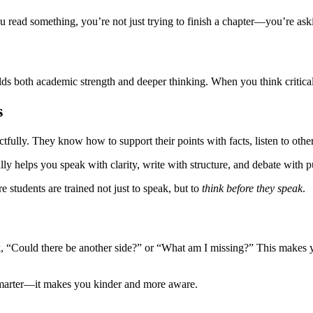
ead something, you’re not just trying to finish a chapter—you’re ask
ds both academic strength and deeper thinking. When you think critica
s
ectfully. They know how to support their points with facts, listen to ot
ally helps you speak with clarity, write with structure, and debate with 
e students are trained not just to speak, but to
think before they speak
.
sk, “Could there be another side?” or “What am I missing?” This makes y
smarter—it makes you kinder and more aware.