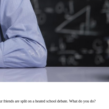
ur friends are split on a heated school debate. What do you do?