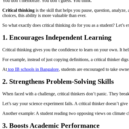
You don’t memorize. You don’t guess. You think.
Critical thinking
is the skill that helps you pause, question, analyze
choices, this ability is more valuable than ever.
So what exactly does critical thinking do for you as a student? Let’s 
1. Encourages Independent Learning
Critical thinking gives you the confidence to learn on your own. It h
For example, instead of just copying definitions, a critical thinker d
At
top IB schools in Bangalore
, students are encouraged to take owne
2. Strengthens Problem-Solving Skills
When faced with a challenge, critical thinkers don’t panic. They break 
Let’s say your science experiment fails. A critical thinker doesn’t
Another example: A student reading two opposing views on climate chan
3. Boosts Academic Performance