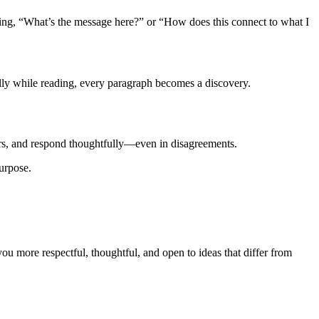
ing, “What’s the message here?” or “How does this connect to what I
lly while reading, every paragraph becomes a discovery.
hers, and respond thoughtfully—even in disagreements.
purpose.
ou more respectful, thoughtful, and open to ideas that differ from