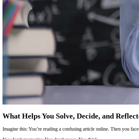
What Helps You Solve, Decide, and Reflec
Imagine this: You’re reading a confusing article online. Then you face