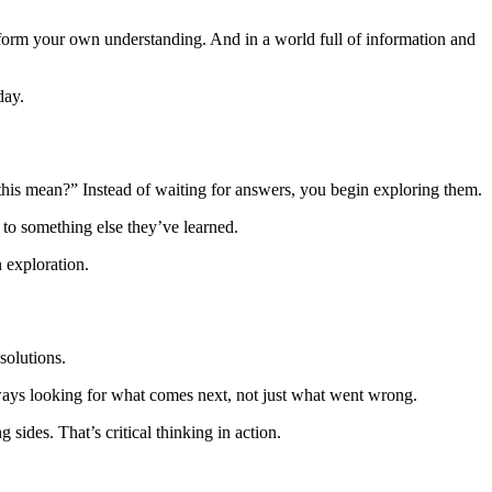
nd form your own understanding. And in a world full of information and
day.
 this mean?” Instead of waiting for answers, you begin exploring them.
 to something else they’ve learned.
 exploration.
solutions.
ways looking for what comes next, not just what went wrong.
ides. That’s critical thinking in action.