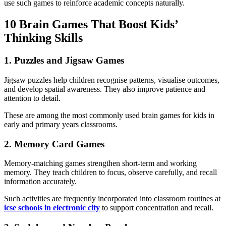
use such games to reinforce academic concepts naturally.
10 Brain Games That Boost Kids’
Thinking Skills
1. Puzzles and Jigsaw Games
Jigsaw puzzles help children recognise patterns, visualise outcomes,
and develop spatial awareness. They also improve patience and
attention to detail.
These are among the most commonly used brain games for kids in
early and primary years classrooms.
2. Memory Card Games
Memory-matching games strengthen short-term and working
memory. They teach children to focus, observe carefully, and recall
information accurately.
Such activities are frequently incorporated into classroom routines at
icse schools in electronic city
to support concentration and recall.