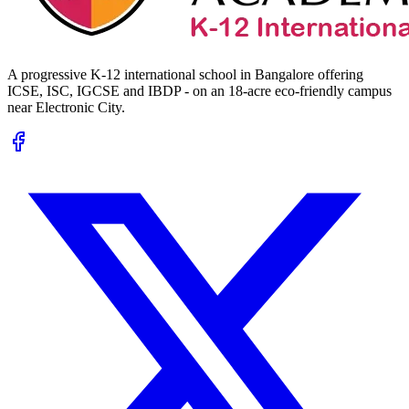
A progressive K-12 international school in Bangalore offering
ICSE, ISC, IGCSE and IBDP - on an 18-acre eco-friendly campus
near Electronic City.