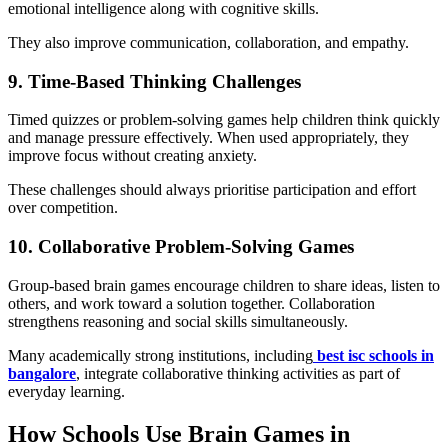
emotional intelligence along with cognitive skills.
They also improve communication, collaboration, and empathy.
9. Time-Based Thinking Challenges
Timed quizzes or problem-solving games help children think quickly
and manage pressure effectively. When used appropriately, they
improve focus without creating anxiety.
These challenges should always prioritise participation and effort
over competition.
10. Collaborative Problem-Solving Games
Group-based brain games encourage children to share ideas, listen to
others, and work toward a solution together. Collaboration
strengthens reasoning and social skills simultaneously.
Many academically strong institutions, including
best isc schools in
bangalore
, integrate collaborative thinking activities as part of
everyday learning.
How Schools Use Brain Games in