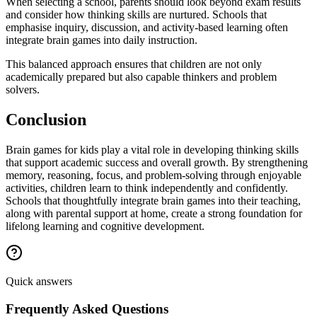
When selecting a school, parents should look beyond exam results
and consider how thinking skills are nurtured. Schools that
emphasise inquiry, discussion, and activity-based learning often
integrate brain games into daily instruction.
This balanced approach ensures that children are not only
academically prepared but also capable thinkers and problem
solvers.
Conclusion
Brain games for kids play a vital role in developing thinking skills
that support academic success and overall growth. By strengthening
memory, reasoning, focus, and problem-solving through enjoyable
activities, children learn to think independently and confidently.
Schools that thoughtfully integrate brain games into their teaching,
along with parental support at home, create a strong foundation for
lifelong learning and cognitive development.
Quick answers
Frequently Asked Questions