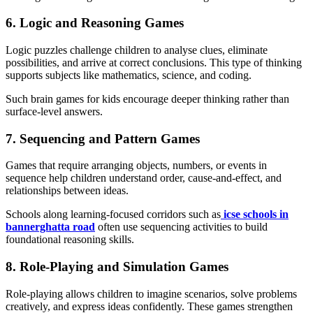
6. Logic and Reasoning Games
Logic puzzles challenge children to analyse clues, eliminate
possibilities, and arrive at correct conclusions. This type of thinking
supports subjects like mathematics, science, and coding.
Such brain games for kids encourage deeper thinking rather than
surface-level answers.
7. Sequencing and Pattern Games
Games that require arranging objects, numbers, or events in
sequence help children understand order, cause-and-effect, and
relationships between ideas.
Schools along learning-focused corridors such as
icse schools in
bannerghatta road
often use sequencing activities to build
foundational reasoning skills.
8. Role-Playing and Simulation Games
Role-playing allows children to imagine scenarios, solve problems
creatively, and express ideas confidently. These games strengthen