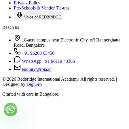
Privacy Policy
Pre-Schools & Vendor Tie-ups
Voice of REDBRIDGE
Reach us
18-acre campus near Electronic City, off Bannerghatta
Road, Bangalore
+91 96208 63456
WhatsApp +91 96119 43366
enquiry@rbia.in
©
2026
Redbridge International Academy. All rights reserved. |
Designed by
DigiGro
Crafted with care in Bangalore.