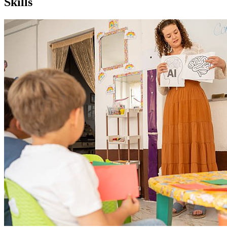
Skills