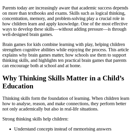
Parents today are increasingly aware that academic success depends
on more than textbooks and exams. Skills such as logical thinking,
concentration, memory, and problem-solving play a crucial role in
how children learn and apply knowledge. One of the most effective
ways to develop these skills—without adding pressure—is through
well-designed brain games.
Brain games for kids combine learning with play, helping children
strengthen cognitive abilities while enjoying the process. This article
explains why brain games matter, how schools use them to support
thinking skills, and highlights ten practical brain games that parents
can encourage both at school and at home.
Why Thinking Skills Matter in a Child’s
Education
Thinking skills form the foundation of learning. When children learn
how to analyse, reason, and make connections, they perform better
not only academically but also in real-life situations.
Strong thinking skills help children:
Understand concepts instead of memorising answers