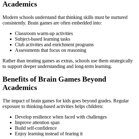
Academics
Modern schools understand that thinking skills must be nurtured
consistently. Brain games are often embedded into:
Classroom warm-up activities
Subject-based learning tasks
Club activities and enrichment programs
Assessments that focus on reasoning
Rather than treating games as extras, schools use them strategically
to support deeper understanding and long-term learning.
Benefits of Brain Games Beyond
Academics
The impact of brain games for kids goes beyond grades. Regular
exposure to thinking-based activities helps children:
Develop resilience when faced with challenges
Improve attention span
Build self-confidence
Enjoy learning instead of fearing it