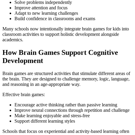
Solve problems independently
Improve attention and focus
Adapt to new learning challenges
Build confidence in classrooms and exams
Many schools now intentionally integrate brain games for kids into
classroom activities to support holistic development alongside
academics.
How Brain Games Support Cognitive
Development
Brain games are structured activities that stimulate different areas of
the brain. They are designed to challenge memory, logic, language,
and reasoning in an age-appropriate way.
Effective brain games:
Encourage active thinking rather than passive learning
Improve neural connections through repetition and challenge
Make learning enjoyable and stress-free
Support different learning styles
Schools that focus on experiential and activity-based learning often