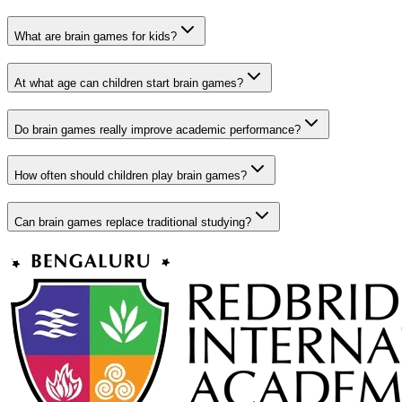
What are brain games for kids?
At what age can children start brain games?
Do brain games really improve academic performance?
How often should children play brain games?
Can brain games replace traditional studying?