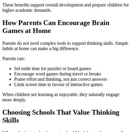
These benefits support overall development and prepare children for
higher academic demands.
How Parents Can Encourage Brain
Games at Home
Parents do not need complex tools to support thinking skills. Simple
habits at home can make a big difference.
Parents can:
Set aside time for puzzles or board games
Encourage word games during travel or breaks
Praise effort and thinking, not just correct answers
Limit screen time in favour of interactive games
When children see learning as enjoyable, they naturally engage
more deeply.
Choosing Schools That Value Thinking
Skills