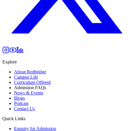
Explore
About Redbridge
Campus Life
Curriculum Offered
Admission FAQs
News & Events
Blogs
Podcast
Contact Us
Quick Links
Enquiry for Admission