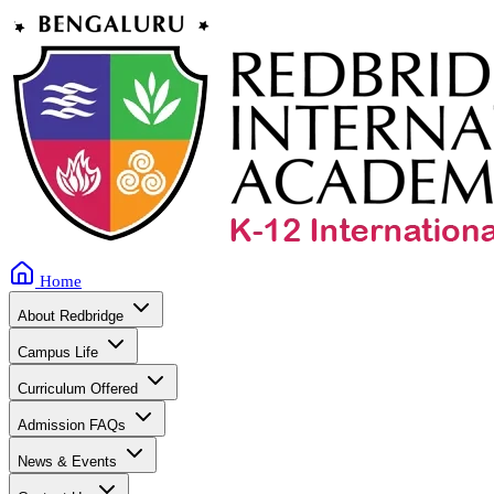
Home
About Redbridge
Campus Life
Curriculum Offered
Admission FAQs
News & Events