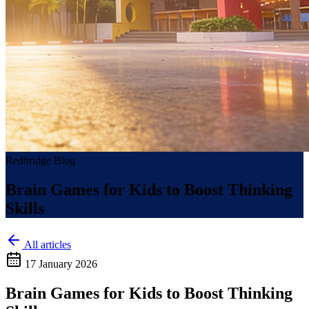
Redbridge Blog
Brain Games for Kids to Boost Thinking
Skills
All articles
17 January 2026
Brain Games for Kids to Boost Thinking