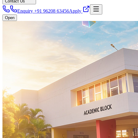
Contact Us
Enquiry +91 96208 63456
Apply
Open