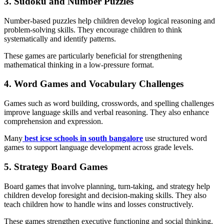
3. Sudoku and Number Puzzles
Number-based puzzles help children develop logical reasoning and
problem-solving skills. They encourage children to think
systematically and identify patterns.
These games are particularly beneficial for strengthening
mathematical thinking in a low-pressure format.
4. Word Games and Vocabulary Challenges
Games such as word building, crosswords, and spelling challenges
improve language skills and verbal reasoning. They also enhance
comprehension and expression.
Many
best icse schools in south bangalore
use structured word
games to support language development across grade levels.
5. Strategy Board Games
Board games that involve planning, turn-taking, and strategy help
children develop foresight and decision-making skills. They also
teach children how to handle wins and losses constructively.
These games strengthen executive functioning and social thinking.