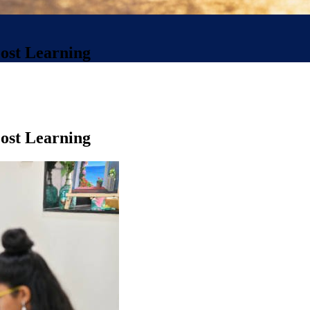
oost Learning
oost Learning