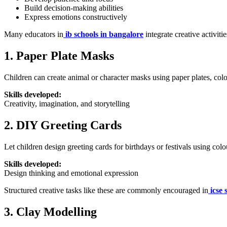
Build decision-making abilities
Express emotions constructively
Many educators in
ib schools in bangalore
integrate creative activit
1. Paper Plate Masks
Children can create animal or character masks using paper plates, colo
Skills developed:
Creativity, imagination, and storytelling
2. DIY Greeting Cards
Let children design greeting cards for birthdays or festivals using col
Skills developed:
Design thinking and emotional expression
Structured creative tasks like these are commonly encouraged in
icse 
3. Clay Modelling