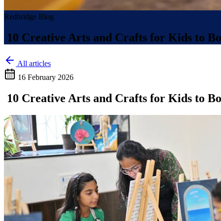
Redbridge Blog
10 Creative Arts and Crafts for Kids to B
All articles
16 February 2026
10 Creative Arts and Crafts for Kids to B