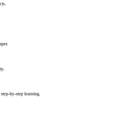
cts.
aper.
ty.
 step-by-step learning.