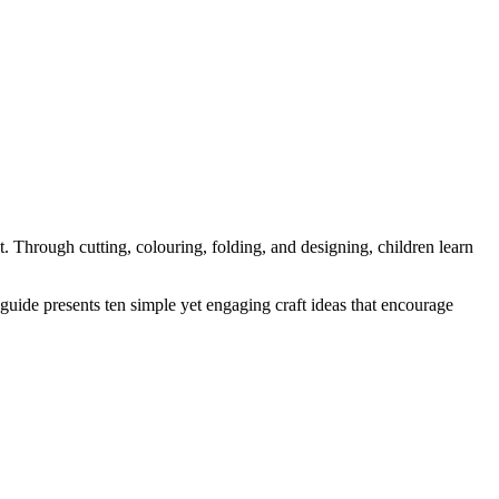
t. Through cutting, colouring, folding, and designing, children learn
 guide presents ten simple yet engaging craft ideas that encourage