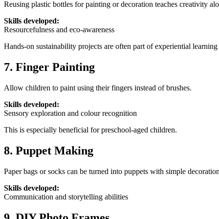
Reusing plastic bottles for painting or decoration teaches creativity a
Skills developed:
Resourcefulness and eco-awareness
Hands-on sustainability projects are often part of experiential learning
7. Finger Painting
Allow children to paint using their fingers instead of brushes.
Skills developed:
Sensory exploration and colour recognition
This is especially beneficial for preschool-aged children.
8. Puppet Making
Paper bags or socks can be turned into puppets with simple decoration
Skills developed:
Communication and storytelling abilities
9. DIY Photo Frames