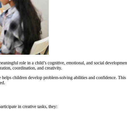
meaningful role in a child’s cognitive, emotional, and social developmen
ation, coordination, and creativity.
ge helps children develop problem-solving abilities and confidence. This
ed.
rticipate in creative tasks, they: