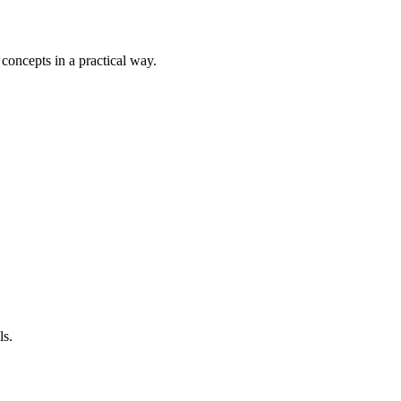
 concepts in a practical way.
ls.