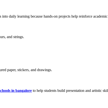
ies into daily learning because hands-on projects help reinforce academic
urs, and strings.
oured paper, stickers, and drawings.
schools in bangalore
to help students build presentation and artistic skil