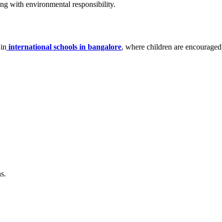
long with environmental responsibility.
 in
international schools in bangalore
, where children are encouraged 
s.