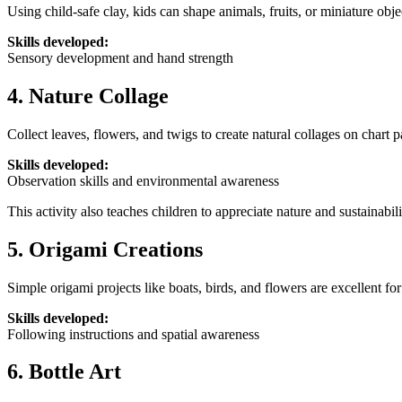
Using child-safe clay, kids can shape animals, fruits, or miniature obje
Skills developed:
Sensory development and hand strength
4. Nature Collage
Collect leaves, flowers, and twigs to create natural collages on chart p
Skills developed:
Observation skills and environmental awareness
This activity also teaches children to appreciate nature and sustainabili
5. Origami Creations
Simple origami projects like boats, birds, and flowers are excellent for
Skills developed:
Following instructions and spatial awareness
6. Bottle Art