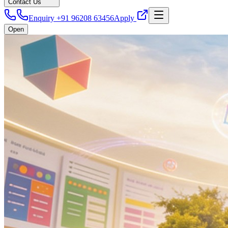
Contact Us
Enquiry +91 96208 63456
Apply
Open