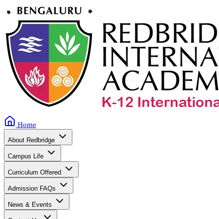
Home
About Redbridge
Campus Life
Curriculum Offered
Admission FAQs
News & Events