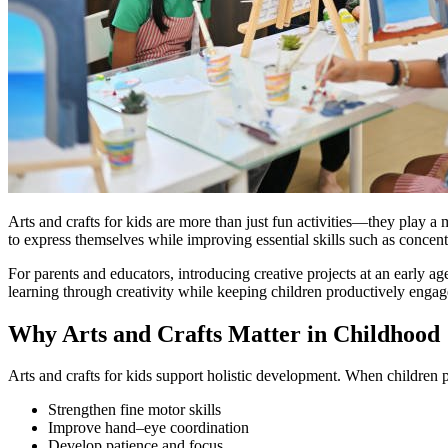
Arts and crafts for kids are more than just fun activities—they play a 
to express themselves while improving essential skills such as concentr
For parents and educators, introducing creative projects at an early a
learning through creativity while keeping children productively engag
Why Arts and Crafts Matter in Childhood
Arts and crafts for kids support holistic development. When children pa
Strengthen fine motor skills
Improve hand–eye coordination
Develop patience and focus