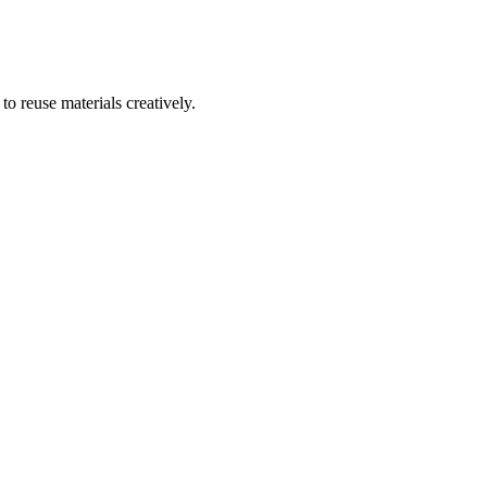
to reuse materials creatively.