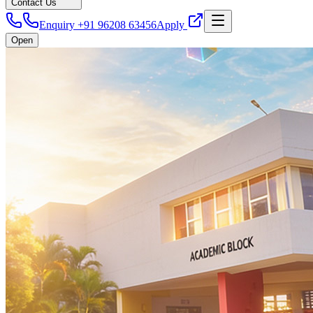
Contact Us
Enquiry +91 96208 63456
Apply
Open