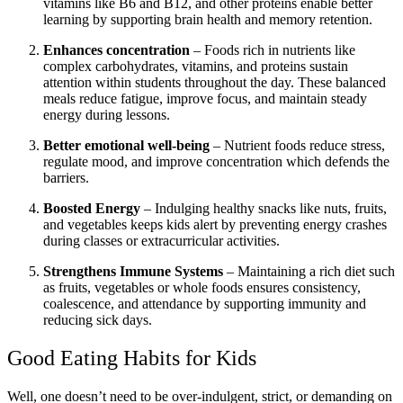
vitamins like B6 and B12, and other proteins enable better
learning by supporting brain health and memory retention.
Enhances concentration
– Foods rich in nutrients like
complex carbohydrates, vitamins, and proteins sustain
attention within students throughout the day. These balanced
meals reduce fatigue, improve focus, and maintain steady
energy during lessons.
Better emotional well-being
– Nutrient foods reduce stress,
regulate mood, and improve concentration which defends the
barriers.
Boosted Energy
– Indulging healthy snacks like nuts, fruits,
and vegetables keeps kids alert by preventing energy crashes
during classes or extracurricular activities.
Strengthens Immune Systems
– Maintaining a rich diet such
as fruits, vegetables or whole foods ensures consistency,
coalescence, and attendance by supporting immunity and
reducing sick days.
Good Eating Habits for Kids
Well, one doesn’t need to be over-indulgent, strict, or demanding on