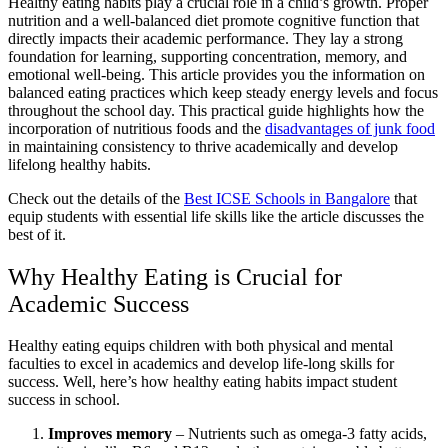
Healthy eating habits play a crucial role in a child’s growth. Proper
nutrition and a well-balanced diet promote cognitive function that
directly impacts their academic performance. They lay a strong
foundation for learning, supporting concentration, memory, and
emotional well-being. This article provides you the information on
balanced eating practices which keep steady energy levels and focus
throughout the school day. This practical guide highlights how the
incorporation of nutritious foods and the
disadvantages of junk food
in maintaining consistency to thrive academically and develop
lifelong healthy habits.
Check out the details of the
Best ICSE Schools in Bangalore
that
equip students with essential life skills like the article discusses the
best of it.
Why Healthy Eating is Crucial for
Academic Success
Healthy eating equips children with both physical and mental
faculties to excel in academics and develop life-long skills for
success. Well, here’s how healthy eating habits impact student
success in school.
Improves memory
– Nutrients such as omega-3 fatty acids,