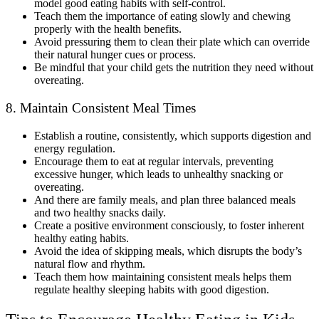
model good eating habits with self-control.
Teach them the importance of eating slowly and chewing
properly with the health benefits.
Avoid pressuring them to clean their plate which can override
their natural hunger cues or process.
Be mindful that your child gets the nutrition they need without
overeating.
8. Maintain Consistent Meal Times
Establish a routine, consistently, which supports digestion and
energy regulation.
Encourage them to eat at regular intervals, preventing
excessive hunger, which leads to unhealthy snacking or
overeating.
And there are family meals, and plan three balanced meals
and two healthy snacks daily.
Create a positive environment consciously, to foster inherent
healthy eating habits.
Avoid the idea of skipping meals, which disrupts the body’s
natural flow and rhythm.
Teach them how maintaining consistent meals helps them
regulate healthy sleeping habits with good digestion.