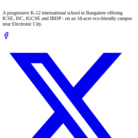
A progressive K-12 international school in Bangalore offering
ICSE, ISC, IGCSE and IBDP - on an 18-acre eco-friendly campus
near Electronic City.