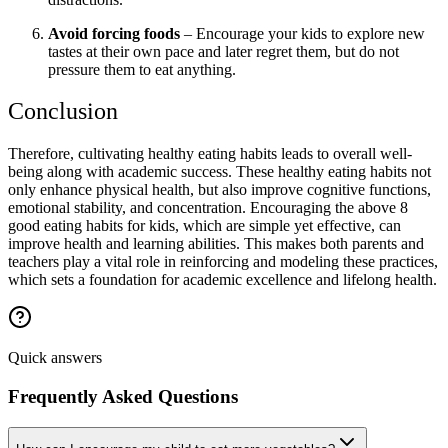
Avoid forcing foods
– Encourage your kids to explore new
tastes at their own pace and later regret them, but do not
pressure them to eat anything.
Conclusion
Therefore, cultivating healthy eating habits leads to overall well-
being along with academic success. These healthy eating habits not
only enhance physical health, but also improve cognitive functions,
emotional stability, and concentration. Encouraging the above 8
good eating habits for kids, which are simple yet effective, can
improve health and learning abilities. This makes both parents and
teachers play a vital role in reinforcing and modeling these practices,
which sets a foundation for academic excellence and lifelong health.
Quick answers
Frequently Asked Questions