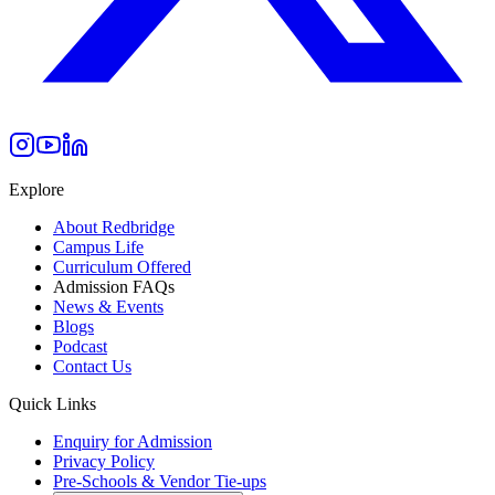
Explore
About Redbridge
Campus Life
Curriculum Offered
Admission FAQs
News & Events
Blogs
Podcast
Contact Us
Quick Links
Enquiry for Admission
Privacy Policy
Pre-Schools & Vendor Tie-ups