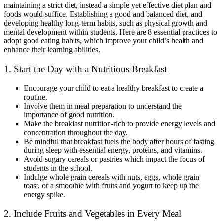
maintaining a strict diet, instead a simple yet effective diet plan and
foods would suffice. Establishing a good and balanced diet, and
developing healthy long-term habits, such as physical growth and
mental development within students. Here are 8 essential practices to
adopt good eating habits, which improve your child’s health and
enhance their learning abilities.
1. Start the Day with a Nutritious Breakfast
Encourage your child to eat a healthy breakfast to create a
routine.
Involve them in meal preparation to understand the
importance of good nutrition.
Make the breakfast nutrition-rich to provide energy levels and
concentration throughout the day.
Be mindful that breakfast fuels the body after hours of fasting
during sleep with essential energy, proteins, and vitamins.
Avoid sugary cereals or pastries which impact the focus of
students in the school.
Indulge whole grain cereals with nuts, eggs, whole grain
toast, or a smoothie with fruits and yogurt to keep up the
energy spike.
2. Include Fruits and Vegetables in Every Meal