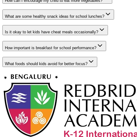
How can I encourage my child to eat more vegetables?
What are some healthy snack ideas for school lunches?
Is it okay to let kids have cheat meals occasionally?
How important is breakfast for school performance?
What foods should kids avoid for better focus?