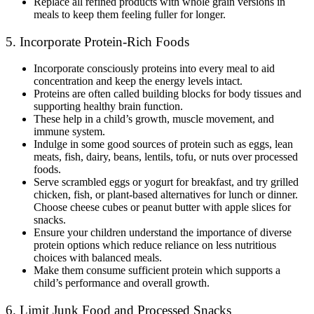
Replace all refined products with whole grain versions in
meals to keep them feeling fuller for longer.
5. Incorporate Protein-Rich Foods
Incorporate consciously proteins into every meal to aid
concentration and keep the energy levels intact.
Proteins are often called building blocks for body tissues and
supporting healthy brain function.
These help in a child’s growth, muscle movement, and
immune system.
Indulge in some good sources of protein such as eggs, lean
meats, fish, dairy, beans, lentils, tofu, or nuts over processed
foods.
Serve scrambled eggs or yogurt for breakfast, and try grilled
chicken, fish, or plant-based alternatives for lunch or dinner.
Choose cheese cubes or peanut butter with apple slices for
snacks.
Ensure your children understand the importance of diverse
protein options which reduce reliance on less nutritious
choices with balanced meals.
Make them consume sufficient protein which supports a
child’s performance and overall growth.
6. Limit Junk Food and Processed Snacks