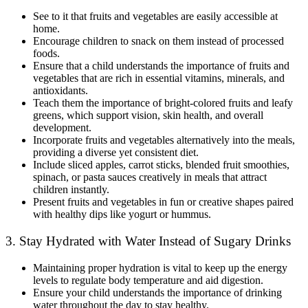
See to it that fruits and vegetables are easily accessible at
home.
Encourage children to snack on them instead of processed
foods.
Ensure that a child understands the importance of fruits and
vegetables that are rich in essential vitamins, minerals, and
antioxidants.
Teach them the importance of bright-colored fruits and leafy
greens, which support vision, skin health, and overall
development.
Incorporate fruits and vegetables alternatively into the meals,
providing a diverse yet consistent diet.
Include sliced apples, carrot sticks, blended fruit smoothies,
spinach, or pasta sauces creatively in meals that attract
children instantly.
Present fruits and vegetables in fun or creative shapes paired
with healthy dips like yogurt or hummus.
3. Stay Hydrated with Water Instead of Sugary Drinks
Maintaining proper hydration is vital to keep up the energy
levels to regulate body temperature and aid digestion.
Ensure your child understands the importance of drinking
water throughout the day to stay healthy.