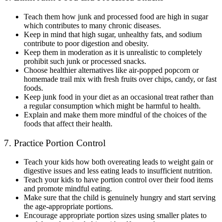
Teach them how junk and processed food are high in sugar
which contributes to many chronic diseases.
Keep in mind that high sugar, unhealthy fats, and sodium
contribute to poor digestion and obesity.
Keep them in moderation as it is unrealistic to completely
prohibit such junk or processed snacks.
Choose healthier alternatives like air-popped popcorn or
homemade trail mix with fresh fruits over chips, candy, or fast
foods.
Keep junk food in your diet as an occasional treat rather than
a regular consumption which might be harmful to health.
Explain and make them more mindful of the choices of the
foods that affect their health.
7. Practice Portion Control
Teach your kids how both overeating leads to weight gain or
digestive issues and less eating leads to insufficient nutrition.
Teach your kids to have portion control over their food items
and promote mindful eating.
Make sure that the child is genuinely hungry and start serving
the age-appropriate portions.
Encourage appropriate portion sizes using smaller plates to