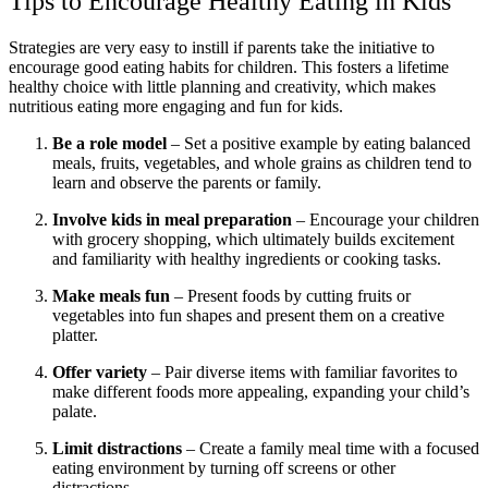
Tips to Encourage Healthy Eating in Kids
Strategies are very easy to instill if parents take the initiative to
encourage good eating habits for children. This fosters a lifetime
healthy choice with little planning and creativity, which makes
nutritious eating more engaging and fun for kids.
Be a role model
– Set a positive example by eating balanced
meals, fruits, vegetables, and whole grains as children tend to
learn and observe the parents or family.
Involve kids in meal preparation
– Encourage your children
with grocery shopping, which ultimately builds excitement
and familiarity with healthy ingredients or cooking tasks.
Make meals fun
– Present foods by cutting fruits or
vegetables into fun shapes and present them on a creative
platter.
Offer variety
– Pair diverse items with familiar favorites to
make different foods more appealing, expanding your child’s
palate.
Limit distractions
– Create a family meal time with a focused
eating environment by turning off screens or other
distractions.