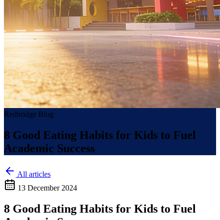
Redbridge Blog
8 Good Eating Habits for Kids to Fuel
Academic Success
All articles
13 December 2024
8 Good Eating Habits for Kids to Fuel