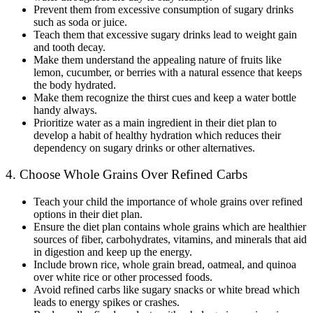
Prevent them from excessive consumption of sugary drinks
such as soda or juice.
Teach them that excessive sugary drinks lead to weight gain
and tooth decay.
Make them understand the appealing nature of fruits like
lemon, cucumber, or berries with a natural essence that keeps
the body hydrated.
Make them recognize the thirst cues and keep a water bottle
handy always.
Prioritize water as a main ingredient in their diet plan to
develop a habit of healthy hydration which reduces their
dependency on sugary drinks or other alternatives.
4. Choose Whole Grains Over Refined Carbs
Teach your child the importance of whole grains over refined
options in their diet plan.
Ensure the diet plan contains whole grains which are healthier
sources of fiber, carbohydrates, vitamins, and minerals that aid
in digestion and keep up the energy.
Include brown rice, whole grain bread, oatmeal, and quinoa
over white rice or other processed foods.
Avoid refined carbs like sugary snacks or white bread which
leads to energy spikes or crashes.