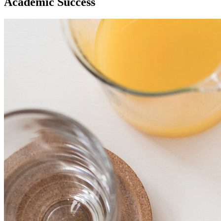
Academic Success