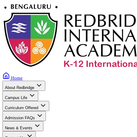
Home
About Redbridge
Campus Life
Curriculum Offered
Admission FAQs
News & Events