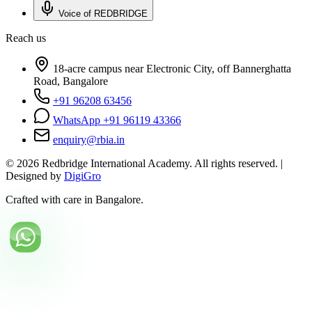
Voice of REDBRIDGE
Reach us
18-acre campus near Electronic City, off Bannerghatta
Road, Bangalore
+91 96208 63456
WhatsApp +91 96119 43366
enquiry@rbia.in
©
2026
Redbridge International Academy. All rights reserved. |
Designed by
DigiGro
Crafted with care in Bangalore.