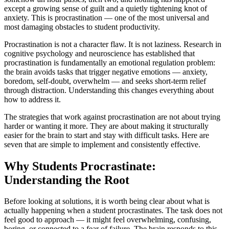
except a growing sense of guilt and a quietly tightening knot of
anxiety. This is procrastination — one of the most universal and
most damaging obstacles to student productivity.
Procrastination is not a character flaw. It is not laziness. Research in
cognitive psychology and neuroscience has established that
procrastination is fundamentally an emotional regulation problem:
the brain avoids tasks that trigger negative emotions — anxiety,
boredom, self-doubt, overwhelm — and seeks short-term relief
through distraction. Understanding this changes everything about
how to address it.
The strategies that work against procrastination are not about trying
harder or wanting it more. They are about making it structurally
easier for the brain to start and stay with difficult tasks. Here are
seven that are simple to implement and consistently effective.
Why Students Procrastinate:
Understanding the Root
Before looking at solutions, it is worth being clear about what is
actually happening when a student procrastinates. The task does not
feel good to approach — it might feel overwhelming, confusing,
boring, or connected to a fear of failure. The brain responds to this