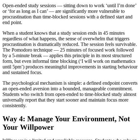
Open-ended study sessions — sitting down to work ‘until I’m done’
or ‘for as long as I can’ — are significantly more vulnerable to
procrastination than time-blocked sessions with a defined start and
end point.
When a student knows that a study session ends in 45 minutes
regardless of what happens, the sense of overwhelm that triggers
procrastination is dramatically reduced. The session feels survivable.
The Pomodoro technique — 25 minutes of focused work followed
by a 5-minute break — applies this principle in its most structured
form, but even informal time blocking (‘I will work on mathematics
until 5pm’) produces meaningful improvements in starting behaviour
and sustained focus.
The psychological mechanism is simple: a defined endpoint converts
an open-ended aversion into a bounded, manageable commitment.
Students who switch from open-ended to time-blocked study almost
universally report that they start sooner and maintain focus more
consistently.
Way 4: Manage Your Environment, Not
Your Willpower