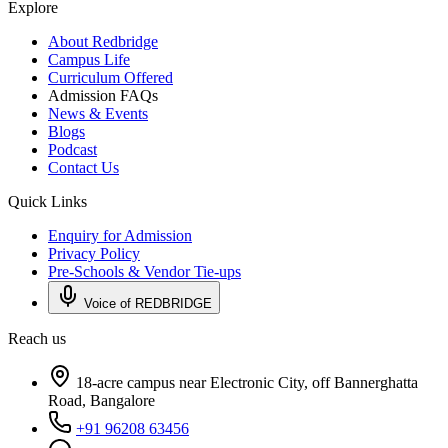
Explore
About Redbridge
Campus Life
Curriculum Offered
Admission FAQs
News & Events
Blogs
Podcast
Contact Us
Quick Links
Enquiry for Admission
Privacy Policy
Pre-Schools & Vendor Tie-ups
Voice of REDBRIDGE
Reach us
18-acre campus near Electronic City, off Bannerghatta
Road, Bangalore
+91 96208 63456