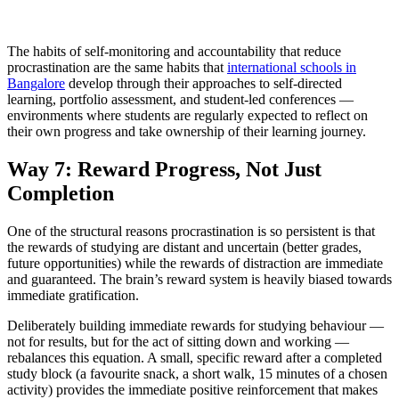
The habits of self-monitoring and accountability that reduce
procrastination are the same habits that
international schools in
Bangalore
develop through their approaches to self-directed
learning, portfolio assessment, and student-led conferences —
environments where students are regularly expected to reflect on
their own progress and take ownership of their learning journey.
Way 7: Reward Progress, Not Just
Completion
One of the structural reasons procrastination is so persistent is that
the rewards of studying are distant and uncertain (better grades,
future opportunities) while the rewards of distraction are immediate
and guaranteed. The brain’s reward system is heavily biased towards
immediate gratification.
Deliberately building immediate rewards for studying behaviour —
not for results, but for the act of sitting down and working —
rebalances this equation. A small, specific reward after a completed
study block (a favourite snack, a short walk, 15 minutes of a chosen
activity) provides the immediate positive reinforcement that makes