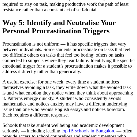
required to stay on task, making productive work the path of least
resistance rather than a constant act of self-denial.
Way 5: Identify and Neutralise Your
Personal Procrastination Triggers
Procrastination is not uniform — it has specific triggers that vary
between individuals. Some students procrastinate on tasks that feel
too difficult; others on tasks that feel too boring; others on tasks
connected to subjects where they fear failure. Identifying the specific
emotional trigger for a student’s procrastination makes it possible to
address it directly rather than generically.
A useful exercise: for one week, every time a student notices
themselves avoiding a task, they write down what the avoided task
is and what emotion they notice when they think about approaching
it. Patterns emerge quickly. A student who consistently avoids
mathematics and notices anxiety may have a different underlying
issue than one who avoids English essays and notices boredom.
Each requires a different response.
Schools that take student wellbeing and academic development
seriously — including leading
top IB schools in Bangalore
— often
provide access to school counsellors and academic mentors who