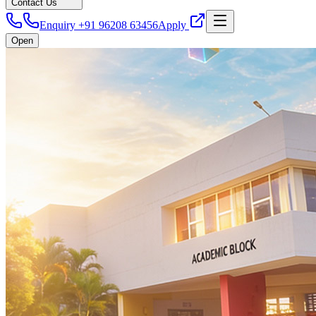
Contact Us
Enquiry +91 96208 63456
Apply
Open