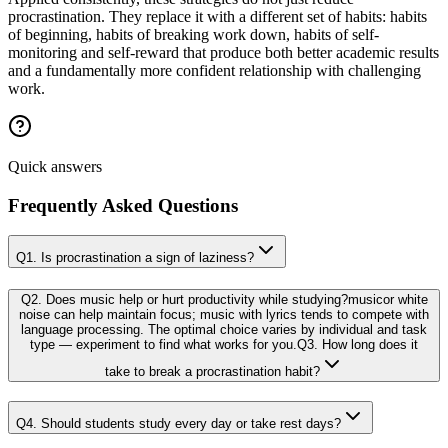
procrastination. They replace it with a different set of habits: habits
of beginning, habits of breaking work down, habits of self-
monitoring and self-reward that produce both better academic results
and a fundamentally more confident relationship with challenging
work.
Quick answers
Frequently Asked Questions
Q1. Is procrastination a sign of laziness?
Q2. Does music help or hurt productivity while studying?musicor white
noise can help maintain focus; music with lyrics tends to compete with
language processing. The optimal choice varies by individual and task
type — experiment to find what works for you.Q3. How long does it
take to break a procrastination habit?
Q4. Should students study every day or take rest days?