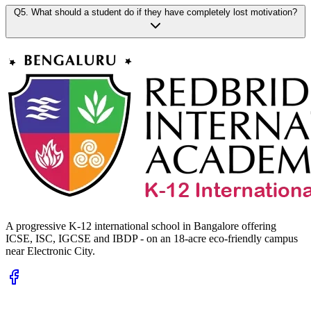
Q5. What should a student do if they have completely lost motivation?
A progressive K-12 international school in Bangalore offering
ICSE, ISC, IGCSE and IBDP - on an 18-acre eco-friendly campus
near Electronic City.