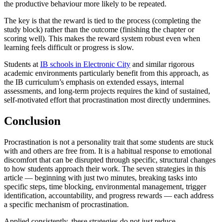
the productive behaviour more likely to be repeated.
The key is that the reward is tied to the process (completing the
study block) rather than the outcome (finishing the chapter or
scoring well). This makes the reward system robust even when
learning feels difficult or progress is slow.
Students at
IB schools in Electronic City
and similar rigorous
academic environments particularly benefit from this approach, as
the IB curriculum’s emphasis on extended essays, internal
assessments, and long-term projects requires the kind of sustained,
self-motivated effort that procrastination most directly undermines.
Conclusion
Procrastination is not a personality trait that some students are stuck
with and others are free from. It is a habitual response to emotional
discomfort that can be disrupted through specific, structural changes
to how students approach their work. The seven strategies in this
article — beginning with just two minutes, breaking tasks into
specific steps, time blocking, environmental management, trigger
identification, accountability, and progress rewards — each address
a specific mechanism of procrastination.
Applied consistently, these strategies do not just reduce