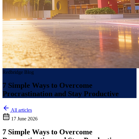
Redbridge Blog
7 Simple Ways to Overcome
Procrastination and Stay Productive
All articles
17 June 2026
7 Simple Ways to Overcome