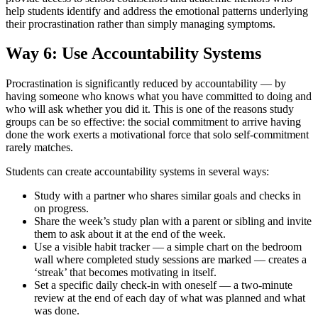
help students identify and address the emotional patterns underlying
their procrastination rather than simply managing symptoms.
Way 6: Use Accountability Systems
Procrastination is significantly reduced by accountability — by
having someone who knows what you have committed to doing and
who will ask whether you did it. This is one of the reasons study
groups can be so effective: the social commitment to arrive having
done the work exerts a motivational force that solo self-commitment
rarely matches.
Students can create accountability systems in several ways:
Study with a partner who shares similar goals and checks in
on progress.
Share the week’s study plan with a parent or sibling and invite
them to ask about it at the end of the week.
Use a visible habit tracker — a simple chart on the bedroom
wall where completed study sessions are marked — creates a
‘streak’ that becomes motivating in itself.
Set a specific daily check-in with oneself — a two-minute
review at the end of each day of what was planned and what
was done.