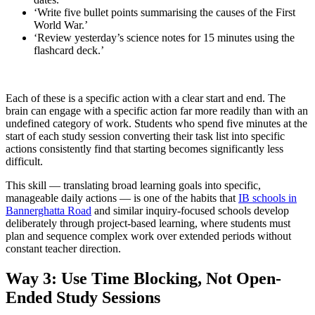
‘Write five bullet points summarising the causes of the First
World War.’
‘Review yesterday’s science notes for 15 minutes using the
flashcard deck.’
Each of these is a specific action with a clear start and end. The
brain can engage with a specific action far more readily than with an
undefined category of work. Students who spend five minutes at the
start of each study session converting their task list into specific
actions consistently find that starting becomes significantly less
difficult.
This skill — translating broad learning goals into specific,
manageable daily actions — is one of the habits that
IB schools in
Bannerghatta Road
and similar inquiry-focused schools develop
deliberately through project-based learning, where students must
plan and sequence complex work over extended periods without
constant teacher direction.
Way 3: Use Time Blocking, Not Open-
Ended Study Sessions