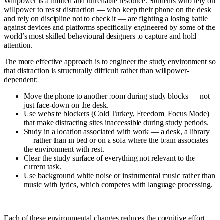
Willpower is a limited and unreliable resource. Students who rely on
willpower to resist distraction — who keep their phone on the desk
and rely on discipline not to check it — are fighting a losing battle
against devices and platforms specifically engineered by some of the
world’s most skilled behavioural designers to capture and hold
attention.
The more effective approach is to engineer the study environment so
that distraction is structurally difficult rather than willpower-
dependent:
Move the phone to another room during study blocks — not
just face-down on the desk.
Use website blockers (Cold Turkey, Freedom, Focus Mode)
that make distracting sites inaccessible during study periods.
Study in a location associated with work — a desk, a library
— rather than in bed or on a sofa where the brain associates
the environment with rest.
Clear the study surface of everything not relevant to the
current task.
Use background white noise or instrumental music rather than
music with lyrics, which competes with language processing.
Each of these environmental changes reduces the cognitive effort