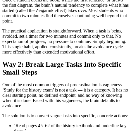
the first diagram, the brain’s natural tendency to complete what it has
started (called the Zeigarnik effect) takes over. Most students who
commit to two minutes find themselves continuing well beyond that
point.
The practical application is straightforward. When a task is being
avoided, set a timer for two minutes and commit only to that. No
expectation of progress, no pressure to continue. Simply beginning.
This single habit, applied consistently, breaks the avoidance cycle
more effectively than extended motivational effort.
Way 2: Break Large Tasks Into Specific
Small Steps
One of the most common triggers of procrastination is vagueness.
‘Study for the history exam’ is not a task — it is a category. It has no
clear starting point, no defined endpoint, and no way of knowing
when it is done. Faced with this vagueness, the brain defaults to
avoidance.
The solution is to convert vague tasks into specific, concrete actions:
‘Read pages 45–62 of the history textbook and underline key
dates.’