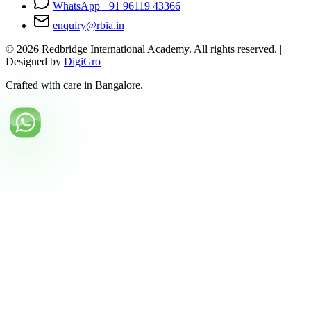
WhatsApp +91 96119 43366
enquiry@rbia.in
©
2026
Redbridge International Academy. All rights reserved. |
Designed by
DigiGro
Crafted with care in Bangalore.