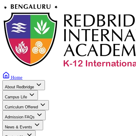
Home
About Redbridge
Campus Life
Curriculum Offered
Admission FAQs
News & Events