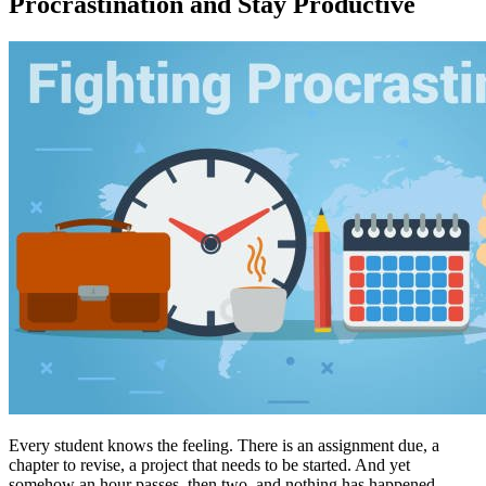
Procrastination and Stay Productive
Every student knows the feeling. There is an assignment due, a
chapter to revise, a project that needs to be started. And yet
somehow an hour passes, then two, and nothing has happened