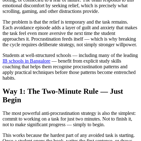
emotional discomfort by seeking relief, which is precisely what
scrolling, gaming, and other distractions provide.
The problem is that the relief is temporary and the task remains.
Each avoidance episode adds a layer of guilt and anxiety that makes
the task feel even more aversive the next time the student
approaches it. Procrastination feeds itself — which is why breaking
the cycle requires deliberate strategy, not simply stronger willpower.
Students at well-structured schools — including many of the leading
IB schools in Bangalore
— benefit from explicit study skills
coaching that helps them recognise procrastination patterns and
apply practical techniques before those patterns become entrenched
habits.
Way 1: The Two-Minute Rule — Just
Begin
The most powerful anti-procrastination strategy is also the simplest:
commit to working on a task for just two minutes. Not to finish it,
not to make significant progress — simply to begin.
This works because the hardest part of any avoided task is starting.
Once a student opens the book, writes the first sentence, or draws